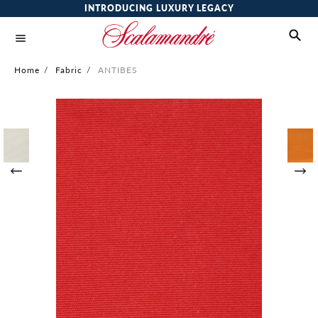
INTRODUCING LUXURY LEGACY
Home
/
Fabric
/
ANTIBES
Skip
to
the
end
of
the
images
gallery