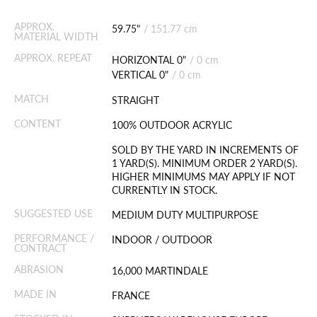
APPROX.
59.75"
/
151.77 cm
MATERIAL WIDTH
APPROX. REPEAT
HORIZONTAL 0"
/
0 cm
VERTICAL 0"
/
0 cm
MATCH
STRAIGHT
CONTENT
100% OUTDOOR ACRYLIC
SOLD BY THE YARD IN INCREMENTS OF
1 YARD(S). MINIMUM ORDER 2 YARD(S).
HIGHER MINIMUMS MAY APPLY IF NOT
CURRENTLY IN STOCK.
SUGGESTED USE
MEDIUM DUTY MULTIPURPOSE
PERFORMANCE /
INDOOR / OUTDOOR
CONTRACT
ABRASION
16,000 MARTINDALE
MADE IN
FRANCE