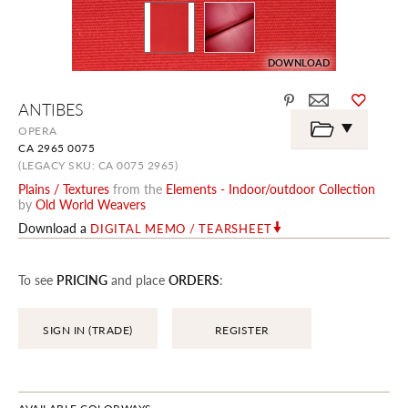
DOWNLOAD
Skip
ANTIBES
to
the
OPERA
beginning
CA 2965 0075
of
the
(LEGACY SKU: CA 0075 2965)
images
Plains / Textures
from the
Elements - Indoor/outdoor Collection
gallery
by
Old World Weavers
Download a
DIGITAL MEMO / TEARSHEET
To see
PRICING
and place
ORDERS
:
SIGN IN (TRADE)
REGISTER