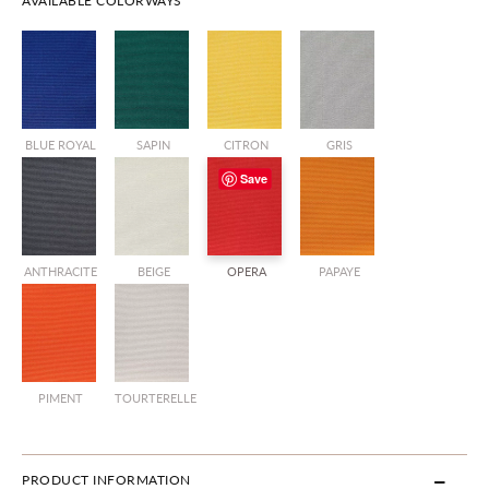
AVAILABLE COLORWAYS
BLUE ROYAL
SAPIN
CITRON
GRIS
Save
ANTHRACITE
BEIGE
OPERA
PAPAYE
PIMENT
TOURTERELLE
PRODUCT INFORMATION