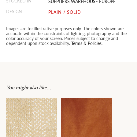
STOCKED IN
SUPPLIERS WAREHOUSE EUROPE
DESIGN
PLAIN / SOLID
Images are for illustrative purposes only. The colors shown are
accurate within the constraints of lighting, photography and the
color accuracy of your screen. Prices subject to change and
dependent upon stock availability.
Terms & Policies
.
You might also like…