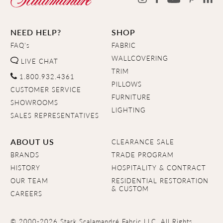
NEED HELP?
SHOP
FAQ's
FABRIC
WALLCOVERING
LIVE CHAT
TRIM
1.800.932.4361
PILLOWS
CUSTOMER SERVICE
FURNITURE
SHOWROOMS
LIGHTING
SALES REPRESENTATIVES
ABOUT US
CLEARANCE SALE
BRANDS
TRADE PROGRAM
HISTORY
HOSPITALITY & CONTRACT
OUR TEAM
RESIDENTIAL RESTORATION
& CUSTOM
CAREERS
© 2000-2026 Stark Scalamandré Fabric LLC. All Rights