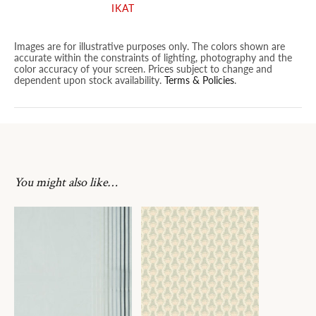
IKAT
Images are for illustrative purposes only. The colors shown are
accurate within the constraints of lighting, photography and the
color accuracy of your screen. Prices subject to change and
dependent upon stock availability.
Terms & Policies
.
You might also like…