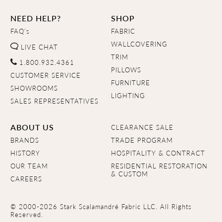
NEED HELP?
SHOP
FAQ's
FABRIC
WALLCOVERING
LIVE CHAT
TRIM
1.800.932.4361
PILLOWS
CUSTOMER SERVICE
FURNITURE
SHOWROOMS
LIGHTING
SALES REPRESENTATIVES
ABOUT US
CLEARANCE SALE
BRANDS
TRADE PROGRAM
HISTORY
HOSPITALITY & CONTRACT
OUR TEAM
RESIDENTIAL RESTORATION
& CUSTOM
CAREERS
© 2000-2026 Stark Scalamandré Fabric LLC. All Rights
Reserved.