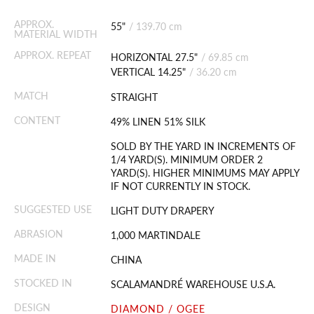
APPROX.
55"
/
139.70 cm
MATERIAL WIDTH
APPROX. REPEAT
HORIZONTAL 27.5"
/
69.85 cm
VERTICAL 14.25"
/
36.20 cm
MATCH
STRAIGHT
CONTENT
49% LINEN 51% SILK
SOLD BY THE YARD IN INCREMENTS OF
1/4 YARD(S). MINIMUM ORDER 2
YARD(S). HIGHER MINIMUMS MAY APPLY
IF NOT CURRENTLY IN STOCK.
SUGGESTED USE
LIGHT DUTY DRAPERY
ABRASION
1,000 MARTINDALE
MADE IN
CHINA
STOCKED IN
SCALAMANDRÉ WAREHOUSE U.S.A.
DESIGN
DIAMOND / OGEE