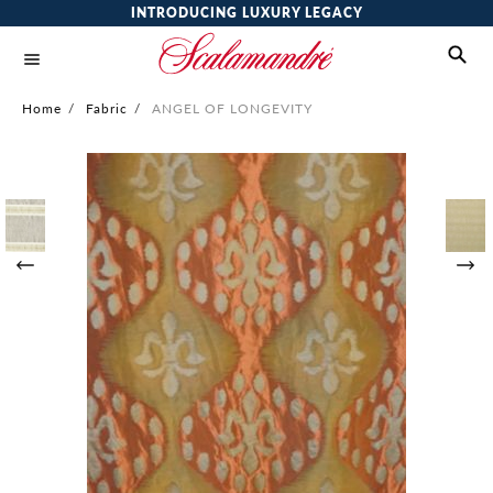
INTRODUCING LUXURY LEGACY
Home
/
Fabric
/
ANGEL OF LONGEVITY
Skip
to
the
end
of
the
images
gallery