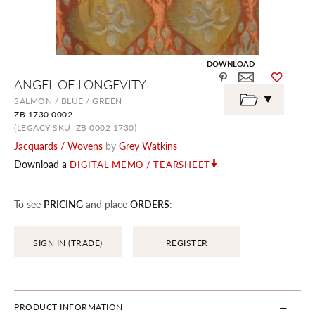
DOWNLOAD
Skip
ANGEL OF LONGEVITY
to
the
SALMON / BLUE / GREEN
beginning
ZB 1730 0002
of
the
(LEGACY SKU: ZB 0002 1730)
images
Jacquards / Wovens
by
Grey Watkins
gallery
Download a
DIGITAL MEMO / TEARSHEET
To see
PRICING
and place
ORDERS
:
SIGN IN (TRADE)
REGISTER
PRODUCT INFORMATION