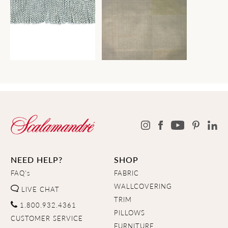
NEED HELP?
SHOP
FAQ's
FABRIC
WALLCOVERING
LIVE CHAT
TRIM
1.800.932.4361
PILLOWS
CUSTOMER SERVICE
FURNITURE