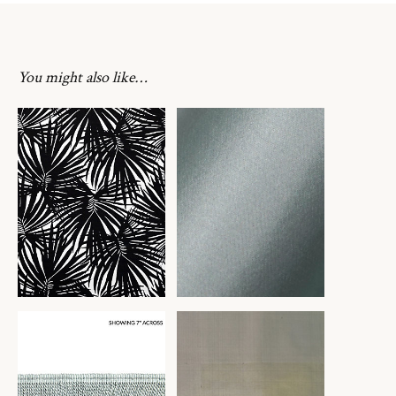
You might also like…