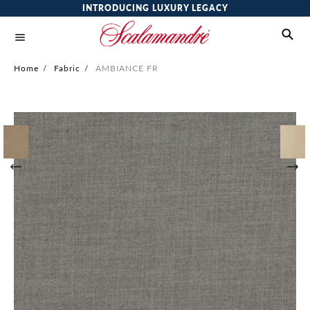
INTRODUCING LUXURY LEGACY
Home
/
Fabric
/
AMBIANCE FR
Skip
to
the
end
of
the
images
gallery