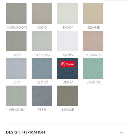
MUSHROOM
SAND
IVORY
SESAME
DOVE
STERLING
SNOW
BLOSSOM
Save
SKY
CLOUD
DENIM
LAGOON
CELADON
STEEL
MOUSE
DESIGN INSPIRATION