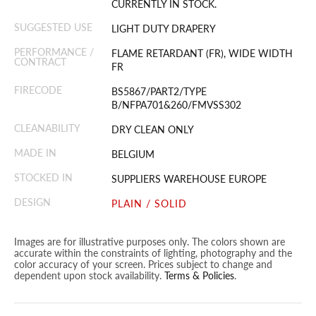
CURRENTLY IN STOCK.
SUGGESTED USE
LIGHT DUTY DRAPERY
PERFORMANCE /
FLAME RETARDANT (FR), WIDE WIDTH
CONTRACT
FR
FIRECODE
BS5867/PART2/TYPE
B/NFPA701&260/FMVSS302
CLEANABILITY
DRY CLEAN ONLY
MADE IN
BELGIUM
STOCKED IN
SUPPLIERS WAREHOUSE EUROPE
DESIGN
PLAIN / SOLID
Images are for illustrative purposes only. The colors shown are
accurate within the constraints of lighting, photography and the
color accuracy of your screen. Prices subject to change and
dependent upon stock availability.
Terms & Policies
.