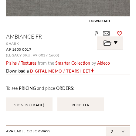
DOWNLOAD
Skip
AMBIANCE FR
to
the
SHARK
beginning
A9 1600 0017
of
the
(LEGACY SKU: A9 0017 1600)
images
Plains / Textures
from the
Smarter Collection
by
Aldeco
gallery
Download a
DIGITAL MEMO / TEARSHEET
To see
PRICING
and place
ORDERS
:
SIGN IN (TRADE)
REGISTER
^
AVAILABLE COLORWAYS
+2