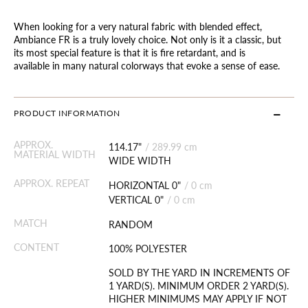
When looking for a very natural fabric with blended effect,
Ambiance FR is a truly lovely choice. Not only is it a classic, but
its most special feature is that it is fire retardant, and is
available in many natural colorways that evoke a sense of ease.
PRODUCT INFORMATION
APPROX.
114.17"
/
289.99 cm
MATERIAL WIDTH
WIDE WIDTH
APPROX. REPEAT
HORIZONTAL 0"
/
0 cm
VERTICAL 0"
/
0 cm
MATCH
RANDOM
CONTENT
100% POLYESTER
SOLD BY THE YARD IN INCREMENTS OF
1 YARD(S). MINIMUM ORDER 2 YARD(S).
HIGHER MINIMUMS MAY APPLY IF NOT