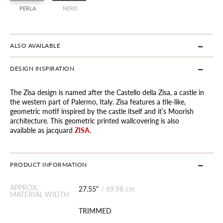
PERLA
NERO
ALSO AVAILABLE
DESIGN INSPIRATION
The Zisa design is named after the Castello della Zisa, a castle in
the western part of Palermo, Italy. Zisa features a tile-like,
geometric motif inspired by the castle itself and it’s Moorish
architecture. This geometric printed wallcovering is also
available as jacquard
ZISA
.
PRODUCT INFORMATION
APPROX.
27.55"
/
69.98 cm
MATERIAL WIDTH
TRIMMED