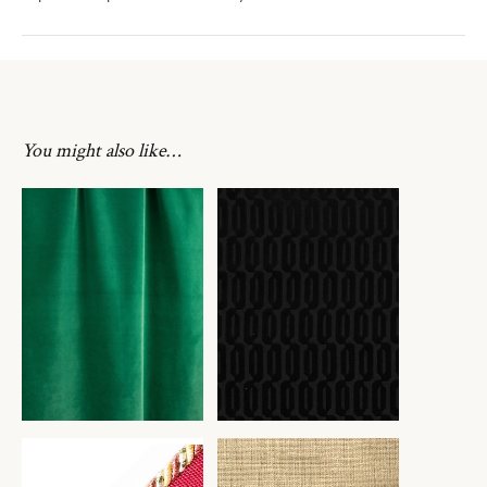
You might also like…