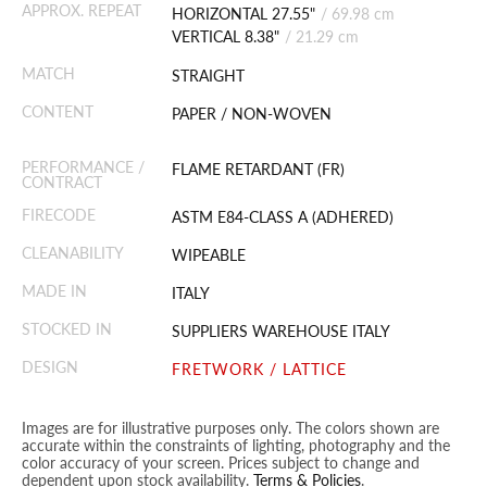
APPROX. REPEAT
HORIZONTAL 27.55"
/
69.98 cm
VERTICAL 8.38"
/
21.29 cm
MATCH
STRAIGHT
CONTENT
PAPER / NON-WOVEN
PERFORMANCE /
FLAME RETARDANT (FR)
CONTRACT
FIRECODE
ASTM E84-CLASS A (ADHERED)
CLEANABILITY
WIPEABLE
MADE IN
ITALY
STOCKED IN
SUPPLIERS WAREHOUSE ITALY
DESIGN
FRETWORK / LATTICE
Images are for illustrative purposes only. The colors shown are
accurate within the constraints of lighting, photography and the
color accuracy of your screen. Prices subject to change and
dependent upon stock availability.
Terms & Policies
.