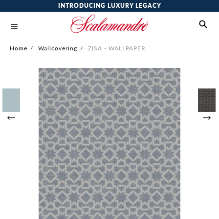
INTRODUCING LUXURY LEGACY
Home
/
Wallcovering
/
ZISA - WALLPAPER
Skip
to
the
end
of
the
images
gallery