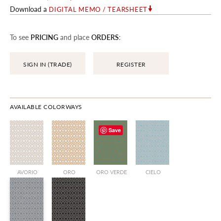
Download a
DIGITAL MEMO / TEARSHEET
To see
PRICING
and place
ORDERS
:
SIGN IN (TRADE)
REGISTER
AVAILABLE COLORWAYS
Save
AVORIO
ORO
ORO VERDE
CIELO