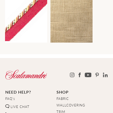
NEED HELP?
SHOP
FAQ's
FABRIC
WALLCOVERING
LIVE CHAT
TRIM