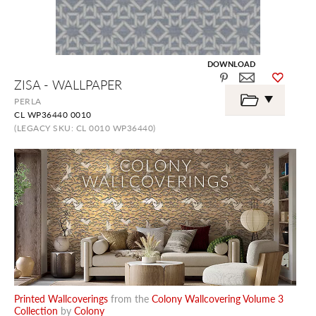
DOWNLOAD
Skip
ZISA - WALLPAPER
to
the
PERLA
beginning
CL WP36440 0010
of
the
(LEGACY SKU: CL 0010 WP36440)
images
gallery
Printed Wallcoverings
from the
Colony Wallcovering Volume 3
Collection
by
Colony