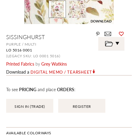
DOWNLOAD
Skip
SISSINGHURST
to
the
PURPLE / MULTI
beginning
LO 5016 0001
of
the
(LEGACY SKU: LO 0001 5016)
images
Printed Fabrics
by
Grey Watkins
gallery
Download a
DIGITAL MEMO / TEARSHEET
To see
PRICING
and place
ORDERS
:
SIGN IN (TRADE)
REGISTER
AVAILABLE COLORWAYS