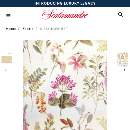
INTRODUCING LUXURY LEGACY
Home
/
Fabric
/
SISSINGHURST
Skip
to
the
end
of
the
images
gallery