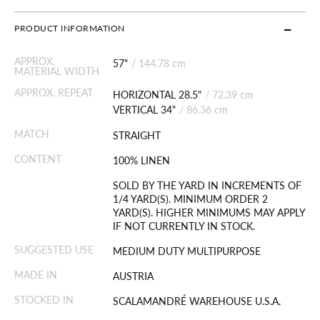
PRODUCT INFORMATION
APPROX.
57"
/
144.78 cm
MATERIAL WIDTH
APPROX. REPEAT
HORIZONTAL 28.5"
/
72.39 cm
VERTICAL 34"
/
86.36 cm
MATCH
STRAIGHT
CONTENT
100% LINEN
SOLD BY THE YARD IN INCREMENTS OF
1/4 YARD(S). MINIMUM ORDER 2
YARD(S). HIGHER MINIMUMS MAY APPLY
IF NOT CURRENTLY IN STOCK.
SUGGESTED USE
MEDIUM DUTY MULTIPURPOSE
MADE IN
AUSTRIA
STOCKED IN
SCALAMANDRÉ WAREHOUSE U.S.A.