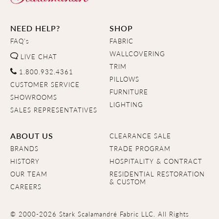
NEED HELP?
SHOP
FAQ's
FABRIC
WALLCOVERING
LIVE CHAT
TRIM
1.800.932.4361
PILLOWS
CUSTOMER SERVICE
FURNITURE
SHOWROOMS
LIGHTING
SALES REPRESENTATIVES
ABOUT US
CLEARANCE SALE
BRANDS
TRADE PROGRAM
HISTORY
HOSPITALITY & CONTRACT
OUR TEAM
RESIDENTIAL RESTORATION
& CUSTOM
CAREERS
© 2000-2026 Stark Scalamandré Fabric LLC. All Rights