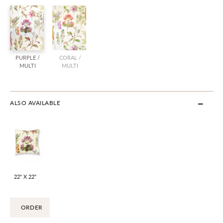
PURPLE /
CORAL /
MULTI
MULTI
ALSO AVAILABLE
22" X 22"
ORDER