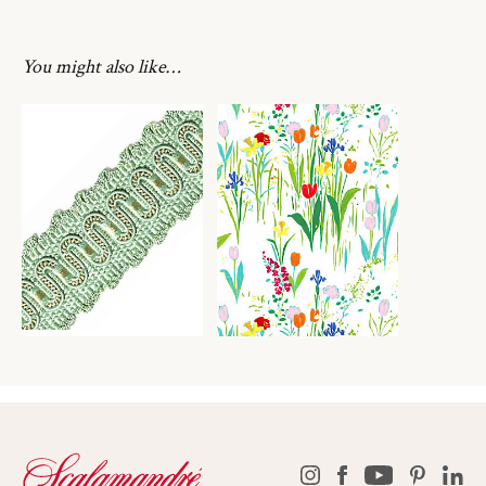
You might also like…