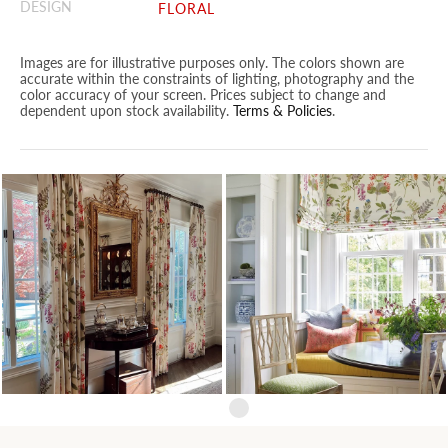
DESIGN
FLORAL
Images are for illustrative purposes only. The colors shown are
accurate within the constraints of lighting, photography and the
color accuracy of your screen. Prices subject to change and
dependent upon stock availability.
Terms & Policies
.