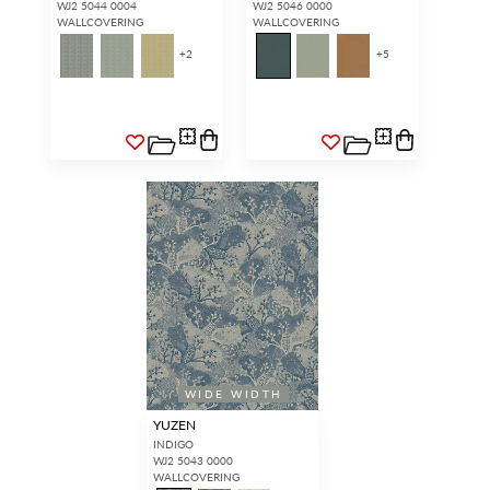
WJ2 5044 0004
WJ2 5046 0000
WALLCOVERING
WALLCOVERING
+
2
+
5
WIDE WIDTH
YUZEN
INDIGO
WJ2 5043 0000
WALLCOVERING