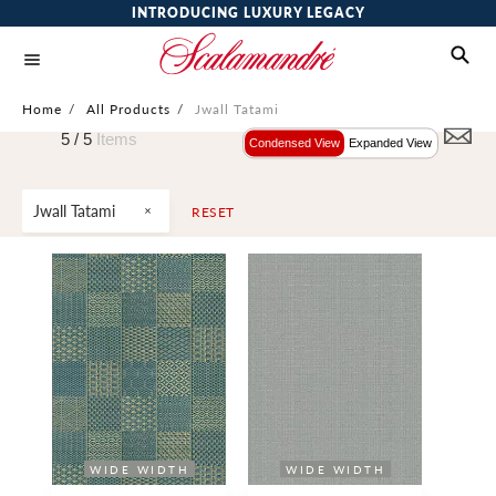
INTRODUCING LUXURY LEGACY
Home
/
All Products
/
Jwall Tatami
5 /
5
Items
Condensed View
Expanded View
Jwall Tatami
RESET
WIDE WIDTH
WIDE WIDTH