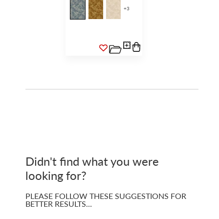
+
3
Didn't find what you were
looking for?
PLEASE FOLLOW THESE SUGGESTIONS FOR
BETTER RESULTS…