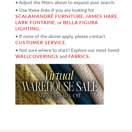
• Adjust the filters above to expand your search.
• Use these links if you are looking for
SCALAMANDRÉ FURNITURE
,
JAMES HARE
,
LARK FONTAINE
, or
BELLA FIGURA
LIGHTING
.
• If none of the above apply, please contact
CUSTOMER SERVICE
.
• Not sure where to start? Explore our most-loved
WALLCOVERINGS
and
FABRICS
.