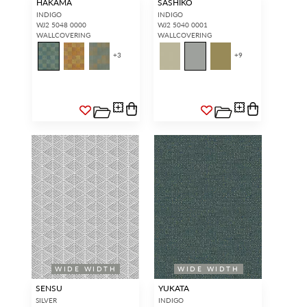
HAKAMA
SASHIKO
INDIGO
INDIGO
WJ2 5048 0000
WJ2 5040 0001
WALLCOVERING
WALLCOVERING
+
3
+
9
WIDE WIDTH
WIDE WIDTH
SENSU
YUKATA
SILVER
INDIGO