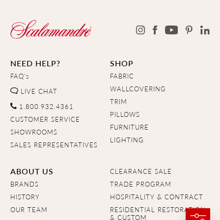
NEED HELP?
SHOP
FAQ's
FABRIC
WALLCOVERING
LIVE CHAT
TRIM
1.800.932.4361
PILLOWS
CUSTOMER SERVICE
FURNITURE
SHOWROOMS
LIGHTING
SALES REPRESENTATIVES
ABOUT US
CLEARANCE SALE
BRANDS
TRADE PROGRAM
HISTORY
HOSPITALITY & CONTRACT
OUR TEAM
RESIDENTIAL RESTORATION
& CUSTOM