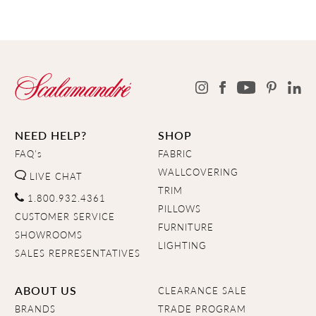
NEED HELP?
SHOP
FAQ's
FABRIC
WALLCOVERING
LIVE CHAT
TRIM
1.800.932.4361
PILLOWS
CUSTOMER SERVICE
FURNITURE
SHOWROOMS
LIGHTING
SALES REPRESENTATIVES
ABOUT US
CLEARANCE SALE
BRANDS
TRADE PROGRAM