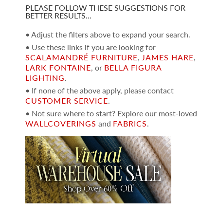
PLEASE FOLLOW THESE SUGGESTIONS FOR
BETTER RESULTS…
• Adjust the filters above to expand your search.
• Use these links if you are looking for
SCALAMANDRÉ FURNITURE
,
JAMES HARE
,
LARK FONTAINE
, or
BELLA FIGURA
LIGHTING
.
• If none of the above apply, please contact
CUSTOMER SERVICE
.
• Not sure where to start? Explore our most-loved
WALLCOVERINGS
and
FABRICS
.