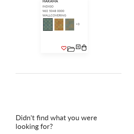
HAKAMA
INDIGO
WJ2 5048 0000
WALLCOVERING
+
3
Didn't find what you were
looking for?