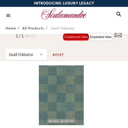
INTRODUCING LUXURY LEGACY
Home
/
All Products
/
Jwall Hakama
1 /
1
Items
Condensed View
Expanded View
Jwall Hakama
RESET
WIDE WIDTH