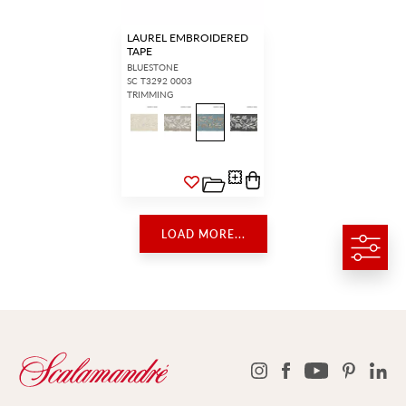
LAUREL EMBROIDERED
TAPE
BLUESTONE
SC T3292 0003
TRIMMING
LOAD MORE...