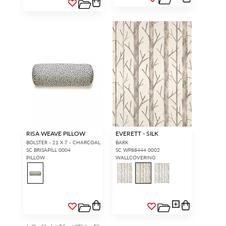
RISA WEAVE PILLOW
EVERETT - SILK
BOLSTER - 21 X 7 - CHARCOAL
BARK
SC BRISAPILL 0004
SC WP88444 0002
PILLOW
WALLCOVERING