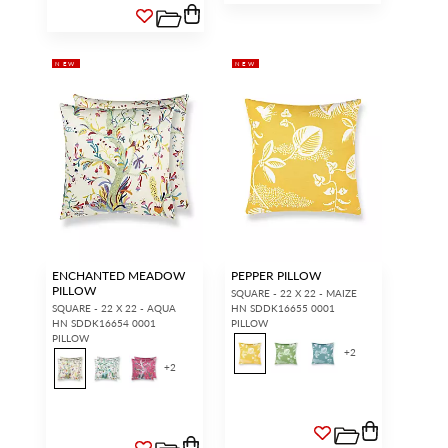
NEW
NEW
ENCHANTED MEADOW
PEPPER PILLOW
PILLOW
SQUARE - 22 X 22 - MAIZE
SQUARE - 22 X 22 - AQUA
HN SDDK16655 0001
HN SDDK16654 0001
PILLOW
PILLOW
+
2
+
2