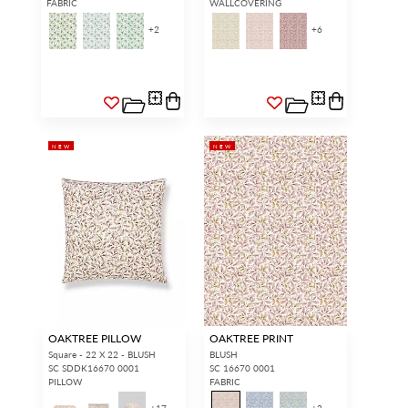
FABRIC
WALLCOVERING
+
2
+
6
NEW
NEW
OAKTREE PILLOW
OAKTREE PRINT
Square - 22 X 22 - BLUSH
BLUSH
SC SDDK16670 0001
SC 16670 0001
PILLOW
FABRIC