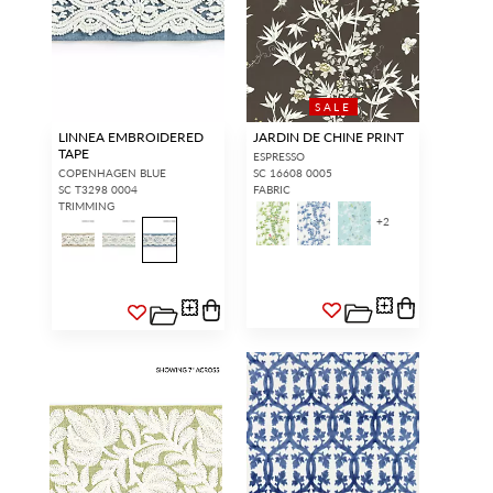
SALE
LINNEA EMBROIDERED
JARDIN DE CHINE PRINT
TAPE
ESPRESSO
COPENHAGEN BLUE
SC 16608 0005
SC T3298 0004
FABRIC
TRIMMING
+
2