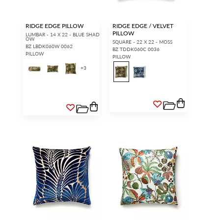
access.
REQUEST A NEW LOGIN.
RIDGE EDGE PILLOW
RIDGE EDGE / VELVET
PILLOW
LUMBAR - 14 X 22 - BLUE SHAD
OW
SQUARE - 22 X 22 - MOSS
BZ LBDK060W 0062
BZ TDDK060C 0036
PILLOW
PILLOW
Forgot your password?
Remember Me
+
3
SIGN IN