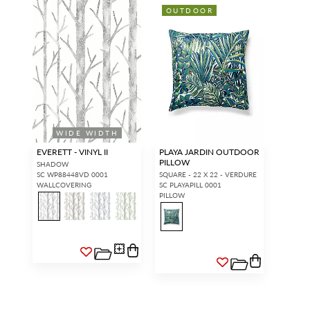
OUTDOOR
WIDE WIDTH
EVERETT - VINYL II
PLAYA JARDIN OUTDOOR
PILLOW
SHADOW
SC WP88448VD 0001
SQUARE - 22 X 22 - VERDURE
WALLCOVERING
SC PLAYAPILL 0001
PILLOW