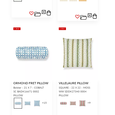
NEW
NEW
ORMOND FRET PILLOW
VILLELAURE PILLOW
Bolster - 21 X 7 - COBALT
SQUARE - 22 X 22 - MOSS
SC BADK16671 0002
WW SDDK27340 0004
PILLOW
PILLOW
+
15
+
9