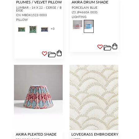
PLUMES / VELVET PILLOW
AKIRA DRUM SHADE
LUMBAR - 14 X 22 - CERISE / B
PORCELAIN BLUE
EIGE
LTJ JP4660A 003S
CN MBDK1523 0003
LIGHTING
PILLOW
+
3
AKIRA PLEATED SHADE
LOVEGRASS EMBROIDERY