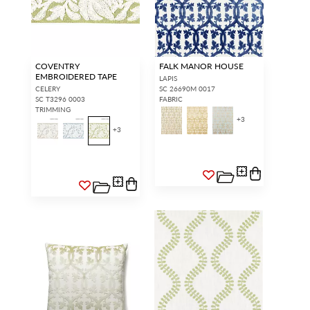
COVENTRY
FALK MANOR HOUSE
EMBROIDERED TAPE
LAPIS
CELERY
SC 26690M 0017
SC T3296 0003
FABRIC
TRIMMING
+
3
+
3