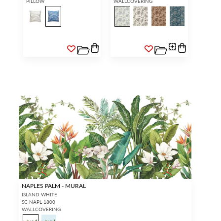
PILLOW
WALLCOVERING
NAPLES PALM - MURAL
ISLAND WHITE
SC NAPL 1800
WALLCOVERING