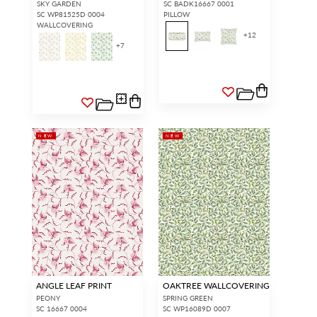
SKY GARDEN
SC BADK16667 0001
SC WP81525D 0004
PILLOW
WALLCOVERING
+
12
+
7
NEW
NEW
ANGLE LEAF PRINT
OAKTREE WALLCOVERING
PEONY
SPRING GREEN
SC 16667 0004
SC WP16089D 0007