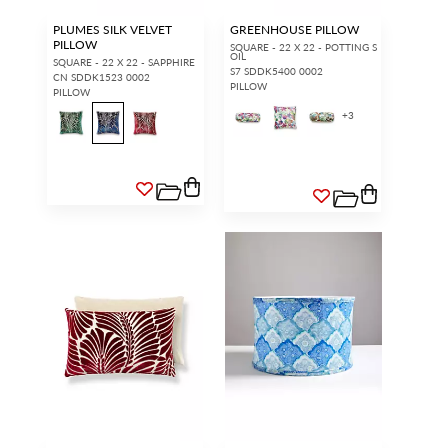
PLUMES SILK VELVET
GREENHOUSE PILLOW
PILLOW
SQUARE - 22 X 22 - POTTING S
OIL
SQUARE - 22 X 22 - SAPPHIRE
S7 SDDK5400 0002
CN SDDK1523 0002
PILLOW
PILLOW
+
3