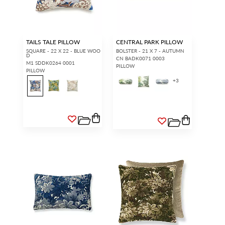
TAILS TALE PILLOW
CENTRAL PARK PILLOW
SQUARE - 22 X 22 - BLUE WOO
BOLSTER - 21 X 7 - AUTUMN
D
CN BADK0071 0003
M1 SDDK0264 0001
PILLOW
PILLOW
+
3
INTERIOR DESIGNERS
GENERAL PUBLIC
Don’t have an account with us
If you are a Scalamandré fanatic
yet?
OPEN A TRADE
and want to shop our iconic
ACCOUNT
and shop our
designs and luxury finished
extensive product offering with
goods, our RETAIL website is
trade pricing and perks. It’s
where you have access to it all...
quick, we promise!
RED FROM
SCALAMANDRÉ
.
OPEN A NEW
TRADE ACCOUNT
ACCOUNT HOLDER SIGN IN
If you already have a trade account, but you don't have web