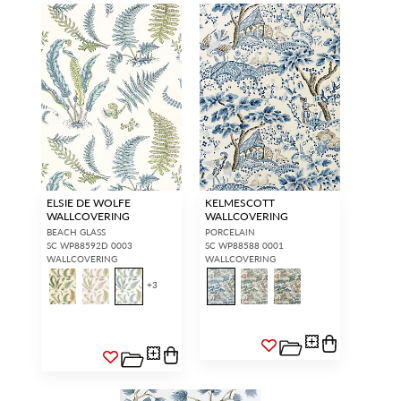
ELSIE DE WOLFE
KELMESCOTT
WALLCOVERING
WALLCOVERING
BEACH GLASS
PORCELAIN
SC WP88592D 0003
SC WP88588 0001
WALLCOVERING
WALLCOVERING
+
3