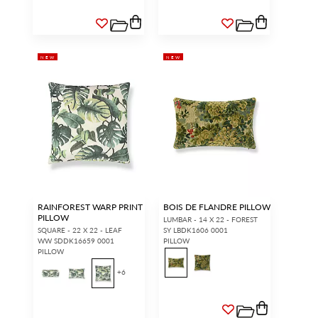
NEW
NEW
RAINFOREST WARP PRINT
BOIS DE FLANDRE PILLOW
PILLOW
LUMBAR - 14 X 22 - FOREST
SQUARE - 22 X 22 - LEAF
SY LBDK1606 0001
WW SDDK16659 0001
PILLOW
PILLOW
+
6