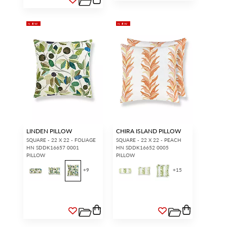
NEW
NEW
LINDEN PILLOW
CHIRA ISLAND PILLOW
SQUARE - 22 X 22 - FOLIAGE
SQUARE - 22 X 22 - PEACH
HN SDDK16657 0001
HN SDDK16652 0005
PILLOW
PILLOW
+
9
+
15