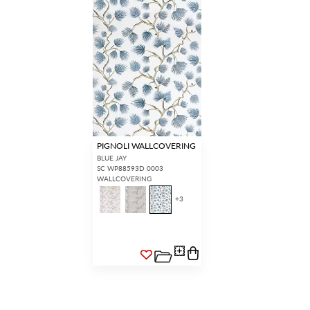
PIGNOLI WALLCOVERING
BLUE JAY
SC WP88593D 0003
WALLCOVERING
+
3