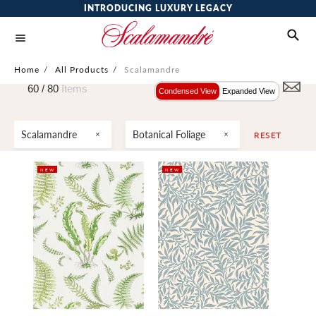
INTRODUCING LUXURY LEGACY
Home
/
All Products
/
Scalamandre
60 /
80
Items
Condensed View
Expanded View
Scalamandre
Botanical Foliage
RESET
NEW
NEW