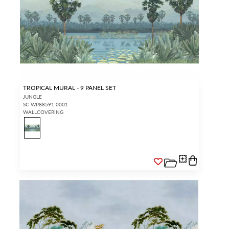
TROPICAL MURAL - 9 PANEL SET
JUNGLE
SC WP88591 0001
WALLCOVERING