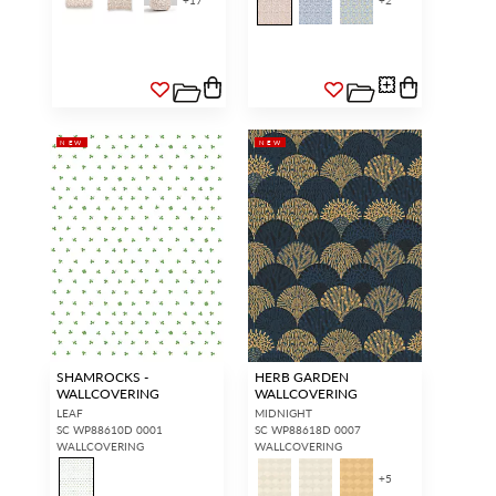
+
17
+
2
NEW
NEW
SHAMROCKS -
HERB GARDEN
WALLCOVERING
WALLCOVERING
LEAF
MIDNIGHT
SC WP88610D 0001
SC WP88618D 0007
WALLCOVERING
WALLCOVERING
+
5