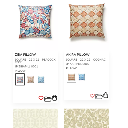
ZIBA PILLOW
AKIRA PILLOW
SQUARE - 22 X 22 - PEACOCK
SQUARE - 22 X 22 - COGNAC
ROSE
JP AKIRPILL 0002
JP ZIBAPILL 0001
PILLOW
PILLOW