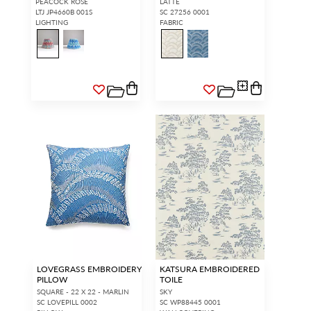
PEACOCK ROSE
LATTE
LTJ JP4660B 001S
SC 27256 0001
LIGHTING
FABRIC
LOVEGRASS EMBROIDERY
KATSURA EMBROIDERED
PILLOW
TOILE
SQUARE - 22 X 22 - MARLIN
SKY
SC LOVEPILL 0002
SC WP88445 0001