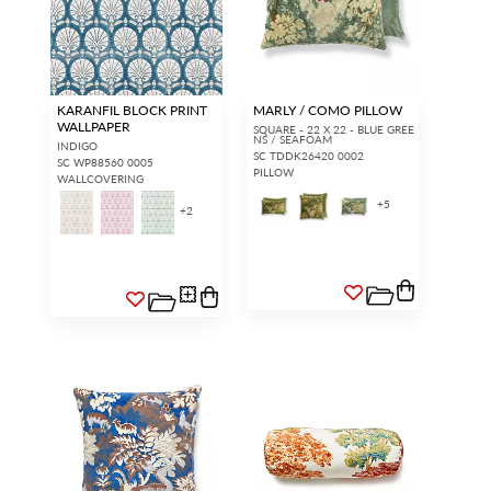
KARANFIL BLOCK PRINT
MARLY / COMO PILLOW
WALLPAPER
SQUARE - 22 X 22 - BLUE GREE
NS / SEAFOAM
INDIGO
SC TDDK26420 0002
SC WP88560 0005
PILLOW
WALLCOVERING
+
5
+
2