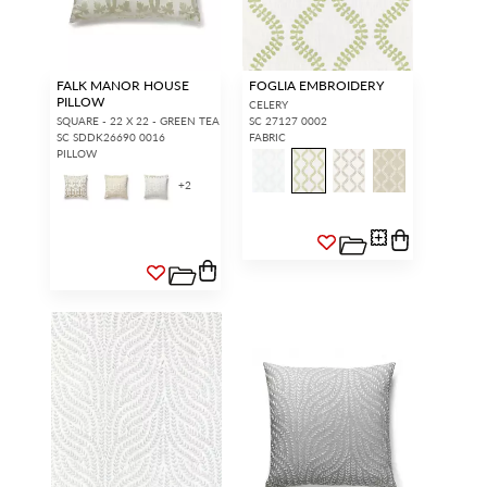
FALK MANOR HOUSE
FOGLIA EMBROIDERY
PILLOW
CELERY
SQUARE - 22 X 22 - GREEN TEA
SC 27127 0002
SC SDDK26690 0016
FABRIC
PILLOW
+
2