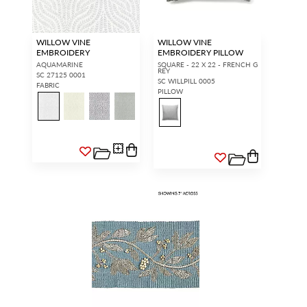
WILLOW VINE
WILLOW VINE
EMBROIDERY
EMBROIDERY PILLOW
AQUAMARINE
SQUARE - 22 X 22 - FRENCH G
REY
SC 27125 0001
SC WILLPILL 0005
FABRIC
PILLOW