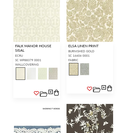
FALK MANOR HOUSE
ELSA LINEN PRINT
SISAL
BURNISHED GOLD
ECRU
SC 16606 0001
SC WP88379 0001
FABRIC
WALLCOVERING