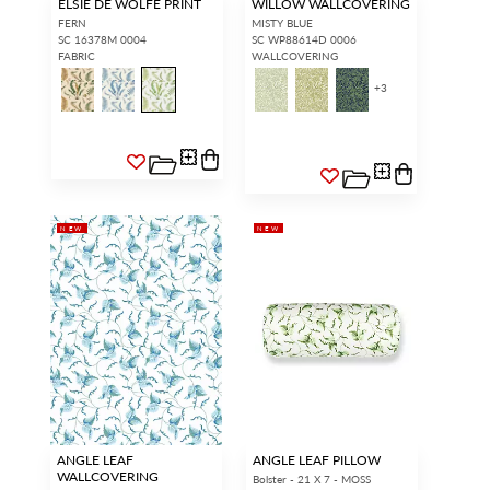
ELSIE DE WOLFE PRINT
WILLOW WALLCOVERING
FERN
MISTY BLUE
SC 16378M 0004
SC WP88614D 0006
FABRIC
WALLCOVERING
+
3
NEW
NEW
ANGLE LEAF
ANGLE LEAF PILLOW
WALLCOVERING
Bolster - 21 X 7 - MOSS