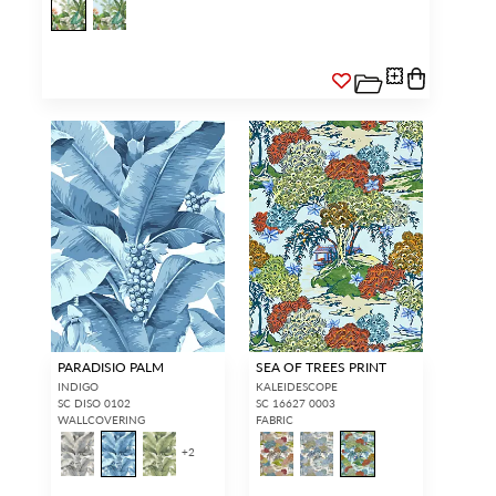
PARADISIO PALM
SEA OF TREES PRINT
INDIGO
KALEIDESCOPE
SC DISO 0102
SC 16627 0003
WALLCOVERING
FABRIC
+
2