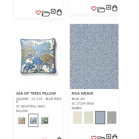
SEA OF TREES PILLOW
RISA WEAVE
SQUARE - 22 X 22 - BLUE RIDG
BLUE JAY
E
SC 27239 0003
SC SEAOTPILL 0002
FABRIC
PILLOW