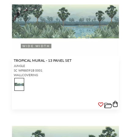
WIDE WIDTH
TROPICAL MURAL - 13 PANEL SET
JUNGLE
SC WP88591B 0001
WALLCOVERING