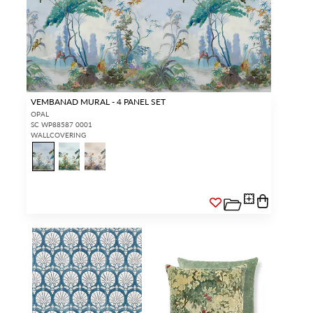
VEMBANAD MURAL - 4 PANEL SET
OPAL
SC WP88587 0001
WALLCOVERING