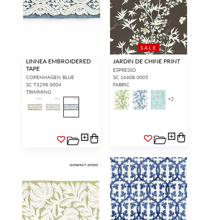
SALE
LINNEA EMBROIDERED
JARDIN DE CHINE PRINT
TAPE
ESPRESSO
COPENHAGEN BLUE
SC 16608 0005
SC T3298 0004
FABRIC
TRIMMING
+
2