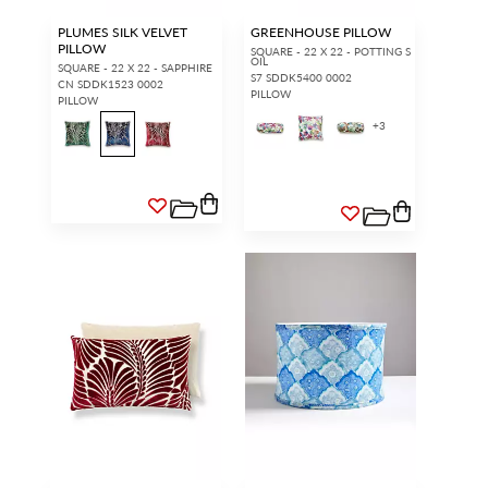
PLUMES SILK VELVET
GREENHOUSE PILLOW
PILLOW
SQUARE - 22 X 22 - POTTING S
OIL
SQUARE - 22 X 22 - SAPPHIRE
S7 SDDK5400 0002
CN SDDK1523 0002
PILLOW
PILLOW
+
3