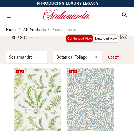
INTRODUCING LUXURY LEGACY
Home
/
All Products
/
Scalamandre
80 /
80
Items
Condensed View
Expanded View
Scalamandre
Botanical Foliage
RESET
NEW
NEW