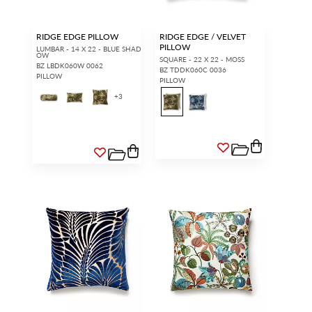
RIDGE EDGE PILLOW
RIDGE EDGE / VELVET
PILLOW
LUMBAR - 14 X 22 - BLUE SHAD
OW
SQUARE - 22 X 22 - MOSS
BZ LBDK060W 0062
BZ TDDK060C 0036
PILLOW
PILLOW
+
3