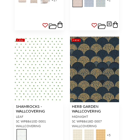
+
17
+
2
NEW
NEW
SHAMROCKS -
HERB GARDEN
WALLCOVERING
WALLCOVERING
LEAF
MIDNIGHT
SC WP88610D 0001
SC WP88618D 0007
WALLCOVERING
WALLCOVERING
+
5