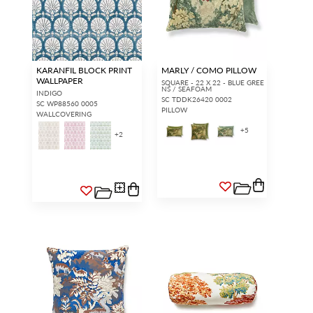
KARANFIL BLOCK PRINT
MARLY / COMO PILLOW
WALLPAPER
SQUARE - 22 X 22 - BLUE GREE
NS / SEAFOAM
INDIGO
SC TDDK26420 0002
SC WP88560 0005
PILLOW
WALLCOVERING
+
5
+
2