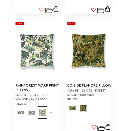
NEW
NEW
RAINFOREST WARP PRINT
BOIS DE FLANDRE PILLOW
PILLOW
SQUARE - 22 X 22 - FOREST
SQUARE - 22 X 22 - LEAF
SY SDDK1606 0001
WW SDDK16659 0001
PILLOW
PILLOW
+
6