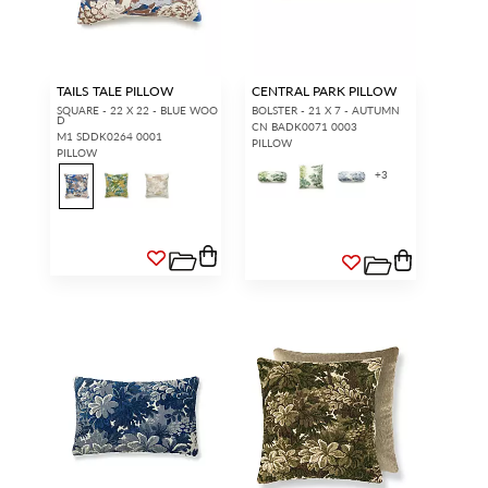
TAILS TALE PILLOW
CENTRAL PARK PILLOW
SQUARE - 22 X 22 - BLUE WOO
BOLSTER - 21 X 7 - AUTUMN
D
CN BADK0071 0003
M1 SDDK0264 0001
PILLOW
PILLOW
+
3