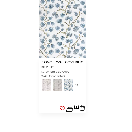
PIGNOLI WALLCOVERING
BLUE JAY
SC WP88593D 0003
WALLCOVERING
+
3