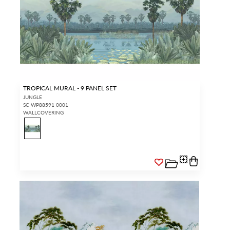
TROPICAL MURAL - 9 PANEL SET
JUNGLE
SC WP88591 0001
WALLCOVERING