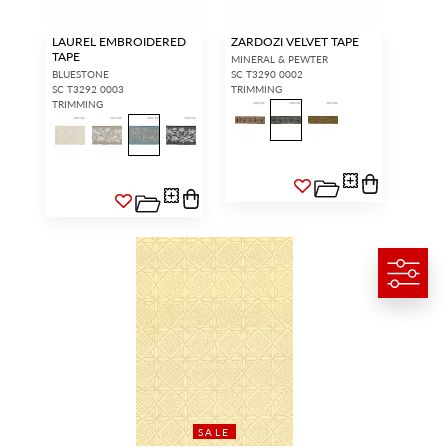
LAUREL EMBROIDERED
ZARDOZI VELVET TAPE
TAPE
MINERAL & PEWTER
BLUESTONE
SC T3290 0002
SC T3292 0003
TRIMMING
TRIMMING
SALE