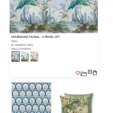
VEMBANAD MURAL - 4 PANEL SET
OPAL
SC WP88587 0001
WALLCOVERING