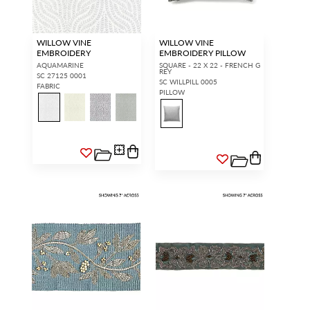
WILLOW VINE
WILLOW VINE
EMBROIDERY
EMBROIDERY PILLOW
AQUAMARINE
SQUARE - 22 X 22 - FRENCH G
REY
SC 27125 0001
SC WILLPILL 0005
FABRIC
PILLOW