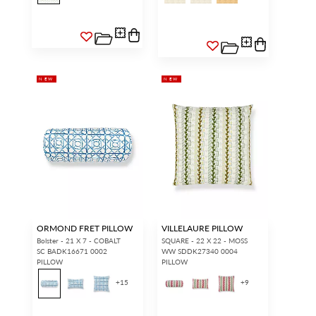
NEW
NEW
ORMOND FRET PILLOW
VILLELAURE PILLOW
Bolster - 21 X 7 - COBALT
SQUARE - 22 X 22 - MOSS
SC BADK16671 0002
WW SDDK27340 0004
PILLOW
PILLOW
+
15
+
9