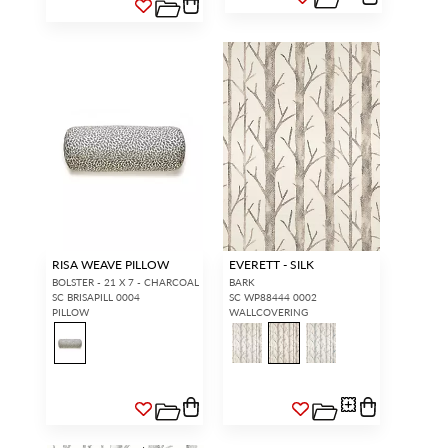
RISA WEAVE PILLOW
EVERETT - SILK
BOLSTER - 21 X 7 - CHARCOAL
BARK
SC BRISAPILL 0004
SC WP88444 0002
PILLOW
WALLCOVERING