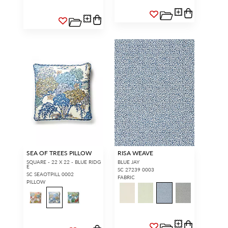
SEA OF TREES PILLOW
RISA WEAVE
SQUARE - 22 X 22 - BLUE RIDG
BLUE JAY
E
SC 27239 0003
SC SEAOTPILL 0002
FABRIC
PILLOW