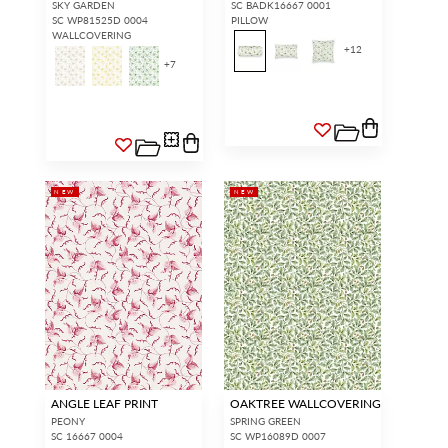
SKY GARDEN
SC BADK16667 0001
SC WP81525D 0004
PILLOW
WALLCOVERING
+
12
+
7
NEW
NEW
ANGLE LEAF PRINT
OAKTREE WALLCOVERING
PEONY
SPRING GREEN
SC 16667 0004
SC WP16089D 0007