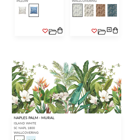
PILLOW
WALLCOVERING
NAPLES PALM - MURAL
ISLAND WHITE
SC NAPL 1800
WALLCOVERING