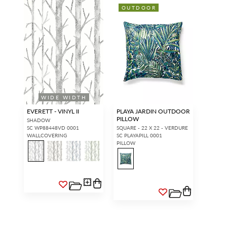
OUTDOOR
WIDE WIDTH
EVERETT - VINYL II
PLAYA JARDIN OUTDOOR
PILLOW
SHADOW
SC WP88448VD 0001
SQUARE - 22 X 22 - VERDURE
WALLCOVERING
SC PLAYAPILL 0001
PILLOW