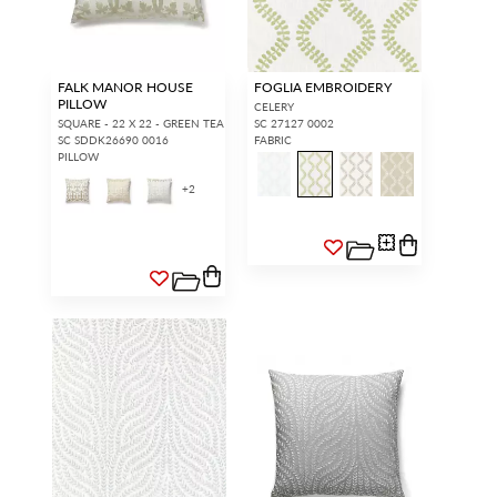
FALK MANOR HOUSE
FOGLIA EMBROIDERY
PILLOW
CELERY
SQUARE - 22 X 22 - GREEN TEA
SC 27127 0002
SC SDDK26690 0016
FABRIC
PILLOW
+
2