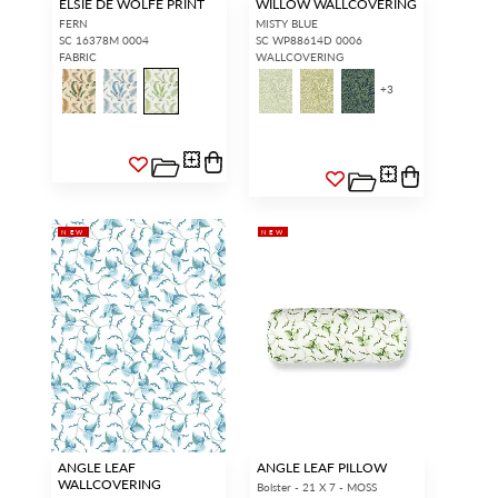
ELSIE DE WOLFE PRINT
WILLOW WALLCOVERING
FERN
MISTY BLUE
SC 16378M 0004
SC WP88614D 0006
FABRIC
WALLCOVERING
+
3
NEW
NEW
ANGLE LEAF
ANGLE LEAF PILLOW
WALLCOVERING
Bolster - 21 X 7 - MOSS