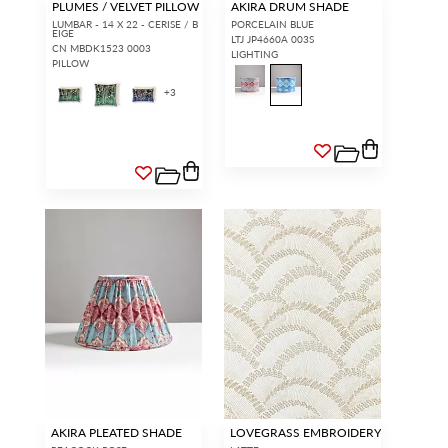
PLUMES / VELVET PILLOW
AKIRA DRUM SHADE
LUMBAR - 14 X 22 - CERISE / B
PORCELAIN BLUE
EIGE
LTJ JP4660A 003S
CN MBDK1523 0003
LIGHTING
PILLOW
+
3
AKIRA PLEATED SHADE
LOVEGRASS EMBROIDERY