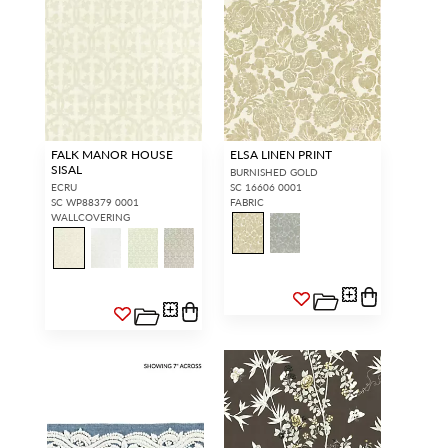
FALK MANOR HOUSE
ELSA LINEN PRINT
SISAL
BURNISHED GOLD
ECRU
SC 16606 0001
SC WP88379 0001
FABRIC
WALLCOVERING