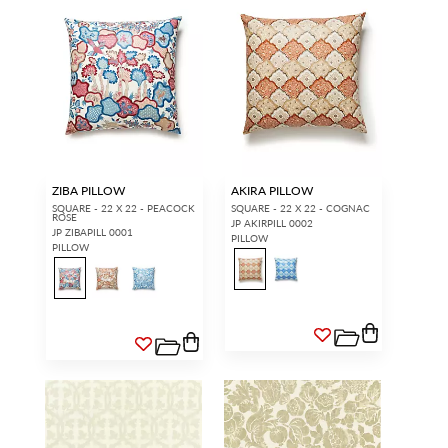
ZIBA PILLOW
AKIRA PILLOW
SQUARE - 22 X 22 - PEACOCK
SQUARE - 22 X 22 - COGNAC
ROSE
JP AKIRPILL 0002
JP ZIBAPILL 0001
PILLOW
PILLOW