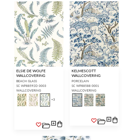
ELSIE DE WOLFE
KELMESCOTT
WALLCOVERING
WALLCOVERING
BEACH GLASS
PORCELAIN
SC WP88592D 0003
SC WP88588 0001
WALLCOVERING
WALLCOVERING
+
3