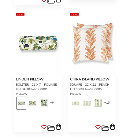
NEW
NEW
LINDEN PILLOW
CHIRA ISLAND PILLOW
BOLSTER - 21 X 7 - FOLIAGE
SQUARE - 22 X 22 - PEACH
HN BADK16657 0001
HN SDDK16652 0005
PILLOW
PILLOW
+
9
+
15