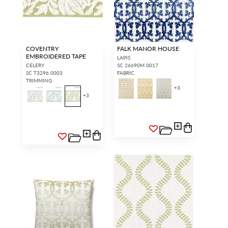
COVENTRY
FALK MANOR HOUSE
EMBROIDERED TAPE
LAPIS
CELERY
SC 26690M 0017
SC T3296 0003
FABRIC
TRIMMING
+
3
+
3