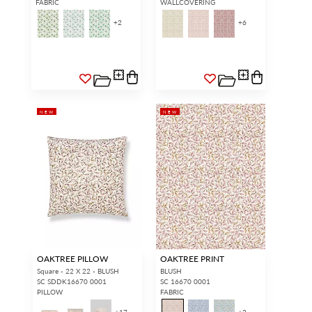
FABRIC
WALLCOVERING
+
2
+
6
NEW
NEW
OAKTREE PILLOW
OAKTREE PRINT
Square - 22 X 22 - BLUSH
BLUSH
SC SDDK16670 0001
SC 16670 0001
PILLOW
FABRIC