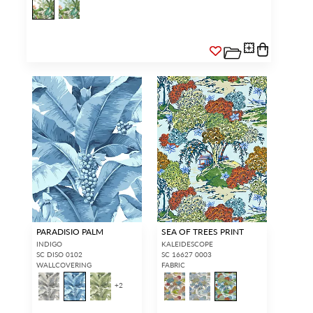
PARADISIO PALM
SEA OF TREES PRINT
INDIGO
KALEIDESCOPE
SC DISO 0102
SC 16627 0003
WALLCOVERING
FABRIC
+
2