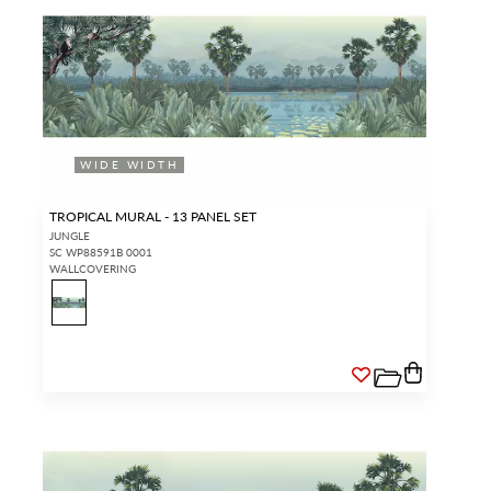
WIDE WIDTH
TROPICAL MURAL - 13 PANEL SET
JUNGLE
SC WP88591B 0001
WALLCOVERING