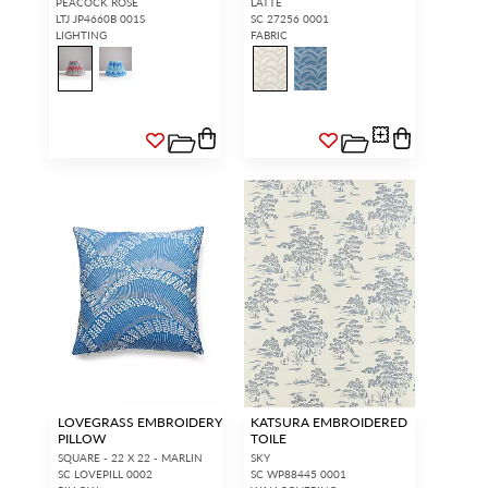
PEACOCK ROSE
LATTE
LTJ JP4660B 001S
SC 27256 0001
LIGHTING
FABRIC
LOVEGRASS EMBROIDERY
KATSURA EMBROIDERED
PILLOW
TOILE
SQUARE - 22 X 22 - MARLIN
SKY
SC LOVEPILL 0002
SC WP88445 0001