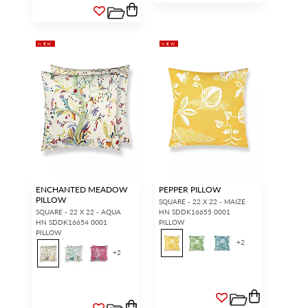
NEW
NEW
ENCHANTED MEADOW
PEPPER PILLOW
PILLOW
SQUARE - 22 X 22 - MAIZE
SQUARE - 22 X 22 - AQUA
HN SDDK16655 0001
HN SDDK16654 0001
PILLOW
PILLOW
+
2
+
2