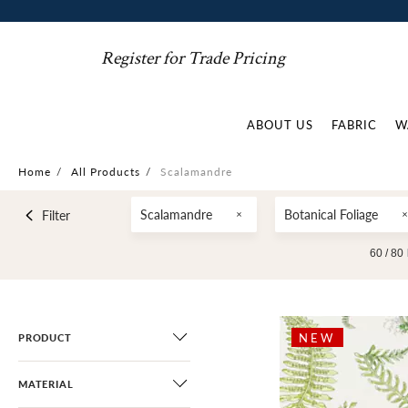
Register for Trade Pricing
ABOUT US
FABRIC
W
Home
/
All Products
/
Scalamandre
Scalamandre
Botanical Foliage
Filter
60 /
80
NEW
PRODUCT
MATERIAL