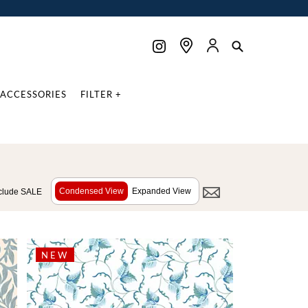
ACCESSORIES
FILTER +
Condensed View
Expanded View
clude SALE
NEW