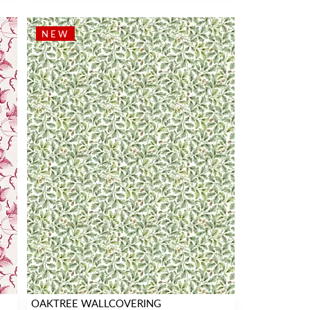
NEW
OAKTREE WALLCOVERING