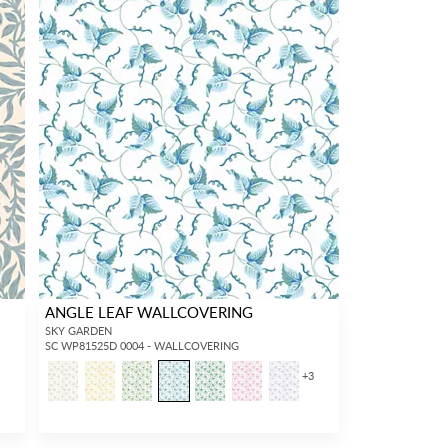
ANGLE LEAF WALLCOVERING
SKY GARDEN
SC WP81525D 0004 - WALLCOVERING
+
3