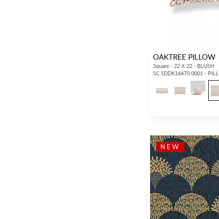
OAKTREE PILLOW
Square - 22 X 22 - BLUSH
SC SDDK16670 0001 - PI
NEW