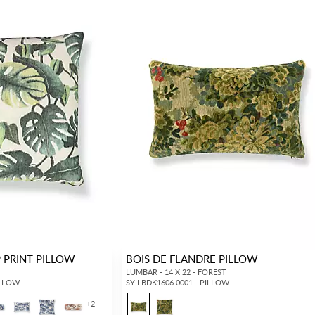
 PRINT PILLOW
BOIS DE FLANDRE PILLOW
LUMBAR - 14 X 22 - FOREST
ILLOW
SY LBDK1606 0001 - PILLOW
+
2