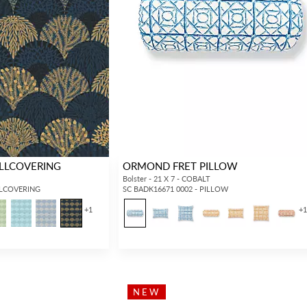
LLCOVERING
ORMOND FRET PILLOW
Bolster - 21 X 7 - COBALT
LLCOVERING
SC BADK16671 0002 - PILLOW
+
1
+
NEW