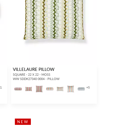
VILLELAURE PILLOW
SQUARE - 22 X 22 - MOSS
WW SDDK27340 0004 - PILLOW
11
+
5
NEW