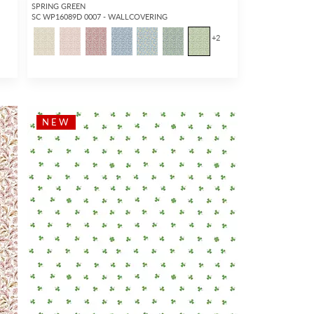
SPRING GREEN
SC WP16089D 0007 - WALLCOVERING
+
2
NEW