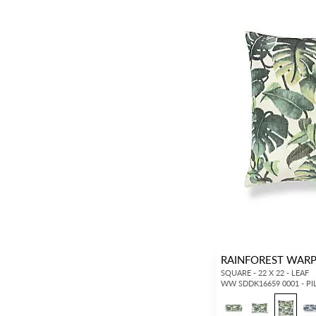
RAINFOREST WARP
SQUARE - 22 X 22 - LEAF
WW SDDK16659 0001 - P