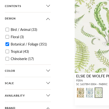
CONTENTS
DESIGN
Bird / Animal
(33)
Floral
(3)
Botanical / Foliage
(351)
Tropical
(43)
Chinoiserie
(17)
Scenic
(35)
COLOR
Toile
(4)
ELSIE DE WOLFE P
Architectural Elements
FERN
SCALE
SC 16378M 0004 - FABRIC
(12)
Small Scale
(69)
AVAILABILITY
Diamond / Ogee
(10)
BRAND