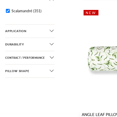
Fretwork / Lattice
(25)
Greek Key / Labyrinth
(12)
Scalamandré
(351)
NEW
Medallion
(5)
Stripe
(30)
APPLICATION
DURABILITY
CONTRACT / PERFORMANCE
PILLOW SHAPE
ANGLE LEAF PILL