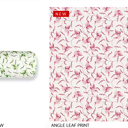
NEW
OW
ANGLE LEAF PRINT