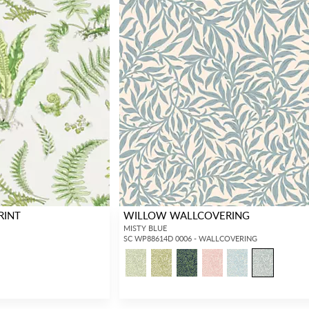
RINT
WILLOW WALLCOVERING
MISTY BLUE
SC WP88614D 0006 - WALLCOVERING