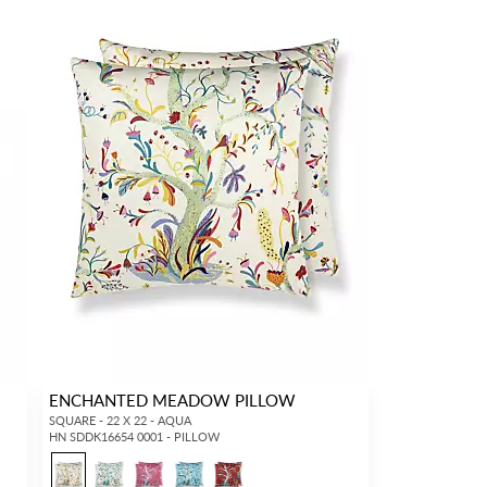
ENCHANTED MEADOW PILLOW
SQUARE - 22 X 22 - AQUA
HN SDDK16654 0001 - PILLOW