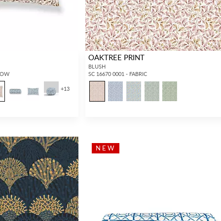
OAKTREE PRINT
BLUSH
LLOW
SC 16670 0001 - FABRIC
+
13
NEW