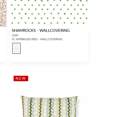
SHAMROCKS - WALLCOVERING
LEAF
SC WP88610D 0001 - WALLCOVERING
NEW