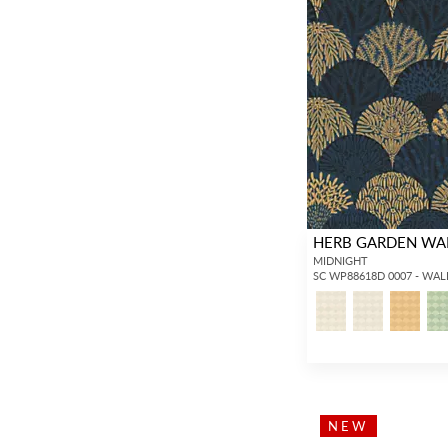
HERB GARDEN WA
MIDNIGHT
SC WP88618D 0007 - WA
NEW