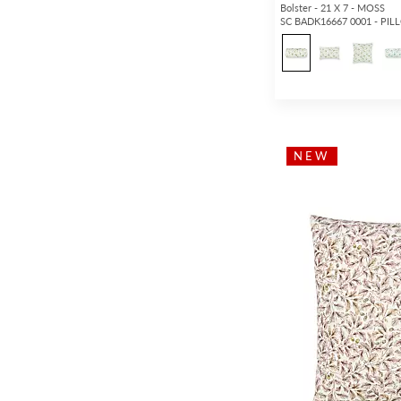
Bolster - 21 X 7 - MOSS
SC BADK16667 0001 - PI
NEW