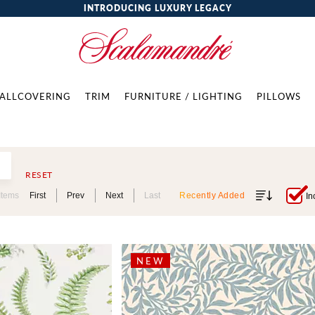
INTRODUCING LUXURY LEGACY
ALLCOVERING
TRIM
FURNITURE / LIGHTING
PILLOWS
RESET
Items
First
Prev
Next
Last
Recently Added
In
NEW