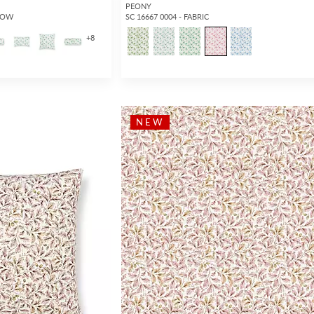
PEONY
LLOW
SC 16667 0004 - FABRIC
+
8
NEW