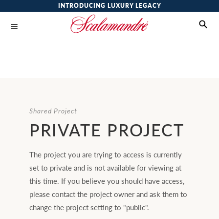
INTRODUCING LUXURY LEGACY
Shared Project
PRIVATE PROJECT
The project you are trying to access is currently
set to private and is not available for viewing at
this time. If you believe you should have access,
please contact the project owner and ask them to
change the project setting to "public".