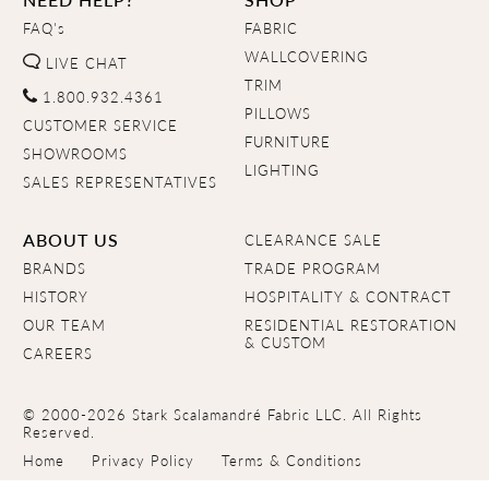
FAQ's
FABRIC
WALLCOVERING
LIVE CHAT
TRIM
1.800.932.4361
PILLOWS
CUSTOMER SERVICE
FURNITURE
SHOWROOMS
LIGHTING
SALES REPRESENTATIVES
ABOUT US
CLEARANCE SALE
BRANDS
TRADE PROGRAM
HISTORY
HOSPITALITY & CONTRACT
OUR TEAM
RESIDENTIAL RESTORATION
& CUSTOM
CAREERS
© 2000-2026 Stark Scalamandré Fabric LLC. All Rights
Reserved.
Home
Privacy Policy
Terms & Conditions