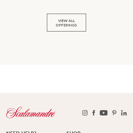
VIEW ALL
OFFERINGS
NEED HELP?
SHOP