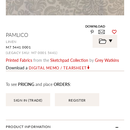
DOWNLOAD
Skip
PAMLICO
to
the
LINEN
beginning
M7 5441 0001
of
the
(LEGACY SKU: M7 0001 5441)
images
Printed Fabrics
from the
Sketchpad Collection
by
Grey Watkins
gallery
Download a
DIGITAL MEMO / TEARSHEET
To see
PRICING
and place
ORDERS
:
SIGN IN (TRADE)
REGISTER
PRODUCT INFORMATION