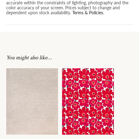
accurate within the constraints of lighting, photography and the
color accuracy of your screen. Prices subject to change and
dependent upon stock availability.
Terms & Policies
.
You might also like…