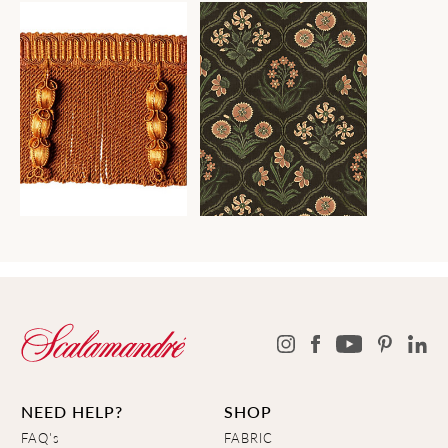
NEED HELP?
SHOP
FAQ's
FABRIC