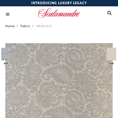
INTRODUCING LUXURY LEGACY
Home
/
Fabric
/
PAMLICO
Skip
to
the
end
of
the
images
gallery