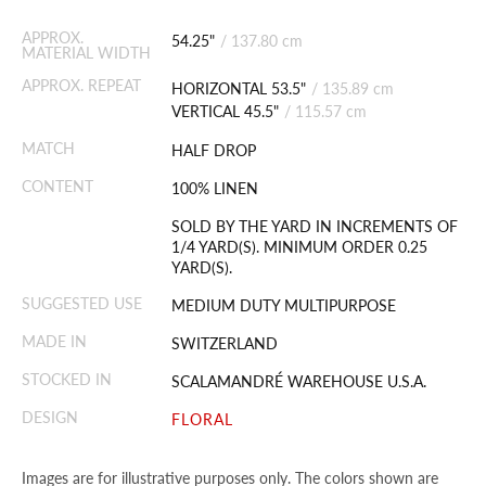
APPROX.
54.25"
/
137.80 cm
MATERIAL WIDTH
APPROX. REPEAT
HORIZONTAL 53.5"
/
135.89 cm
VERTICAL 45.5"
/
115.57 cm
MATCH
HALF DROP
CONTENT
100% LINEN
SOLD BY THE YARD IN INCREMENTS OF
1/4 YARD(S). MINIMUM ORDER 0.25
YARD(S).
SUGGESTED USE
MEDIUM DUTY MULTIPURPOSE
MADE IN
SWITZERLAND
STOCKED IN
SCALAMANDRÉ WAREHOUSE U.S.A.
DESIGN
FLORAL
Images are for illustrative purposes only. The colors shown are