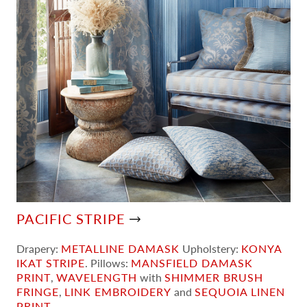
PACIFIC STRIPE
Drapery:
METALLINE DAMASK
Upholstery:
KONYA
IKAT STRIPE
. Pillows:
MANSFIELD DAMASK
PRINT
,
WAVELENGTH
with
SHIMMER BRUSH
FRINGE
,
LINK EMBROIDERY
and
SEQUOIA LINEN
PRINT
.