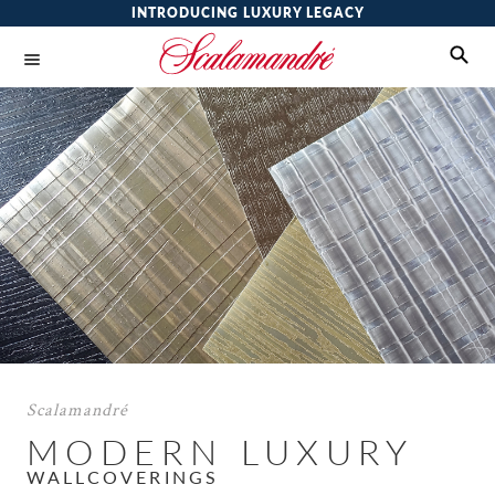
INTRODUCING LUXURY LEGACY
Scalamandré
MODERN LUXURY
WALLCOVERINGS