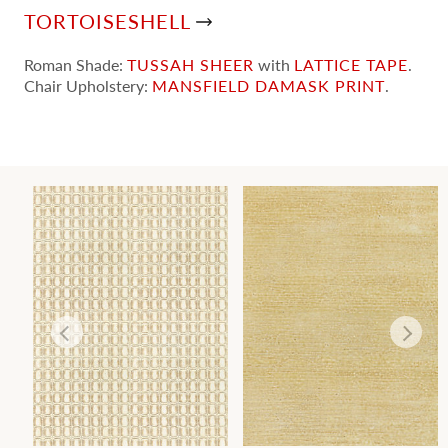
TORTOISESHELL
Roman Shade:
TUSSAH SHEER
with
LATTICE TAPE
.
Chair Upholstery:
MANSFIELD DAMASK PRINT
.
T
TORTOISESHELL
CANYON
WALLCOVERING
WALLCOVERING
Wi
Wi
Ca
Ca
Ca