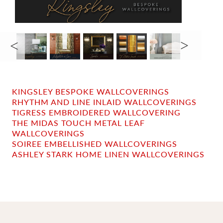
KINGSLEY BESPOKE WALLCOVERINGS
RHYTHM AND LINE INLAID WALLCOVERINGS
TIGRESS EMBROIDERED WALLCOVERING
THE MIDAS TOUCH METAL LEAF
WALLCOVERINGS
SOIREE EMBELLISHED WALLCOVERINGS
ASHLEY STARK HOME LINEN WALLCOVERINGS