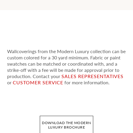
Wallcoverings from the Modern Luxury collection can be
custom colored for a 30 yard minimum. Fabric or paint
swatches can be matched or coordinated with, and a
strike-off with a fee will be made for approval prior to
production. Contact your
SALES REPRESENTATIVES
or
CUSTOMER SERVICE
for more information.
DOWNLOAD THE MODERN
LUXURY BROCHURE