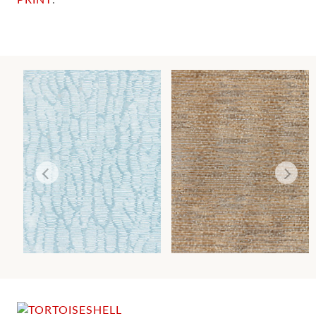
RAINSHADOW
CANYON
WALLCOVERING
WALLCOVERING
Wi
Wi
Ca
Ca
Ca