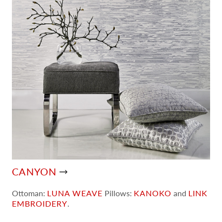
CANYON
Ottoman:
LUNA WEAVE
Pillows:
KANOKO
and
LINK
EMBROIDERY
.