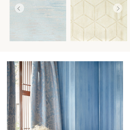
CANYON
GLACIER
WALLCOVERING
WALLCOVERING
Wi
Wi
Ca
Ca
Ca