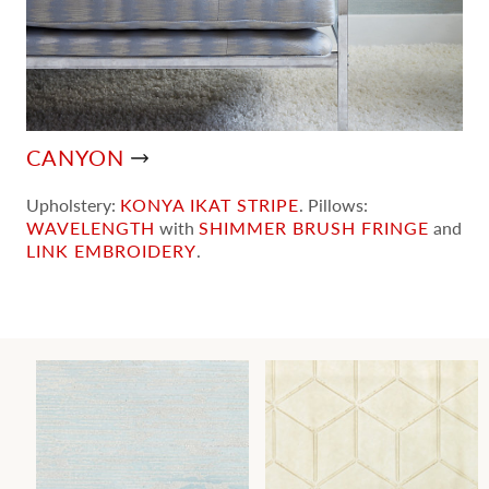
CANYON
Upholstery:
KONYA IKAT STRIPE
. Pillows:
WAVELENGTH
with
SHIMMER BRUSH FRINGE
and
LINK EMBROIDERY
.