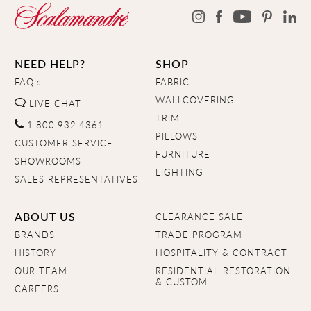
NEED HELP?
SHOP
FAQ's
FABRIC
WALLCOVERING
LIVE CHAT
TRIM
1.800.932.4361
PILLOWS
CUSTOMER SERVICE
FURNITURE
SHOWROOMS
LIGHTING
SALES REPRESENTATIVES
ABOUT US
CLEARANCE SALE
BRANDS
TRADE PROGRAM
HISTORY
HOSPITALITY & CONTRACT
OUR TEAM
RESIDENTIAL RESTORATION
& CUSTOM
CAREERS