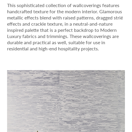
This sophisticated collection of wallcoverings features
handcrafted texture for the modern interior. Glamorous
metallic effects blend with raised patterns, dragged strié
effects and crackle texture, in a neutral-and-nature
inspired palette that is a perfect backdrop to Modern
Luxury fabrics and trimmings. These wallcoverings are
durable and practical as well, suitable for use in
residential and high-end hospitality projects.