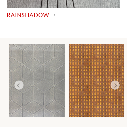
RAINSHADOW
GLACIER
TORTOISESHELL
WALLCOVERING
WALLCOVERING
Wi
Wi
Ca
Ca
Ca