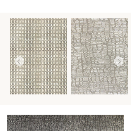
TORTOISESHELL
RAINSHADOW
WALLCOVERING
WALLCOVERING
Wi
Wi
Ca
Ca
Ca