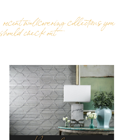
recent wallcovering collections you
should check out