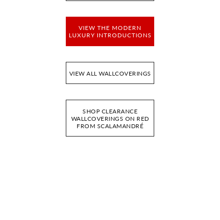
VIEW THE MODERN
LUXURY INTRODUCTIONS
VIEW ALL WALLCOVERINGS
SHOP CLEARANCE
WALLCOVERINGS ON RED
FROM SCALAMANDRÉ