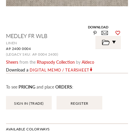
DOWNLOAD
Skip
MEDLEY FR WLB
to
the
LINEN
beginning
A9 2400 0004
of
the
(LEGACY SKU: A9 0004 2400)
images
Sheers
from the
Rhapsody Collection
by
Aldeco
gallery
Download a
DIGITAL MEMO / TEARSHEET
To see
PRICING
and place
ORDERS
:
SIGN IN (TRADE)
REGISTER
AVAILABLE COLORWAYS