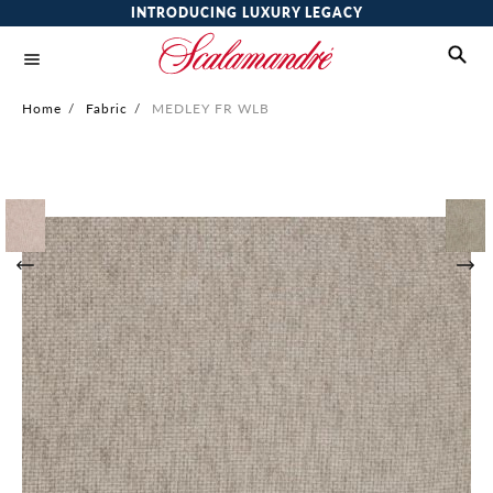
INTRODUCING LUXURY LEGACY
Home
/
Fabric
/
MEDLEY FR WLB
Skip
to
the
end
of
the
images
gallery