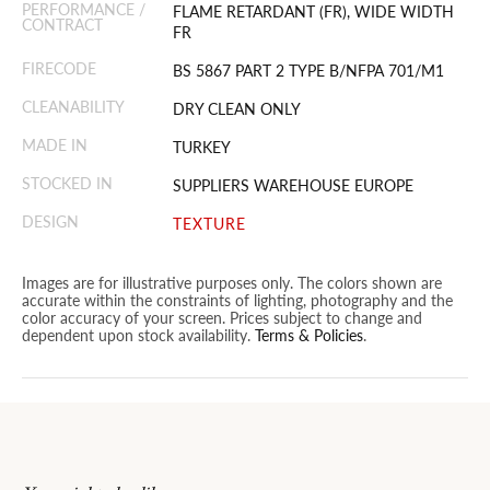
PERFORMANCE /
FLAME RETARDANT (FR), WIDE WIDTH
CONTRACT
FR
FIRECODE
BS 5867 PART 2 TYPE B/NFPA 701/M1
CLEANABILITY
DRY CLEAN ONLY
MADE IN
TURKEY
STOCKED IN
SUPPLIERS WAREHOUSE EUROPE
DESIGN
TEXTURE
Images are for illustrative purposes only. The colors shown are
accurate within the constraints of lighting, photography and the
color accuracy of your screen. Prices subject to change and
dependent upon stock availability.
Terms & Policies
.