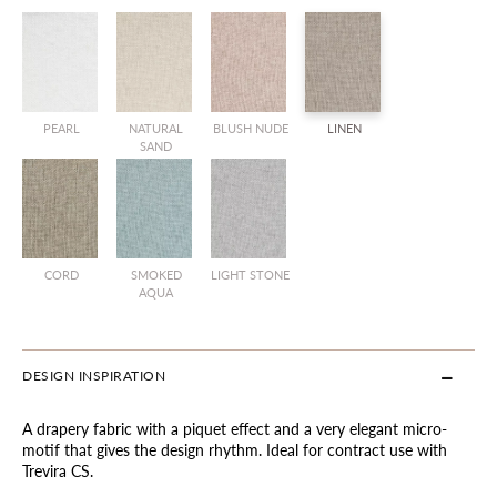
PEARL
NATURAL
BLUSH NUDE
LINEN
SAND
CORD
SMOKED
LIGHT STONE
AQUA
DESIGN INSPIRATION
A drapery fabric with a piquet effect and a very elegant micro-
motif that gives the design rhythm. Ideal for contract use with
Trevira CS.