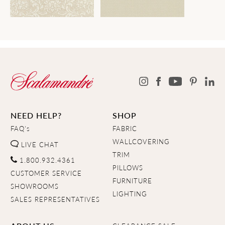
NEED HELP?
SHOP
FAQ's
FABRIC
WALLCOVERING
LIVE CHAT
TRIM
1.800.932.4361
PILLOWS
CUSTOMER SERVICE
FURNITURE
SHOWROOMS
LIGHTING
SALES REPRESENTATIVES