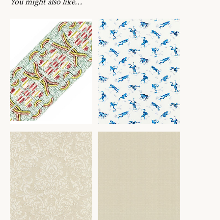
You might also like…