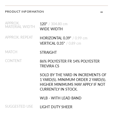
PRODUCT INFORMATION
APPROX.
120"
/
304.80 cm
MATERIAL WIDTH
WIDE WIDTH
APPROX. REPEAT
HORIZONTAL 0.39"
/
0.99 cm
VERTICAL 0.35"
/
0.89 cm
MATCH
STRAIGHT
CONTENT
86% POLYESTER FR 14% POLYESTER
TREVIRA CS
SOLD BY THE YARD IN INCREMENTS OF
1 YARD(S). MINIMUM ORDER 2 YARD(S).
HIGHER MINIMUMS MAY APPLY IF NOT
CURRENTLY IN STOCK.
WLB - WITH LEAD BAND
SUGGESTED USE
LIGHT DUTY SHEER