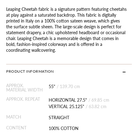
Leaping Cheetah fabric is a signature pattern featuring cheetahs
at play against a saturated backdrop. This fabric is digitally
printed in Italy on a 100% cotton sateen weave, which gives
the surface subtle sheen. The large-scale design is perfect for
statement drapery, a chic upholstered headboard or occasional
chair. Leaping Cheetah is a memorable design that comes in
bold, fashion-inspired colorways and is offered in a
coordinating wallcovering.
PRODUCT INFORMATION
APPROX.
55"
/
139.70 cm
MATERIAL WIDTH
APPROX. REPEAT
HORIZONTAL 27.5"
/
69.85 cm
VERTICAL 25.125"
/
63.82 cm
MATCH
STRAIGHT
CONTENT
100% COTTON