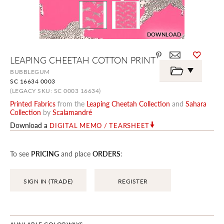
DOWNLOAD
Skip
LEAPING CHEETAH COTTON PRINT
to
the
BUBBLEGUM
beginning
SC 16634 0003
of
the
(LEGACY SKU: SC 0003 16634)
images
Printed Fabrics
from the
Leaping Cheetah Collection
and
Sahara
gallery
Collection
by
Scalamandré
Download a
DIGITAL MEMO / TEARSHEET
To see
PRICING
and place
ORDERS
:
SIGN IN (TRADE)
REGISTER