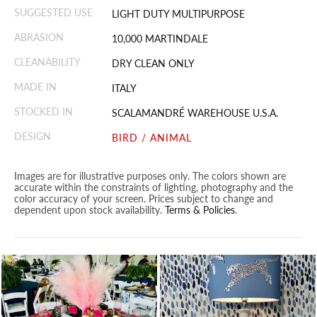
SUGGESTED USE
LIGHT DUTY MULTIPURPOSE
ABRASION
10,000 MARTINDALE
CLEANABILITY
DRY CLEAN ONLY
MADE IN
ITALY
STOCKED IN
SCALAMANDRÉ WAREHOUSE U.S.A.
DESIGN
BIRD / ANIMAL
Images are for illustrative purposes only. The colors shown are
accurate within the constraints of lighting, photography and the
color accuracy of your screen. Prices subject to change and
dependent upon stock availability.
Terms & Policies
.