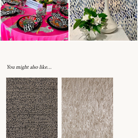
You might also like…