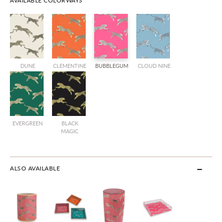
AVAILABLE COLORWAYS
DUNE
CLEMENTINE
BUBBLEGUM
CLOUD NINE
EVERGREEN
BLACK
MAGIC
ALSO AVAILABLE