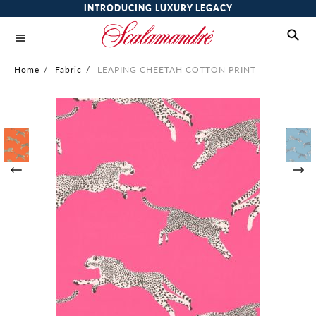
INTRODUCING LUXURY LEGACY
Home
/
Fabric
/
LEAPING CHEETAH COTTON PRINT
Skip
to
the
end
of
the
images
gallery