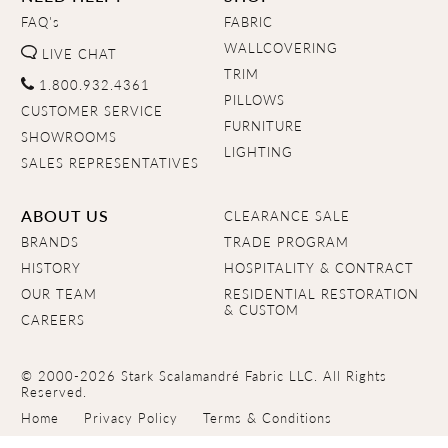
FAQ's
FABRIC
WALLCOVERING
LIVE CHAT
TRIM
1.800.932.4361
PILLOWS
CUSTOMER SERVICE
FURNITURE
SHOWROOMS
LIGHTING
SALES REPRESENTATIVES
ABOUT US
CLEARANCE SALE
BRANDS
TRADE PROGRAM
HISTORY
HOSPITALITY & CONTRACT
OUR TEAM
RESIDENTIAL RESTORATION
& CUSTOM
CAREERS
© 2000-2026 Stark Scalamandré Fabric LLC. All Rights
Reserved.
Home
Privacy Policy
Terms & Conditions