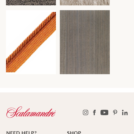
NEED HELP?
SHOP