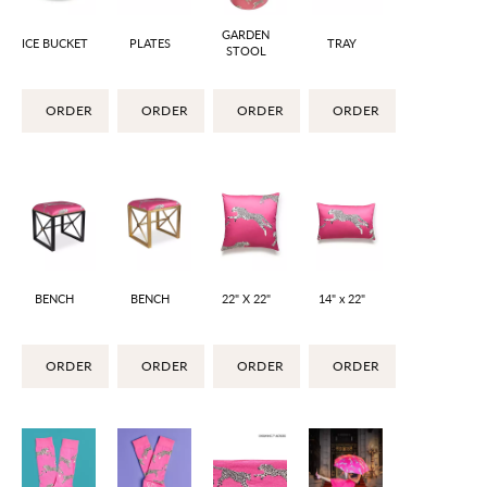
GARDEN
ICE BUCKET
PLATES
TRAY
STOOL
ORDER
ORDER
ORDER
ORDER
BENCH
BENCH
22" X 22"
14" x 22"
ORDER
ORDER
ORDER
ORDER