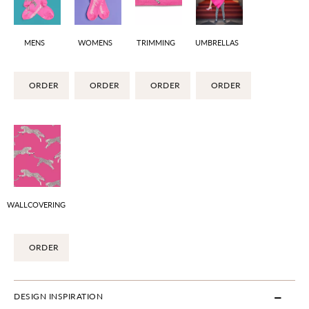
MENS
WOMENS
TRIMMING
UMBRELLAS
ORDER
ORDER
ORDER
ORDER
WALLCOVERING
ORDER
DESIGN INSPIRATION