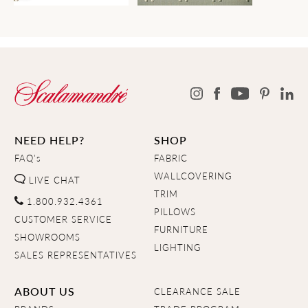
NEED HELP?
SHOP
FAQ's
FABRIC
WALLCOVERING
LIVE CHAT
TRIM
1.800.932.4361
PILLOWS
CUSTOMER SERVICE
FURNITURE
SHOWROOMS
LIGHTING
SALES REPRESENTATIVES
ABOUT US
CLEARANCE SALE