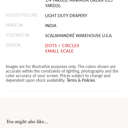
1/4 YARD(S). MINIMUM ORDER 0.25
YARD(S).
SUGGESTED USE
LIGHT DUTY DRAPERY
MADE IN
INDIA
STOCKED IN
SCALAMANDRÉ WAREHOUSE U.S.A.
DESIGN
DOTS / CIRCLES
SMALL SCALE
Images are for illustrative purposes only. The colors shown are
accurate within the constraints of lighting, photography and the
color accuracy of your screen. Prices subject to change and
dependent upon stock availability.
Terms & Policies
.
You might also like…