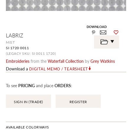
DOWNLOAD
Skip
LABRIZ
to
the
MIST
beginning
SI 1720 0011
of
the
(LEGACY SKU: SI 0011 1720)
images
Embroideries
from the
Waterfall Collection
by
Grey Watkins
gallery
Download a
DIGITAL MEMO / TEARSHEET
To see
PRICING
and place
ORDERS
:
SIGN IN (TRADE)
REGISTER
AVAILABLE COLORWAYS