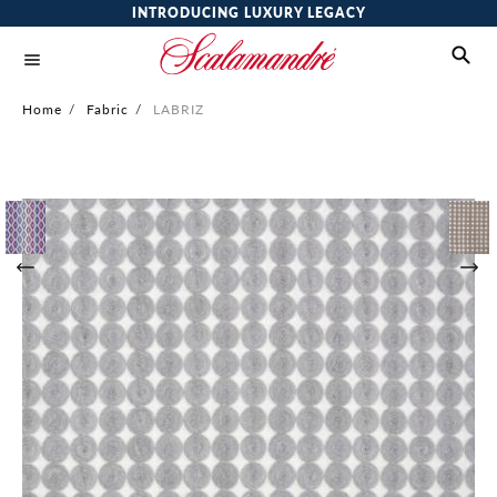
INTRODUCING LUXURY LEGACY
Home
/
Fabric
/
LABRIZ
Skip
to
the
end
of
the
images
gallery