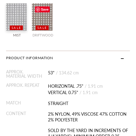
Save
SALE
SALE
MIST
DRIFTWOOD
PRODUCT INFORMATION
APPROX.
53"
/
134.62 cm
MATERIAL WIDTH
APPROX. REPEAT
HORIZONTAL .75"
/
1.91 cm
VERTICAL 0.75"
/
1.91 cm
MATCH
STRAIGHT
CONTENT
2% NYLON, 49% VISCOSE 47% COTTON
2% POLYESTER
SOLD BY THE YARD IN INCREMENTS OF