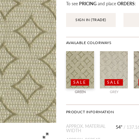
To see
PRICING
and place
ORDERS
:
SIGN IN (TRADE)
AVAILABLE COLORWAYS
SALE
SALE
GREEN
GREY
PRODUCT INFORMATION
APPROX. MATERIAL
54"
/
137.1
WIDTH