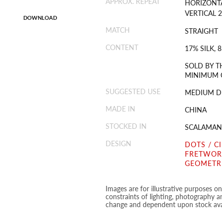
APPROX. REPEAT
HORIZONTA
VERTICAL 2
DOWNLOAD
MATCH
STRAIGHT
CONTENT
17% SILK,
SOLD BY T
MINIMUM O
SUGGESTED USE
MEDIUM D
MADE IN
CHINA
STOCKED IN
SCALAMAN
DESIGN
DOTS / C
FRETWORK
GEOMETR
Images are for illustrative purposes o
constraints of lighting, photography a
change and dependent upon stock avai