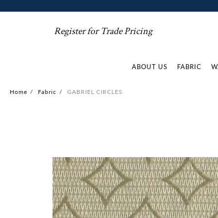
Register for Trade Pricing
ABOUT US
FABRIC
W
Home
/
Fabric
/
GABRIEL CIRCLES
Skip
to
the
end
of
the
images
gallery