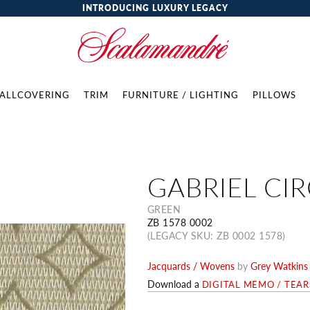
INTRODUCING LUXURY LEGACY
ALLCOVERING
TRIM
FURNITURE / LIGHTING
PILLOWS
GABRIEL CI
GREEN
ZB 1578 0002
(LEGACY SKU: ZB 0002 1578)
Jacquards / Wovens
by
Grey Watkins
Download a
DIGITAL MEMO / TEA