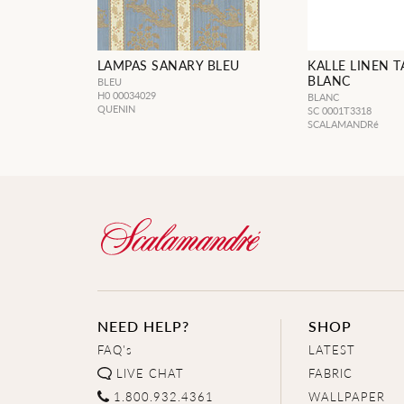
LAMPAS SANARY BLEU
KALLE LINEN T
BLANC
BLEU
H0 00034029
BLANC
QUENIN
SC 0001T3318
SCALAMANDRé
NEED HELP?
SHOP
FAQ's
LATEST
LIVE CHAT
FABRIC
1.800.932.4361
WALLPAPER