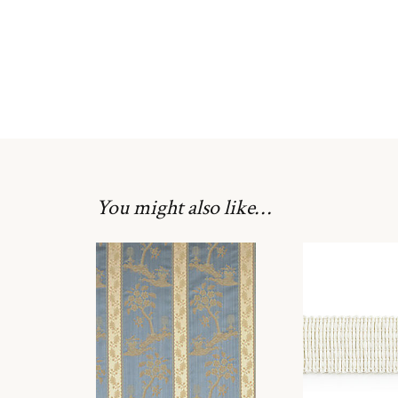
You might also like…