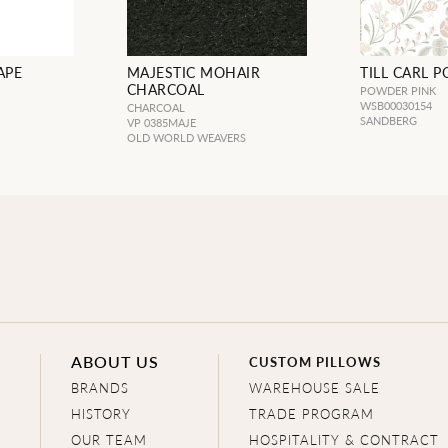
APE
MAJESTIC MOHAIR
TILL CARL 
CHARCOAL
POWDER PINK
WSB00030154
CHARCOAL
SANDBERG
VP 0385MAJE
OLD WORLD WEAVERS
ABOUT US
CUSTOM PILLOWS
BRANDS
WAREHOUSE SALE
HISTORY
TRADE PROGRAM
OUR TEAM
HOSPITALITY & CONTRACT