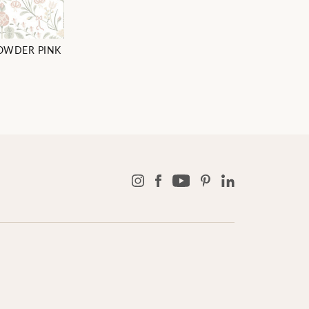
POWDER PINK