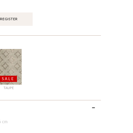
REGISTER
SALE
TAUPE
6 cm