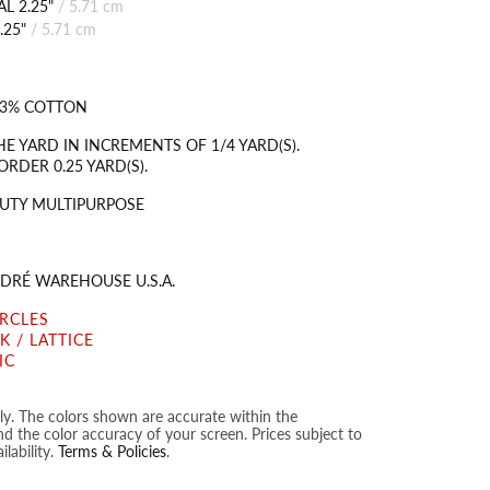
L 2.25"
/
5.71 cm
.25"
/
5.71 cm
 83% COTTON
HE YARD IN INCREMENTS OF 1/4 YARD(S).
RDER 0.25 YARD(S).
UTY MULTIPURPOSE
DRÉ WAREHOUSE U.S.A.
IRCLES
 / LATTICE
IC
nly. The colors shown are accurate within the
nd the color accuracy of your screen. Prices subject to
lability.
Terms & Policies
.