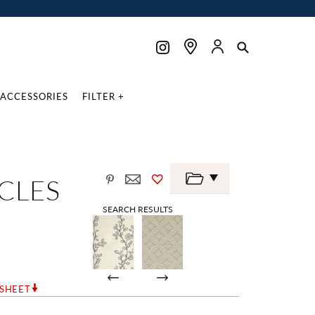
ACCESSORIES
FILTER +
RCLES
SEARCH RESULTS
RSHEET