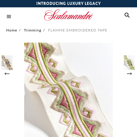
INTRODUCING LUXURY LEGACY
Home
/
Trimming
/
FLAMME EMBROIDERED TAPE
Skip
to
the
end
of
the
images
gallery