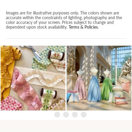
Images are for illustrative purposes only. The colors shown are
accurate within the constraints of lighting, photography and the
color accuracy of your screen. Prices subject to change and
dependent upon stock availability.
Terms & Policies
.