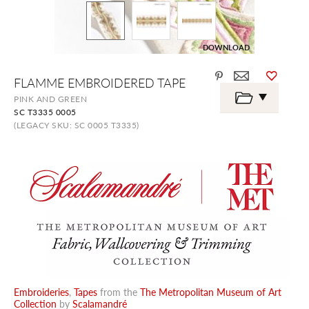
DOWNLOAD
Skip
FLAMME EMBROIDERED TAPE
to
the
PINK AND GREEN
beginning
SC T3335 0005
of
the
(LEGACY SKU: SC 0005 T3335)
images
gallery
Embroideries
,
Tapes
from the
The Metropolitan Museum of Art
Collection
by
Scalamandré