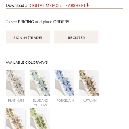
Download a
DIGITAL MEMO / TEARSHEET
To see
PRICING
and place
ORDERS
:
SIGN IN (TRADE)
REGISTER
AVAILABLE COLORWAYS
PLATINUM
BLUE AND
PORCELAIN
AUTUMN
YELLOW