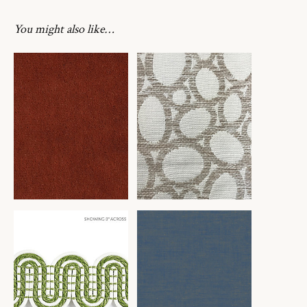
You might also like…