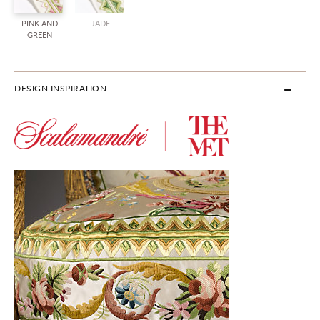
PINK AND
JADE
GREEN
DESIGN INSPIRATION