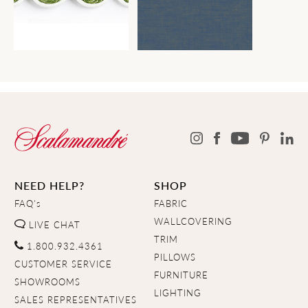
NEED HELP?
SHOP
FAQ's
FABRIC
WALLCOVERING
LIVE CHAT
TRIM
1.800.932.4361
PILLOWS
CUSTOMER SERVICE
FURNITURE
SHOWROOMS
LIGHTING
SALES REPRESENTATIVES