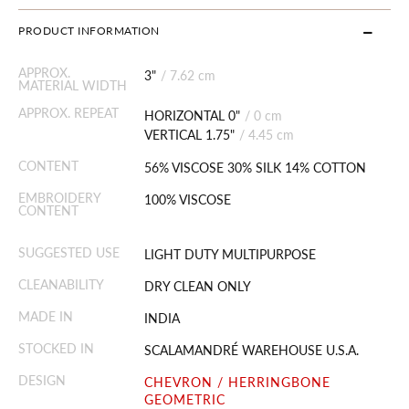
PRODUCT INFORMATION
APPROX.
3"
/
7.62 cm
MATERIAL WIDTH
APPROX. REPEAT
HORIZONTAL 0"
/
0 cm
VERTICAL 1.75"
/
4.45 cm
CONTENT
56% VISCOSE 30% SILK 14% COTTON
EMBROIDERY
100% VISCOSE
CONTENT
SUGGESTED USE
LIGHT DUTY MULTIPURPOSE
CLEANABILITY
DRY CLEAN ONLY
MADE IN
INDIA
STOCKED IN
SCALAMANDRÉ WAREHOUSE U.S.A.
DESIGN
CHEVRON / HERRINGBONE
GEOMETRIC