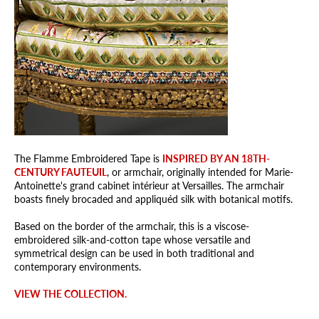
The Flamme Embroidered Tape is
INSPIRED BY AN 18TH-
CENTURY FAUTEUIL
, or armchair, originally intended for Marie-
Antoinette's grand cabinet intérieur at Versailles. The armchair
boasts finely brocaded and appliquéd silk with botanical motifs.
Based on the border of the armchair, this is a viscose-
embroidered silk-and-cotton tape whose versatile and
symmetrical design can be used in both traditional and
contemporary environments.
VIEW THE COLLECTION.