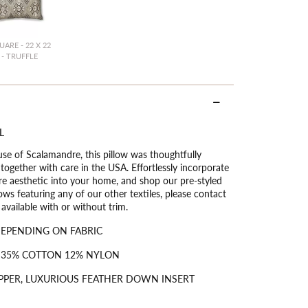
UARE - 22 X 22
- TRUFFLE
L
use of Scalamandre, this pillow was thoughtfully
ogether with care in the USA. Effortlessly incorporate
ure aesthetic into your home, and shop our pre-styled
ows featuring any of our other textiles, please contact
vailable with or without trim.
DEPENDING ON FABRIC
 35% COTTON 12% NYLON
PPER, LUXURIOUS FEATHER DOWN INSERT