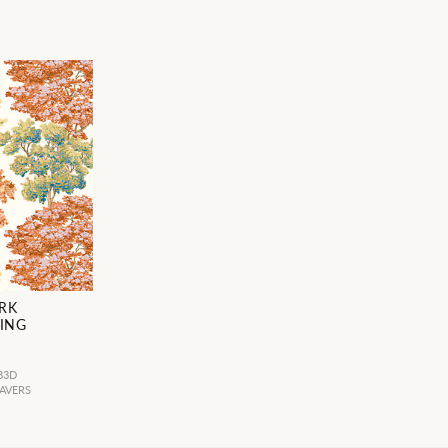
RK
ING
83D
AVERS