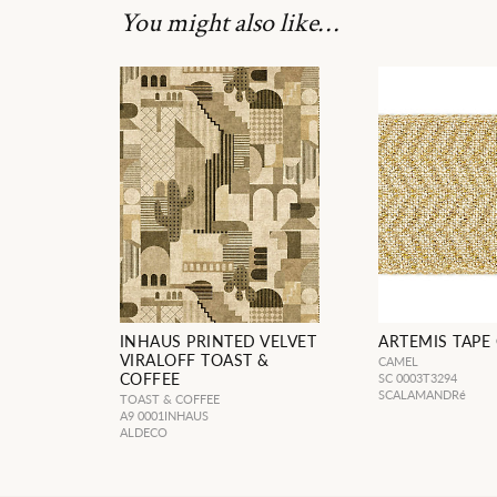
You might also like…
INHAUS PRINTED VELVET
ARTEMIS TAPE
VIRALOFF TOAST &
CAMEL
COFFEE
SC 0003T3294
SCALAMANDRé
TOAST & COFFEE
A9 0001INHAUS
ALDECO