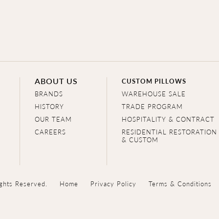
ABOUT US
CUSTOM PILLOWS
BRANDS
WAREHOUSE SALE
HISTORY
TRADE PROGRAM
OUR TEAM
HOSPITALITY & CONTRACT
CAREERS
RESIDENTIAL RESTORATION
& CUSTOM
ghts Reserved.
Home
Privacy Policy
Terms & Conditions