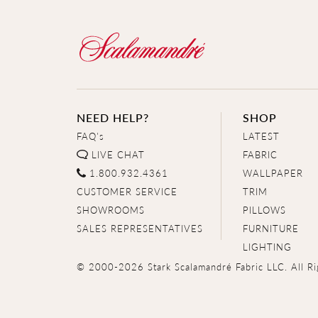
NEED HELP?
SHOP
FAQ's
LATEST
LIVE CHAT
FABRIC
1.800.932.4361
WALLPAPER
CUSTOMER SERVICE
TRIM
SHOWROOMS
PILLOWS
SALES REPRESENTATIVES
FURNITURE
LIGHTING
© 2000-2026 Stark Scalamandré Fabric LLC. All Ri