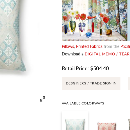
Pillows
,
Printed Fabrics
from the
Pacif
Download a
DIGITAL MEMO / TEA
Retail Price:
$504.40
DESGINERS / TRADE SIGN IN
AVAILABLE COLORWAYS