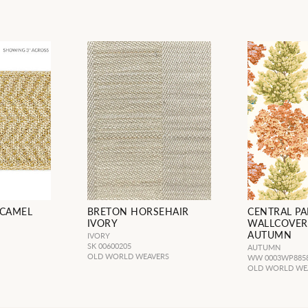
 CAMEL
BRETON HORSEHAIR
CENTRAL PA
IVORY
WALLCOVER
AUTUMN
IVORY
SK 00600205
AUTUMN
OLD WORLD WEAVERS
WW 0003WP885
OLD WORLD WE