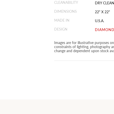
CLEANABILITY
DRY CLEAN
DIMENSIONS
22" X 22"
MADE IN
U.S.A.
DESIGN
DIAMOND
Images are for illustrative purposes o
constraints of lighting, photography a
change and dependent upon stock avai