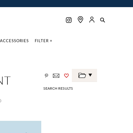
ACCESSORIES
FILTER +
NT
SEARCH RESULTS
D