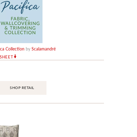
ica Collection
by
Scalamandré
RSHEET
SHOP RETAIL