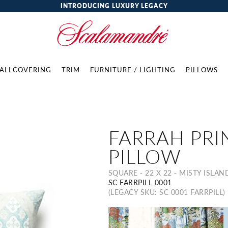
INTRODUCING LUXURY LEGACY
ALLCOVERING
TRIM
FURNITURE / LIGHTING
PILLOWS
FARRAH PRI
PILLOW
SQUARE - 22 X 22 - MISTY ISLAN
SC FARRPILL 0001
(LEGACY SKU: SC 0001 FARRPILL)