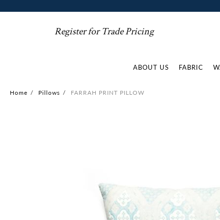
Register for Trade Pricing
ABOUT US
FABRIC
W
Home
/
Pillows
/
FARRAH PRINT PILLOW
Skip
to
the
end
of
the
images
gallery