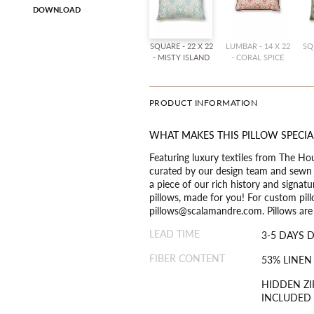
DOWNLOAD
SQUARE - 22 X 22
LUMBAR - 14 X 22
SQ
- MISTY ISLAND
- CORAL SPICE
PRODUCT INFORMATION
WHAT MAKES THIS PILLOW SPECIA
Featuring luxury textiles from The Ho
curated by our design team and sewn t
a piece of our rich history and signat
pillows, made for you! For custom pill
pillows@scalamandre.com. Pillows are a
LEAD TIME
3-5 DAYS 
FIBER CONTENT
53% LINEN
HIDDEN ZI
INCLUDED