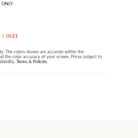
 ONLY
 / OGEE
nly. The colors shown are accurate within the
nd the color accuracy of your screen. Prices subject to
lability.
Terms & Policies
.