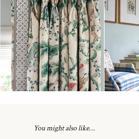
You might also like…