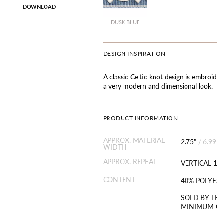
DOWNLOAD
DUSK BLUE
DESIGN INSPIRATION
A classic Celtic knot design is embroid
a very modern and dimensional look.
PRODUCT INFORMATION
APPROX. MATERIAL
2.75"
/
6.99
WIDTH
APPROX. REPEAT
VERTICAL 1
CONTENT
40% POLYE
SOLD BY T
MINIMUM O