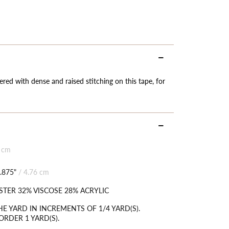
ered with dense and raised stitching on this tape, for
 cm
.875"
/
4.76 cm
STER 32% VISCOSE 28% ACRYLIC
HE YARD IN INCREMENTS OF 1/4 YARD(S).
RDER 1 YARD(S).