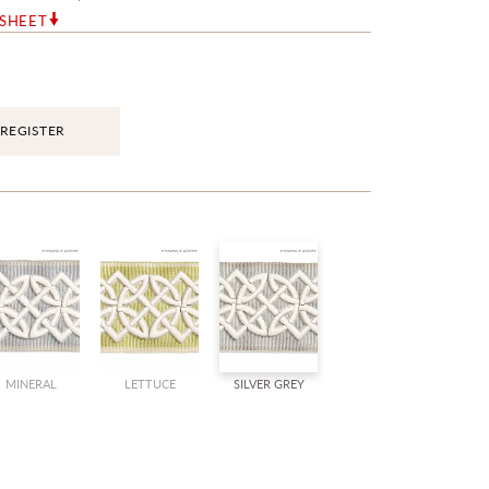
RSHEET
REGISTER
MINERAL
LETTUCE
SILVER GREY