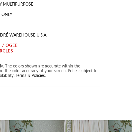
Y MULTIPURPOSE
 ONLY
DRÉ WAREHOUSE U.S.A.
 / OGEE
IRCLES
nly. The colors shown are accurate within the
nd the color accuracy of your screen. Prices subject to
lability.
Terms & Policies
.