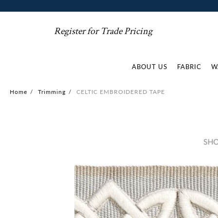
Register for Trade Pricing
ABOUT US
FABRIC
W
Home
/
Trimming
/
CELTIC EMBROIDERED TAPE
Skip
to
the
end
of
the
images
gallery