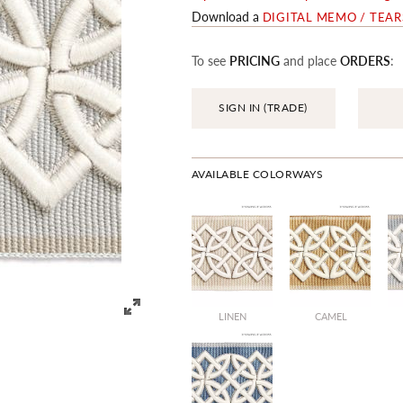
Download a
DIGITAL MEMO / TEA
To see
PRICING
and place
ORDERS
:
SIGN IN (TRADE)
AVAILABLE COLORWAYS
LINEN
CAMEL