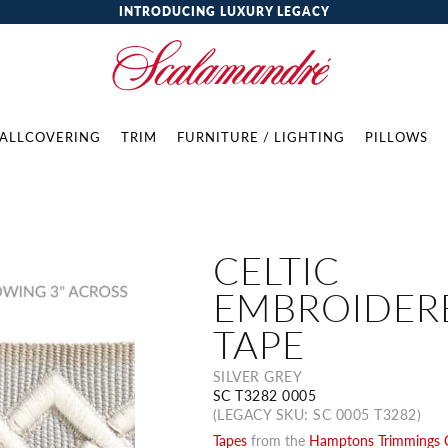
INTRODUCING LUXURY LEGACY
ALLCOVERING
TRIM
FURNITURE / LIGHTING
PILLOWS
CELTIC
EMBROIDER
TAPE
SILVER GREY
SC T3282 0005
(LEGACY SKU: SC 0005 T3282)
Tapes
from the
Hamptons Trimmings C