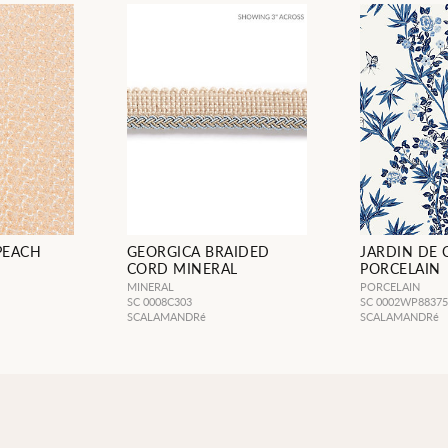
 PEACH
GEORGICA BRAIDED
JARDIN DE 
CORD MINERAL
PORCELAIN
MINERAL
PORCELAIN
SC 0008C303
SC 0002WP8837
SCALAMANDRé
SCALAMANDRé