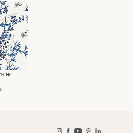
CHINE
5D