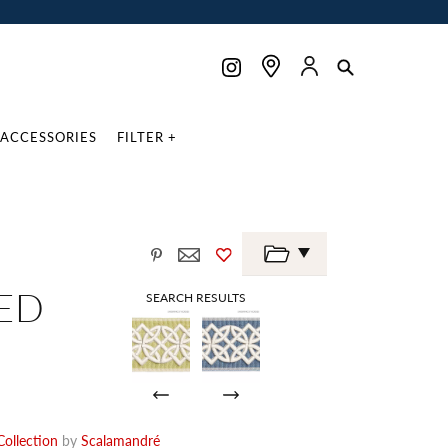
ACCESSORIES
FILTER +
ED
SEARCH RESULTS
ollection
by
Scalamandré