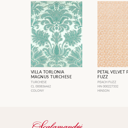
VILLA TORLONIA
PETAL VELVET
MAGNUS TURCHESE
FUZZ
TURCHESE
PEACH FUZZ
CL 000836462
HN 000227332
COLONY
HINSON