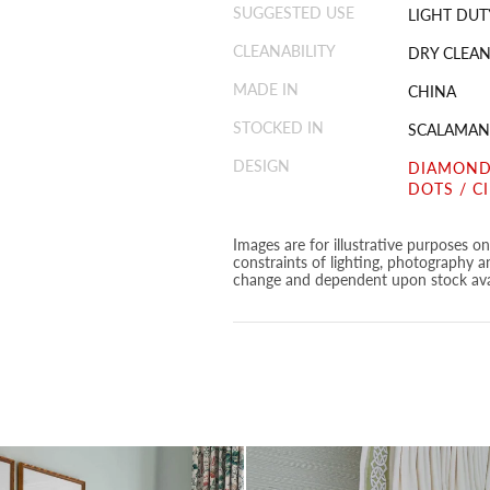
SUGGESTED USE
LIGHT DUT
CLEANABILITY
DRY CLEAN
MADE IN
CHINA
STOCKED IN
SCALAMAN
DESIGN
DIAMOND
DOTS / C
Images are for illustrative purposes o
constraints of lighting, photography a
change and dependent upon stock avai