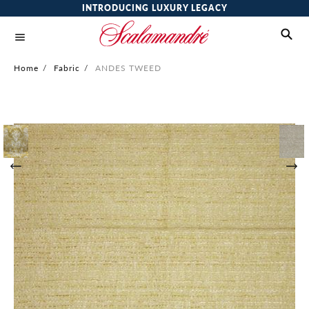
INTRODUCING LUXURY LEGACY
Home
/
Fabric
/
ANDES TWEED
Skip
to
the
end
of
the
images
gallery