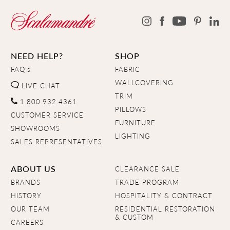
NEED HELP?
SHOP
FAQ's
FABRIC
WALLCOVERING
LIVE CHAT
TRIM
1.800.932.4361
PILLOWS
CUSTOMER SERVICE
FURNITURE
SHOWROOMS
LIGHTING
SALES REPRESENTATIVES
ABOUT US
CLEARANCE SALE
BRANDS
TRADE PROGRAM
HISTORY
HOSPITALITY & CONTRACT
OUR TEAM
RESIDENTIAL RESTORATION
& CUSTOM
CAREERS