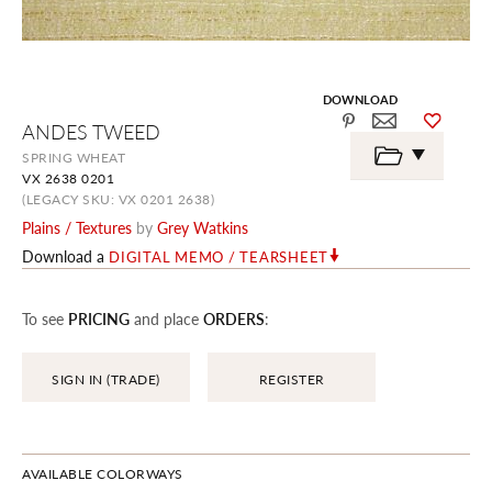
DOWNLOAD
Skip
ANDES TWEED
to
the
SPRING WHEAT
beginning
VX 2638 0201
of
the
(LEGACY SKU: VX 0201 2638)
images
Plains / Textures
by
Grey Watkins
gallery
Download a
DIGITAL MEMO / TEARSHEET
To see
PRICING
and place
ORDERS
:
SIGN IN (TRADE)
REGISTER
AVAILABLE COLORWAYS