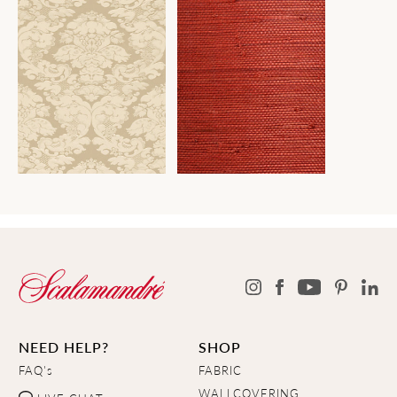
NEED HELP?
SHOP
FAQ's
FABRIC
WALLCOVERING