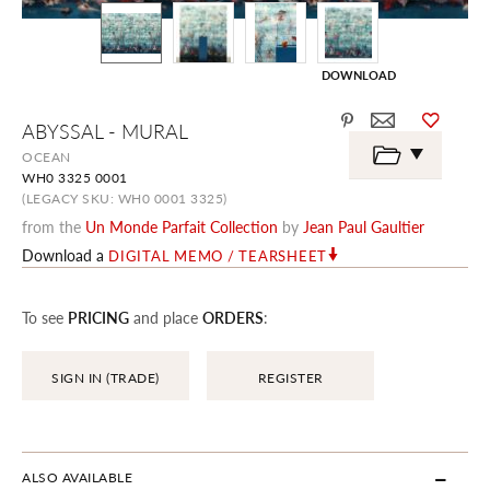
DOWNLOAD
Skip
ABYSSAL - MURAL
to
the
OCEAN
beginning
WH0 3325 0001
of
the
(LEGACY SKU: WH0 0001 3325)
images
from the
Un Monde Parfait Collection
by
Jean Paul Gaultier
gallery
Download a
DIGITAL MEMO / TEARSHEET
To see
PRICING
and place
ORDERS
:
SIGN IN (TRADE)
REGISTER
ALSO AVAILABLE