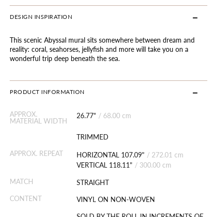
DESIGN INSPIRATION
This scenic Abyssal mural sits somewhere between dream and
reality: coral, seahorses, jellyfish and more will take you on a
wonderful trip deep beneath the sea.
PRODUCT INFORMATION
APPROX.
26.77"
/
68.00 cm
MATERIAL WIDTH
TRIMMED
APPROX. REPEAT
HORIZONTAL 107.09"
/
272.01 cm
VERTICAL 118.11"
/
300.00 cm
MATCH
STRAIGHT
CONTENT
VINYL ON NON-WOVEN
SOLD BY THE ROLL IN INCREMENTS OF