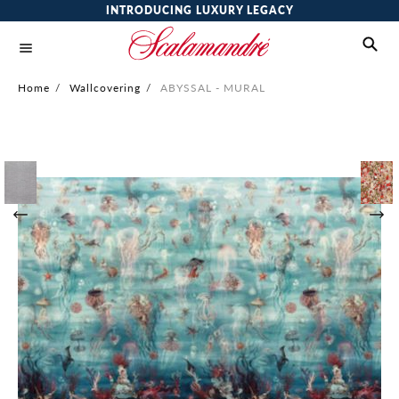
INTRODUCING LUXURY LEGACY
Home
/
Wallcovering
/
ABYSSAL - MURAL
Skip
to
the
end
of
the
images
gallery