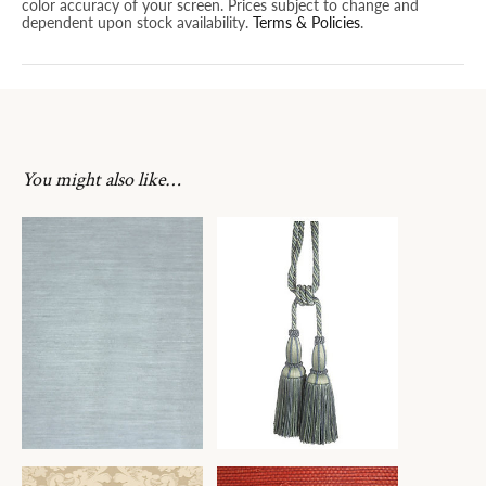
color accuracy of your screen. Prices subject to change and
dependent upon stock availability.
Terms & Policies
.
You might also like…