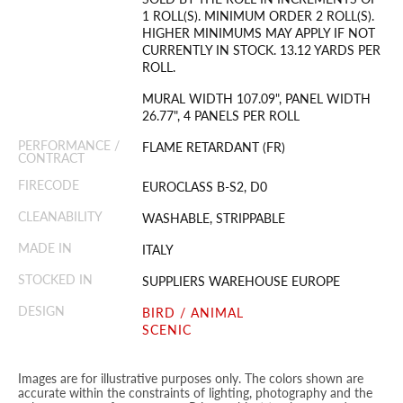
1 ROLL(S). MINIMUM ORDER 2 ROLL(S).
HIGHER MINIMUMS MAY APPLY IF NOT
CURRENTLY IN STOCK. 13.12 YARDS PER
ROLL.
MURAL WIDTH 107.09", PANEL WIDTH
26.77", 4 PANELS PER ROLL
PERFORMANCE /
FLAME RETARDANT (FR)
CONTRACT
FIRECODE
EUROCLASS B-S2, D0
CLEANABILITY
WASHABLE, STRIPPABLE
MADE IN
ITALY
STOCKED IN
SUPPLIERS WAREHOUSE EUROPE
DESIGN
BIRD / ANIMAL
SCENIC
Images are for illustrative purposes only. The colors shown are
accurate within the constraints of lighting, photography and the