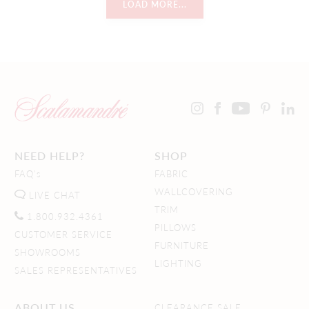
LOAD MORE...
NEED HELP?
SHOP
FAQ's
FABRIC
WALLCOVERING
LIVE CHAT
TRIM
1.800.932.4361
PILLOWS
CUSTOMER SERVICE
FURNITURE
SHOWROOMS
LIGHTING
SALES REPRESENTATIVES
ABOUT US
CLEARANCE SALE