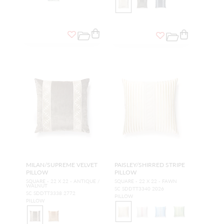
MILAN/SUPREME VELVET
PAISLEY/SHIRRED STRIPE
PILLOW
PILLOW
SQUARE - 22 X 22 - ANTIQUE /
SQUARE - 22 X 22 - FAWN
WALNUT
SC SDDTT3340 2026
SC SDDTT3338 2772
PILLOW
PILLOW