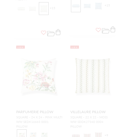
+
15
+
15
NEW
NEW
PARFUMERIE PILLOW
VILLELAURE PILLOW
SQUARE - 24 X 24 - PINK MULTI
SQUARE - 22 X 22 - MOSS
WW SEDK16663 0001
WW SDDK27340 0004
PILLOW
PILLOW
+
9