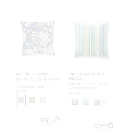
TAILS TALE PILLOW
TIMBERLAKE VELVET
PILLOW
SQUARE - 22 X 22 - BLUE WOO
D
SQUARE - 22 X 22 - FOREST
M1 SDDK0264 0001
JM SDDK0592 0003
PILLOW
PILLOW
+
3