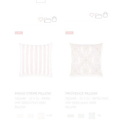
NEW
NEW
PIANO STRIPE PILLOW
PROVENCE PILLOW
SQUARE - 22 X 22 - PETAL
SQUARE - 22 X 22 - PETAL PINK
WW SDDK27345 0003
WW SDDK16664 0003
PILLOW
PILLOW
+
18
+
6