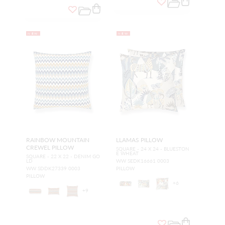
NEW
NEW
RAINBOW MOUNTAIN
LLAMAS PILLOW
CREWEL PILLOW
SQUARE - 24 X 24 - BLUESTON
E WHEAT
SQUARE - 22 X 22 - DENIM GO
LD
WW SEDK16661 0003
WW SDDK27339 0003
PILLOW
PILLOW
+
6
+
9