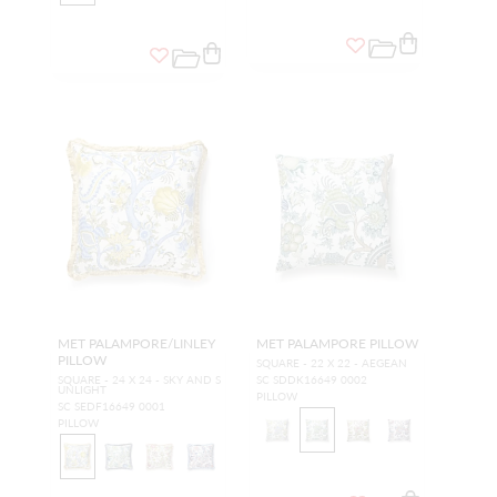
MET PALAMPORE/LINLEY
MET PALAMPORE PILLOW
PILLOW
SQUARE - 22 X 22 - AEGEAN
SQUARE - 24 X 24 - SKY AND S
SC SDDK16649 0002
UNLIGHT
PILLOW
SC SEDF16649 0001
PILLOW