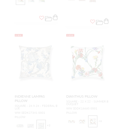
NEW
NEW
INDIENNE LAMPAS
DIANTHUS PILLOW
PILLOW
SQUARE - 22 X 22 - SUMMER B
OUQUET
SQUARE - 24 X 24 - FEDERAL B
LUE
WW SDDK16660 0001
WW SEDK27341 0001
PILLOW
PILLOW
+
6
+
3