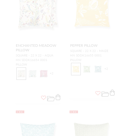
ENCHANTED MEADOW
PEPPER PILLOW
PILLOW
SQUARE - 22 X 22 - MAIZE
SQUARE - 22 X 22 - AQUA
HN SDDK16655 0001
HN SDDK16654 0001
PILLOW
PILLOW
+
2
+
2
NEW
NEW