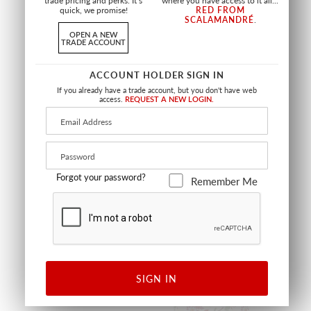
trade pricing and perks. It’s
where you have access to it all...
quick, we promise!
RED FROM
SCALAMANDRÉ
.
OPEN A NEW
TRADE ACCOUNT
LINDEN PILLOW
AERIAL PILLOW
ACCOUNT HOLDER SIGN IN
SQUARE - 22 X 22 - FOLIAGE
SQUARE - 22 X 22 - MEADOW
If you already have a trade account, but you don't have web
HN SDDK16657 0001
HN SDDK27334 0001
access.
REQUEST A NEW LOGIN.
PILLOW
PILLOW
+
9
Forgot your password?
Remember Me
NEW
NEW
SIGN IN