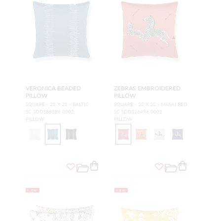
VERONICA BEADED
ZEBRAS EMBROIDERED
PILLOW
PILLOW
SQUARE - 22 X 22 - BALTIC
SQUARE - 22 X 22 - MASAI RED
SC SDDS88386 0002
SC SDDS16496 0001
PILLOW
PILLOW
NEW
NEW