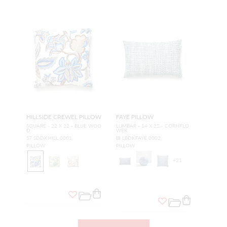
HILLSIDE CREWEL PILLOW
FAYE PILLOW
SQUARE - 22 X 22 - BLUE WOO
LUMBAR - 14 X 22 - CORNFLO
D
WER
S7 SDDKHILL 0001
BI LBDKFAYE 0002
PILLOW
PILLOW
+
21