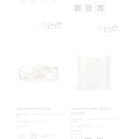
SERAPHINE PILLOW
SAXONY/STRIE VELVET
PILLOW
BOLSTER - 21 X 7 - JEWEL MUL
TI
SQUARE - 22 X 22 - PEARL / D
SC BADK27325 0003
OVE
PILLOW
SC SDDTT3337 1012
PILLOW
+
5