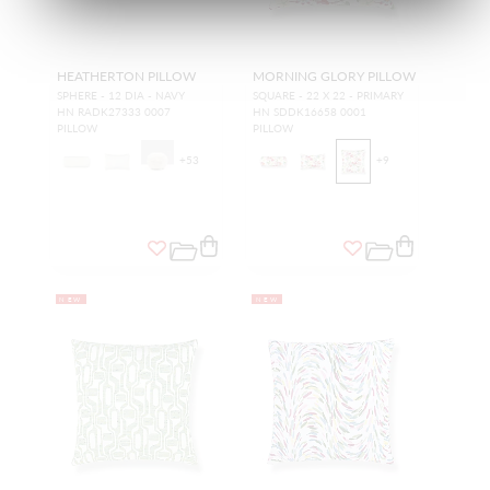
HEATHERTON PILLOW
MORNING GLORY PILLOW
SPHERE - 12 DIA - NAVY
SQUARE - 22 X 22 - PRIMARY
HN RADK27333 0007
HN SDDK16658 0001
PILLOW
PILLOW
+
53
+
9
NEW
NEW