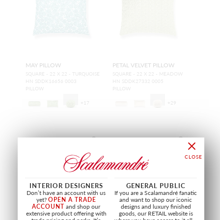
MAY PILLOW
PETAL VELVET PILLOW
SQUARE - 22 X 22 - TURQUOISE
SQUARE - 22 X 22 - MEADOW
HN SDDK16656 0003
HN SDDK27332 0005
PILLOW
PILLOW
+
17
+
29
NEW
NEW
INTERIOR DESIGNERS
GENERAL PUBLIC
Don’t have an account with us
If you are a Scalamandré fanatic
yet?
OPEN A TRADE
and want to shop our iconic
ACCOUNT
and shop our
designs and luxury finished
extensive product offering with
goods, our RETAIL website is