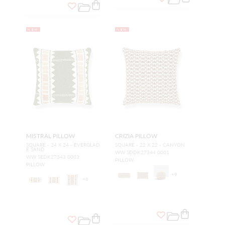
NEW
NEW
MISTRAL PILLOW
CRIZIA PILLOW
SQUARE - 24 X 24 - EVERGLAD
SQUARE - 22 X 22 - CANYON
E SAND
WW SDDK27344 0001
WW SEDK27343 0003
PILLOW
PILLOW
+
9
+
6