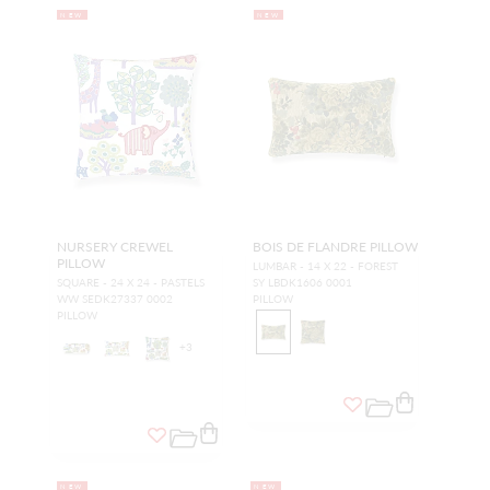
NEW
NEW
NURSERY CREWEL
BOIS DE FLANDRE PILLOW
PILLOW
LUMBAR - 14 X 22 - FOREST
SQUARE - 24 X 24 - PASTELS
SY LBDK1606 0001
WW SEDK27337 0002
PILLOW
PILLOW
+
3
NEW
NEW