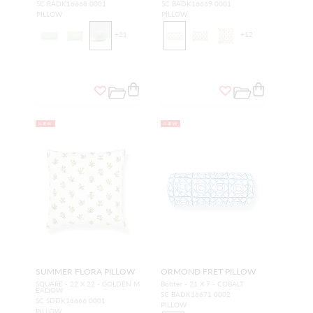
SC RADK16668 0001
SC BADK16669 0001
PILLOW
PILLOW
+
21
+
12
NEW
NEW
SUMMER FLORA PILLOW
ORMOND FRET PILLOW
SQUARE - 22 X 22 - GOLDEN M
Bolster - 21 X 7 - COBALT
EADOW
SC BADK16671 0002
SC SDDK16666 0001
PILLOW
PILLOW