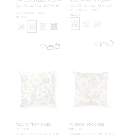
CAMELLIA TRELLIS PILLOW
ISADORA PRINT PILLOW
SQUARE - 22 X 22 - BUTTER BL
SQUARE - 22 X 22 - RED MULTI
UE
SC SDDK16650 0001
SC SDDK16648 0002
PILLOW
PILLOW
FLEURS TROPICALES
AVIGNON BROCADE
PILLOW
PILLOW
SQUARE - 22 X 22 - BLUE AND
SQUARE - 22 X 22 - SPRING ON