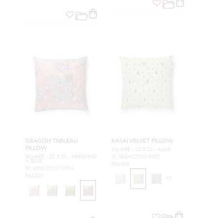
DRAGON TABLEAU
KASAI VELVET PILLOW
PILLOW
SQUARE - 22 X 22 - ALOE
SQUARE - 22 X 22 - PERSIMMO
SC SDDK27323 0002
N BLUE
PILLOW
SC SDDC27327 0004
PILLOW
+
2