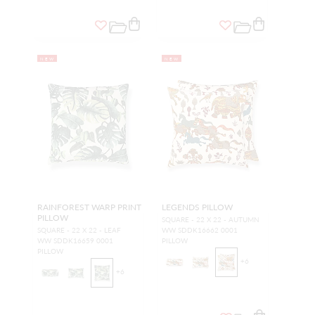
NEW
NEW
RAINFOREST WARP PRINT
LEGENDS PILLOW
PILLOW
SQUARE - 22 X 22 - AUTUMN
SQUARE - 22 X 22 - LEAF
WW SDDK16662 0001
WW SDDK16659 0001
PILLOW
PILLOW
+
6
+
6