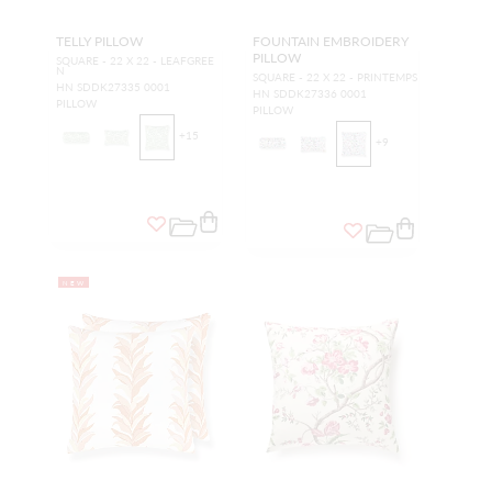
TELLY PILLOW
FOUNTAIN EMBROIDERY
PILLOW
SQUARE - 22 X 22 - LEAFGREE
N
SQUARE - 22 X 22 - PRINTEMPS
HN SDDK27335 0001
HN SDDK27336 0001
PILLOW
PILLOW
+
15
+
9
NEW