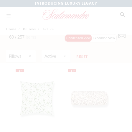
INTRODUCING LUXURY LEGACY
Home
/
Pillows
/
Active
60 /
257
Items
Condensed View
Expanded View
Pillows
Active
RESET
NEW
NEW