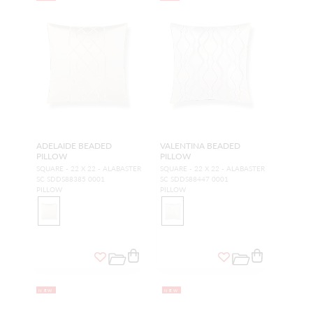
ADELAIDE BEADED
VALENTINA BEADED
PILLOW
PILLOW
SQUARE - 22 X 22 - ALABASTER
SQUARE - 22 X 22 - ALABASTER
SC SDDS88385 0001
SC SDDS88447 0001
PILLOW
PILLOW
NEW
NEW