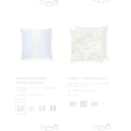
AMARNA/OLYMPIA
MARLY / COMO PILLOW
TAFFETA PILLOW
SQUARE - 22 X 22 - BLUE GREE
NS / SEAFOAM
SQUARE - 22 X 22 - NILE BLUE
/ AZURE
SC TDDK26420 0002
SC SDDTT3336 2019
PILLOW
PILLOW
+
5