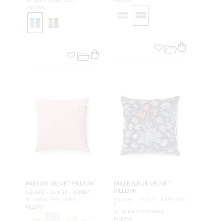
SC SDDTT3342 2107
PILLOW
PILLOW
PARLOR VELVET PILLOW
MILLEFLEUR VELVET
PILLOW
SQUARE - 22 X 22 - SORBET
SC SDDK27324 0003
SQUARE - 22 X 22 - NAVY LILA
C
PILLOW
SC SDDK27328 0003
PILLOW
+
12