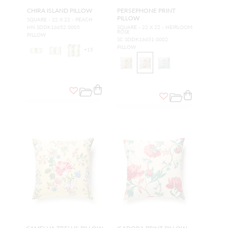
CHIRA ISLAND PILLOW
PERSEPHONE PRINT
PILLOW
SQUARE - 22 X 22 - PEACH
HN SDDK16652 0005
SQUARE - 22 X 22 - HEIRLOOM
ROSE
PILLOW
SC SDDK16651 0002
PILLOW
+
15