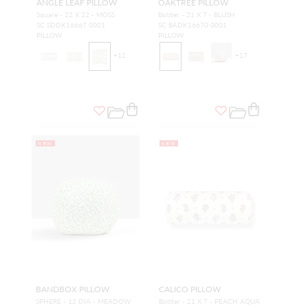
ANGLE LEAF PILLOW
OAKTREE PILLOW
Square - 22 X 22 - MOSS
Bolster - 21 X 7 - BLUSH
SC SDDK16667 0001
SC BADK16670 0001
PILLOW
PILLOW
+
12
+
17
NEW
NEW
BANDBOX PILLOW
CALICO PILLOW
SPHERE - 12 DIA - MEADOW
Bolster - 21 X 7 - PEACH AQUA