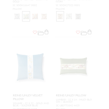
GOLD
IVORY
SC SDDK16647 0002
SC SDDK27322 0001
PILLOW
PILLOW
REINE/LINLEY VELVET
REINE/LINLEY PILLOW
PILLOW
LUMBAR - 22 X 14 - MULTI BLO
OM / SEAMIST
SQUARE - 22 X 22 - GOLD AND
BLUE / SOLDIER BLUE
SC LBDTT3342 4425