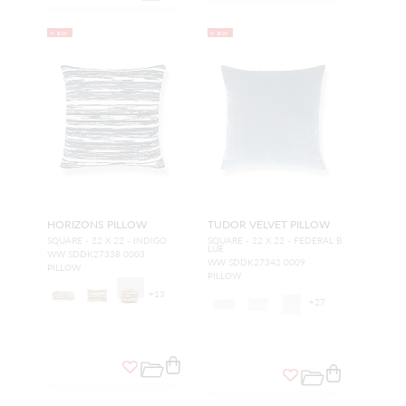
NEW
NEW
HORIZONS PILLOW
TUDOR VELVET PILLOW
SQUARE - 22 X 22 - INDIGO
SQUARE - 22 X 22 - FEDERAL B
LUE
WW SDDK27338 0003
WW SDDK27342 0009
PILLOW
PILLOW
+
13
+
27