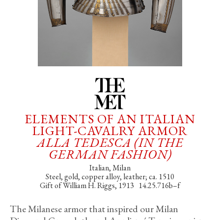
ELEMENTS OF AN ITALIAN
LIGHT-CAVALRY ARMOR
ALLA TEDESCA (IN THE
GERMAN FASHION)
Italian, Milan
Steel, gold, copper alloy, leather; ca. 1510
Gift of William H. Riggs, 1913 14.25.716b–f
The Milanese armor that inspired our Milan