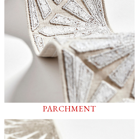
PARCHMENT