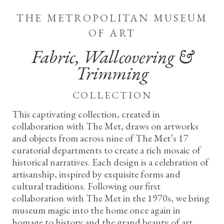
the metropolitan museum
of art
Fabric, Wallcovering &
Trimming
collection
This captivating collection, created in
collaboration with The Met, draws on artworks
and objects from across nine of The Met’s 17
curatorial departments to create a rich mosaic of
historical narratives. Each design is a celebration of
artisanship, inspired by exquisite forms and
cultural traditions. Following our first
collaboration with The Met in the 1970s, we bring
museum magic into the home once again in
homage to history and the grand beauty of art.