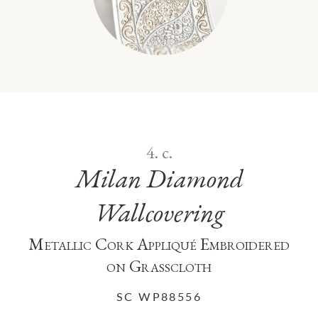
PAISLEY EMBROIDERED TAPE
TRIMMING
4. c.
Milan Diamond
Wallcovering
Metallic Cork Appliqué Embroidered
on Grasscloth
SC WP88556