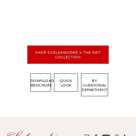
SHOP SCALAMANDRÉ X THE MET
COLLECTION
DOWNLOAD
QUICK
BY
BROCHURE
LOOK
CURATORIAL
DEPARTMENT