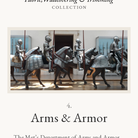
4.
Arms & Armor
The Met’s Department of Arms and Armor