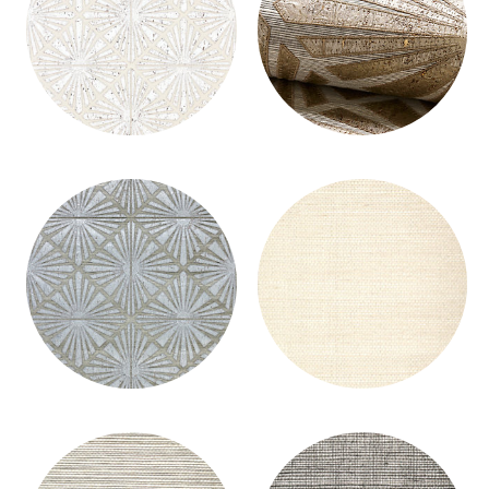
MILAN DIAMOND GRASSCLOTH
MILAN DIAMOND GRASSCLOTH
WALLCOVERING
WALLCOVERING
MILAN DIAMOND GRASSCLOTH
MILAN GRASSCLOTH - GROUND
WALLCOVERING
WALLCOVERING