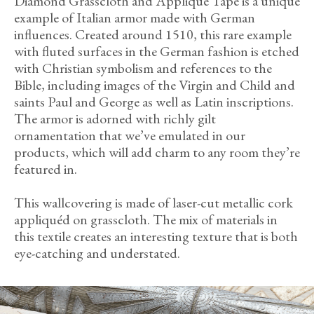
Diamond Grasscloth and Appliqué Tape is a unique
example of Italian armor made with German
influences. Created around 1510, this rare example
with fluted surfaces in the German fashion is etched
with Christian symbolism and references to the
Bible, including images of the Virgin and Child and
saints Paul and George as well as Latin inscriptions.
The armor is adorned with richly gilt
ornamentation that we’ve emulated in our
products, which will add charm to any room they’re
featured in.
This wallcovering is made of laser-cut metallic cork
appliquéd on grasscloth. The mix of materials in
this textile creates an interesting texture that is both
eye-catching and understated.