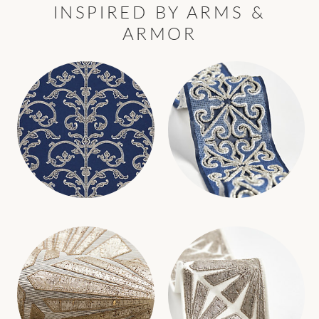
INSPIRED BY ARMS &
ARMOR
SAXONY SCROLL WALLCOVERING
SAXONY EMBELLISHED TAPE
WALLCOVERING
TRIMMING