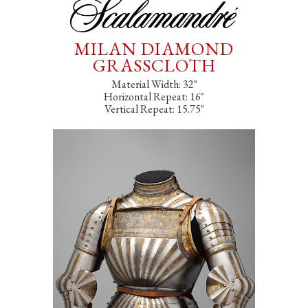
MILAN DIAMOND
GRASSCLOTH
Material Width: 32"
Horizontal Repeat: 16"
Vertical Repeat: 15.75"