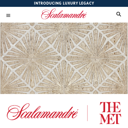
INTRODUCING LUXURY LEGACY