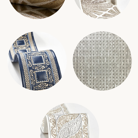
MILAN DIAMOND GRASSCLOTH
MILAN APPLIQUE TAPE
WALLCOVERING
TRIMMING
ARCHDUKE EMBROIDERED TAPE
KNIGHT WALLCOVERING
TRIMMING
WALLCOVERING