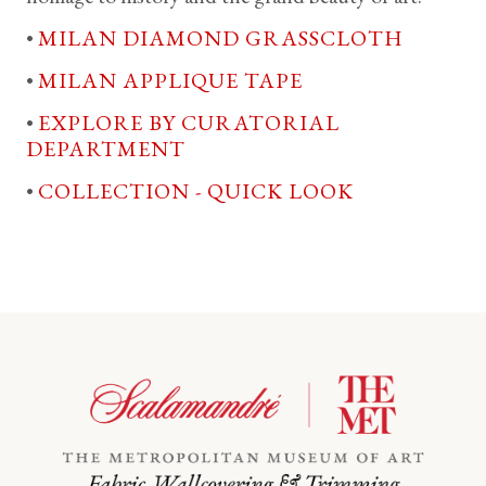
•
MILAN DIAMOND GRASSCLOTH
•
MILAN APPLIQUE TAPE
•
EXPLORE BY CURATORIAL
DEPARTMENT
•
COLLECTION - QUICK LOOK