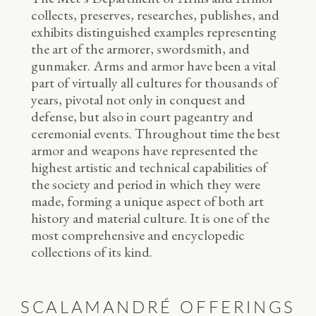
collects, preserves, researches, publishes, and
exhibits distinguished examples representing
the art of the armorer, swordsmith, and
gunmaker. Arms and armor have been a vital
part of virtually all cultures for thousands of
years, pivotal not only in conquest and
defense, but also in court pageantry and
ceremonial events. Throughout time the best
armor and weapons have represented the
highest artistic and technical capabilities of
the society and period in which they were
made, forming a unique aspect of both art
history and material culture. It is one of the
most comprehensive and encyclopedic
collections of its kind.
SCALAMANDRÉ OFFERINGS