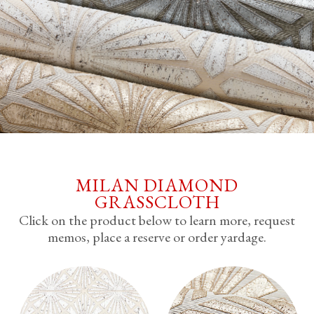
MILAN DIAMOND
GRASSCLOTH
Click on the product below to learn more, request
memos, place a reserve or order yardage.