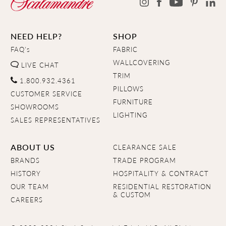
NEED HELP?
SHOP
FAQ's
FABRIC
WALLCOVERING
LIVE CHAT
TRIM
1.800.932.4361
PILLOWS
CUSTOMER SERVICE
FURNITURE
SHOWROOMS
LIGHTING
SALES REPRESENTATIVES
ABOUT US
CLEARANCE SALE
BRANDS
TRADE PROGRAM
HISTORY
HOSPITALITY & CONTRACT
OUR TEAM
RESIDENTIAL RESTORATION
& CUSTOM
CAREERS