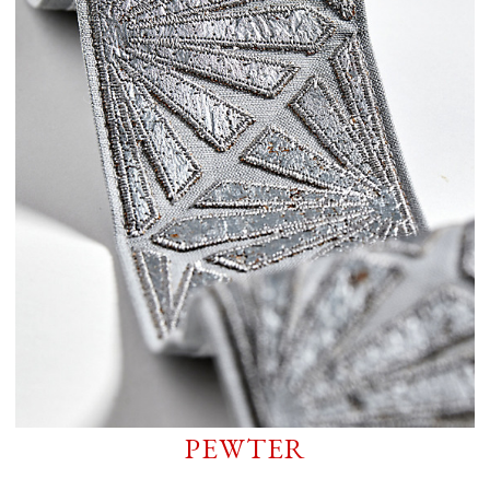
PEWTER