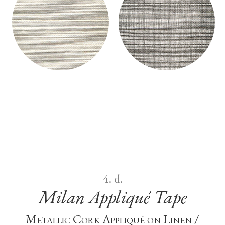
MILAN GRASSCLOTH - GROUND
MILAN GRASSCLOTH - GROUND
WALLCOVERING
WALLCOVERING
4. d.
Milan Appliqué Tape
Metallic Cork Appliqué on Linen /