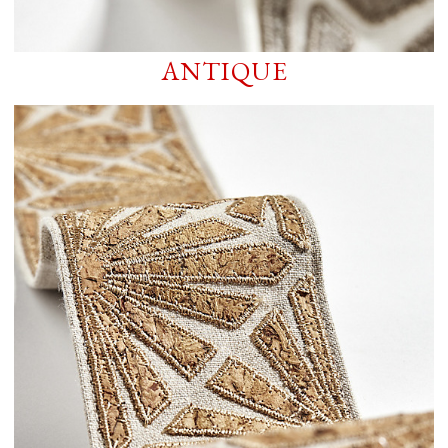
ANTIQUE