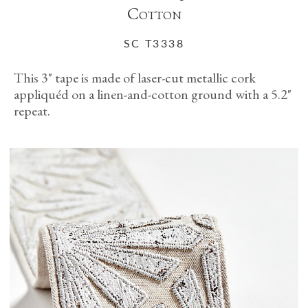
Cotton
SC T3338
This 3" tape is made of laser-cut metallic cork
appliquéd on a linen-and-cotton ground with a 5.2"
repeat.