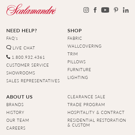
NEED HELP?
SHOP
FAQ's
FABRIC
WALLCOVERING
LIVE CHAT
TRIM
1.800.932.4361
PILLOWS
CUSTOMER SERVICE
FURNITURE
SHOWROOMS
LIGHTING
SALES REPRESENTATIVES
ABOUT US
CLEARANCE SALE
BRANDS
TRADE PROGRAM
HISTORY
HOSPITALITY & CONTRACT
OUR TEAM
RESIDENTIAL RESTORATION
& CUSTOM
CAREERS