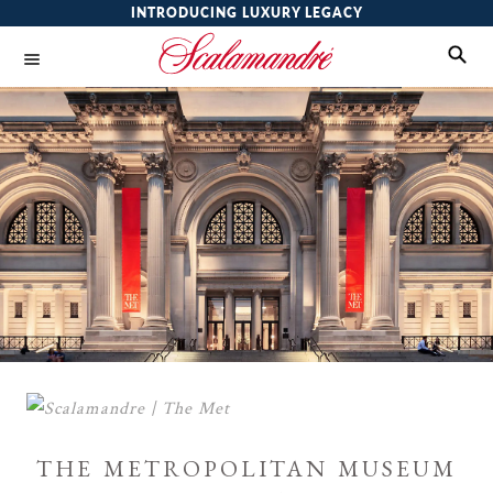
INTRODUCING LUXURY LEGACY
the metropolitan museum