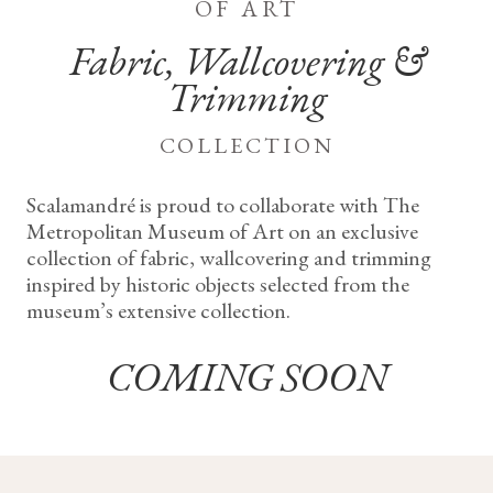
of art
Fabric, Wallcovering &
Trimming
collection
Scalamandré is proud to collaborate with The
Metropolitan Museum of Art on an exclusive
collection of fabric, wallcovering and trimming
inspired by historic objects selected from the
museum’s extensive collection.
COMING SOON