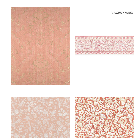
VILLA LANTE UNITO
TULSI BLOCK PRINT TAPE
FABRIC
TRIMMING
Wi
Wi
Ca
Ca