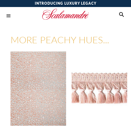
INTRODUCING LUXURY LEGACY
MORE PEACHY HUES...
LEOPARD
AMBIANCE TASSLE FRINGE
FABRIC
TRIMMING
Wi
Wi
Ca
Ca