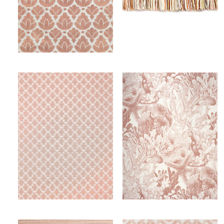
RONDO
MILADY BRUSH FRINGE
FABRIC
TRIMMING
Wi
Wi
Ca
Ca
SAMARINDA IKAT
TOILE SEALIFE - OUTDOOR FR
FABRIC
FABRIC
Wi
Wi
Ca
Ca