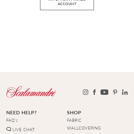
ACCOUNT
NEED HELP?
SHOP
FAQ's
FABRIC
WALLCOVERING
LIVE CHAT