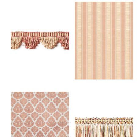
FRANGE TORSE SCALLOPED FRINGE
SHIRRED STRIPE
TRIMMING
FABRIC
Wi
Wi
Ca
Ca