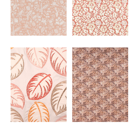
TULIA LINEN PRINT
MAIDEN FLORAL
FABRIC
FABRIC
Wi
Wi
Ca
Ca
PALMER
GUILTY
FABRIC
FABRIC
Wi
Wi
Ca
Ca