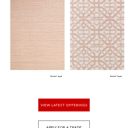
SAVANNA SEEDLING - VINYL II
PORTA FREGIO
WALLCOVERING
FABRIC
Wi
Wi
Ca
Ca
VIEW LATEST OFFERINGS
APPLY FOR A TRADE