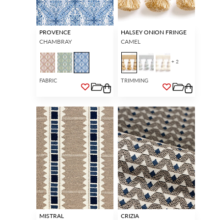
PROVENCE
HALSEY ONION FRINGE
CHAMBRAY
CAMEL
+ 2
FABRIC
TRIMMING
MISTRAL
CRIZIA