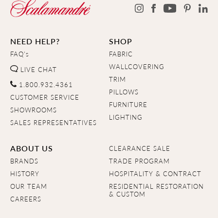
NEED HELP?
SHOP
FAQ's
FABRIC
WALLCOVERING
LIVE CHAT
TRIM
1.800.932.4361
PILLOWS
CUSTOMER SERVICE
FURNITURE
SHOWROOMS
LIGHTING
SALES REPRESENTATIVES
ABOUT US
CLEARANCE SALE
BRANDS
TRADE PROGRAM
HISTORY
HOSPITALITY & CONTRACT
OUR TEAM
RESIDENTIAL RESTORATION
& CUSTOM
CAREERS