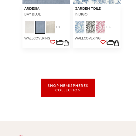
ARDESIA
GARDEN TOILE
BAY BLUE
INDIGO
+ 1
+ 8
WALLCOVERING
WALLCOVERING
SHOP HEMISPHERES
COLLECTION