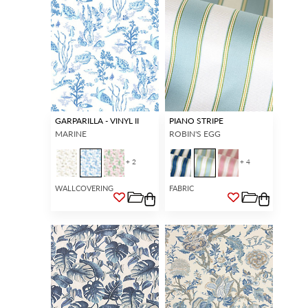
GARPARILLA - VINYL II
PIANO STRIPE
MARINE
ROBIN'S EGG
+ 2
+ 4
WALLCOVERING
FABRIC