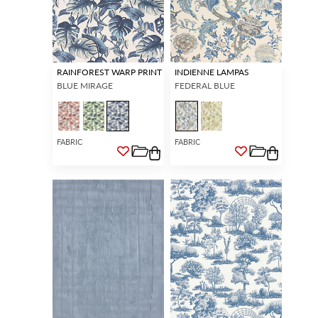
RAINFOREST WARP PRINT
INDIENNE LAMPAS
BLUE MIRAGE
FEDERAL BLUE
FABRIC
FABRIC