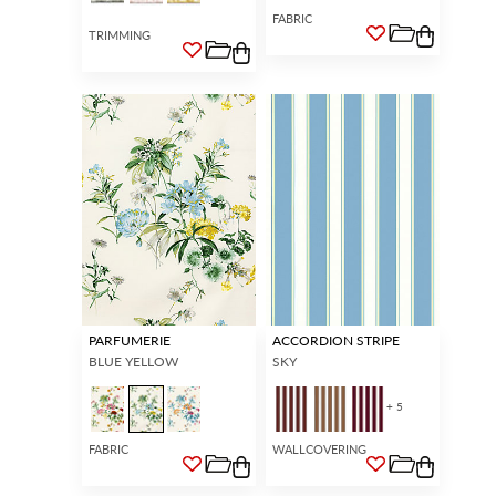
FABRIC
TRIMMING
PARFUMERIE
ACCORDION STRIPE
BLUE YELLOW
SKY
+ 5
FABRIC
WALLCOVERING