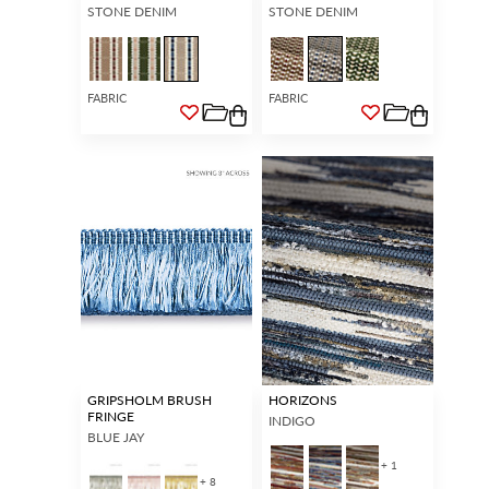
STONE DENIM
STONE DENIM
FABRIC
FABRIC
GRIPSHOLM BRUSH
HORIZONS
FRINGE
INDIGO
BLUE JAY
+ 1
+ 8