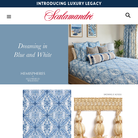
INTRODUCING LUXURY LEGACY