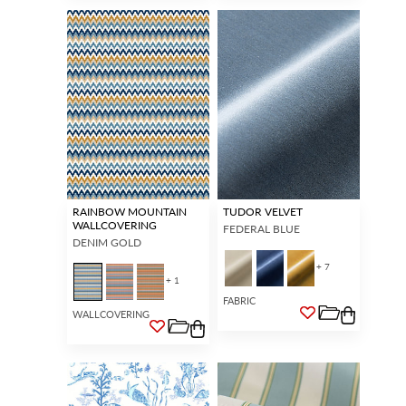
RAINBOW MOUNTAIN
TUDOR VELVET
WALLCOVERING
FEDERAL BLUE
DENIM GOLD
+ 7
+ 1
FABRIC
WALLCOVERING