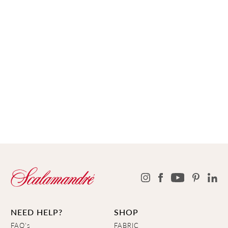
NEED HELP?
SHOP
FAQ's
FABRIC