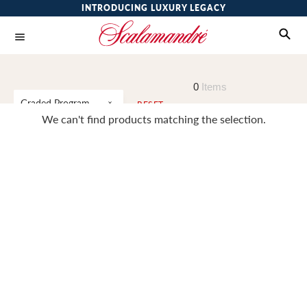
INTRODUCING LUXURY LEGACY
0
Items
Graded Program
RESET
We can't find products matching the selection.