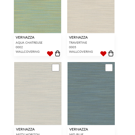
VERNAZZA
VERNAZZA
AQUA CHATREUSE
TRAVERTINE
0002
0005
WALLCOVERING
WALLCOVERING
VERNAZZA
VERNAZZA
MISTY HORIZON
MID BLUE