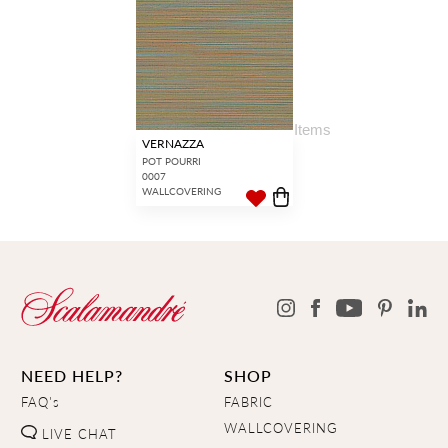
17
Items
VERNAZZA
POT POURRI
0007
WALLCOVERING
NEED HELP?
SHOP
FAQ's
FABRIC
WALLCOVERING
LIVE CHAT