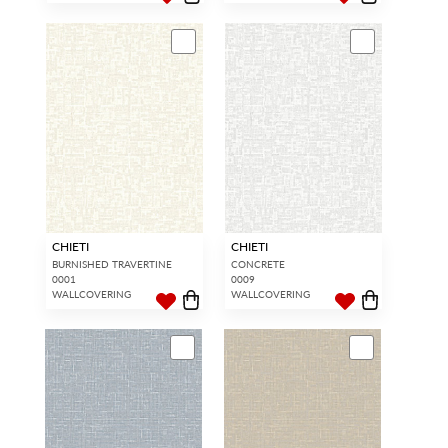
CHIETI
CHIETI
BURNISHED TRAVERTINE
CONCRETE
0001
0009
WALLCOVERING
WALLCOVERING