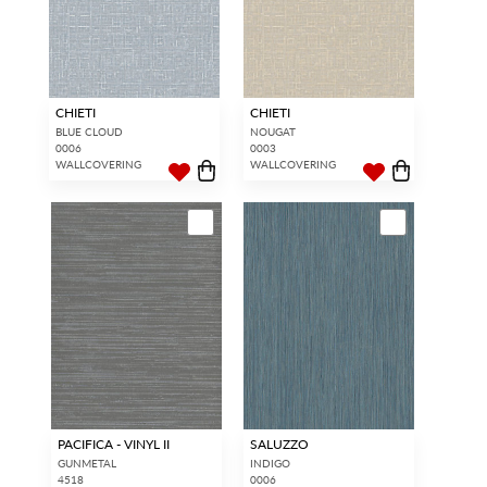
CHIETI
CHIETI
BLUE CLOUD
NOUGAT
0006
0003
WALLCOVERING
WALLCOVERING
PACIFICA - VINYL II
SALUZZO
GUNMETAL
INDIGO
4518
0006