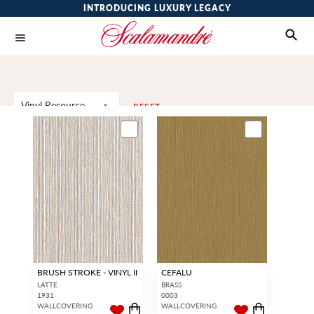
INTRODUCING LUXURY LEGACY
Vinyl Resource
RESET
BRUSH STROKE - VINYL II
CEFALU
LATTE
BRASS
1931
0003
WALLCOVERING
WALLCOVERING