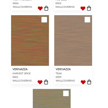
0006
0003
WALLCOVERING
WALLCOVERING
VERNAZZA
VERNAZZA
HARVEST SPICE
TEAK
0001
0009
WALLCOVERING
WALLCOVERING