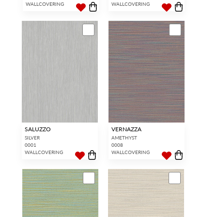
WALLCOVERING
WALLCOVERING
SALUZZO
VERNAZZA
SILVER
AMETHYST
0001
0008
WALLCOVERING
WALLCOVERING