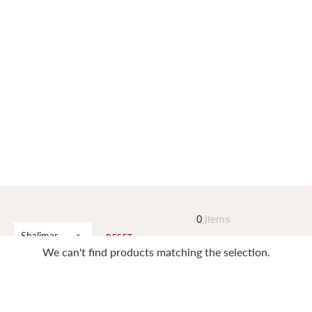
0
Items
Shalimar
RESET
We can't find products matching the selection.