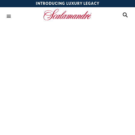
INTRODUCING LUXURY LEGACY