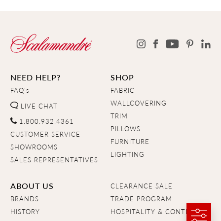
NEED HELP?
SHOP
FAQ's
FABRIC
WALLCOVERING
LIVE CHAT
TRIM
1.800.932.4361
PILLOWS
CUSTOMER SERVICE
FURNITURE
SHOWROOMS
LIGHTING
SALES REPRESENTATIVES
ABOUT US
CLEARANCE SALE
BRANDS
TRADE PROGRAM
HISTORY
HOSPITALITY & CONTRACT