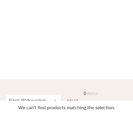
0
Items
Fabric Wallcoverings
RESET
We can't find products matching the selection.