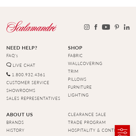
NEED HELP?
SHOP
FAQ's
FABRIC
WALLCOVERING
LIVE CHAT
TRIM
1.800.932.4361
PILLOWS
CUSTOMER SERVICE
FURNITURE
SHOWROOMS
LIGHTING
SALES REPRESENTATIVES
ABOUT US
CLEARANCE SALE
BRANDS
TRADE PROGRAM
HISTORY
HOSPITALITY & CONTRACT