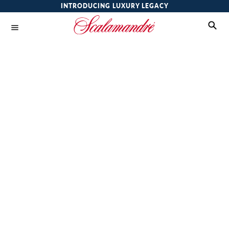
INTRODUCING LUXURY LEGACY