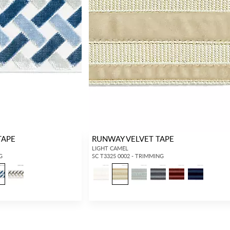
TAPE
RUNWAY VELVET TAPE
LIGHT CAMEL
G
SC T3325 0002 - TRIMMING