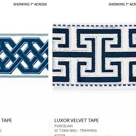
 TAPE
LUXOR VELVET TAPE
PORCELAIN
G
SC T3304 0001 - TRIMMING