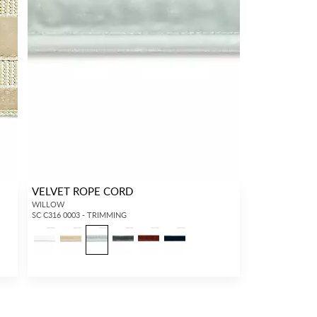
VELVET ROPE CORD
WILLOW
SC C316 0003 - TRIMMING