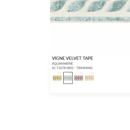
VIGNE VELVET TAPE
AQUAMARINE
SC T3278 0002 - TRIMMING