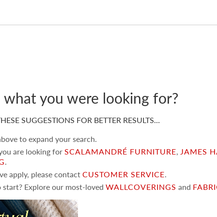
d what you were looking for?
HESE SUGGESTIONS FOR BETTER RESULTS…
 above to expand your search.
 you are looking for
SCALAMANDRÉ FURNITURE
,
JAMES H
NG
.
ove apply, please contact
CUSTOMER SERVICE
.
 start? Explore our most-loved
WALLCOVERINGS
and
FABR