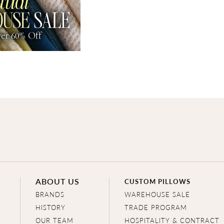
ABOUT US
CUSTOM PILLOWS
BRANDS
WAREHOUSE SALE
HISTORY
TRADE PROGRAM
OUR TEAM
HOSPITALITY & CONTRACT