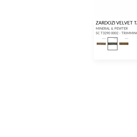
ZARDOZI VELVET 
MINERAL & PEWTER
SC T3290 0002 - TRIMMIN