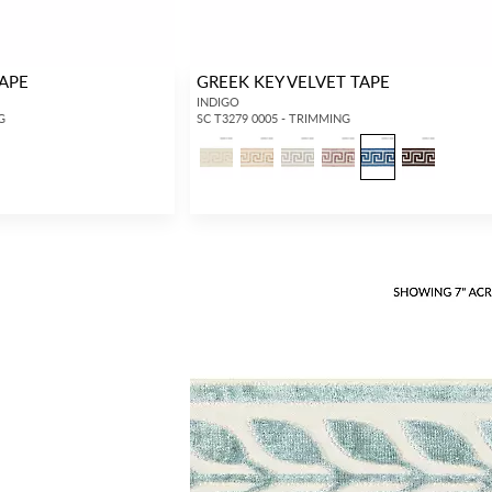
TAPE
GREEK KEY VELVET TAPE
INDIGO
G
SC T3279 0005 - TRIMMING