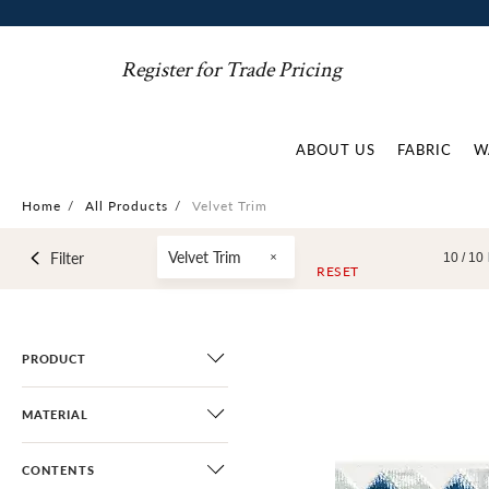
Register for Trade Pricing
ABOUT US
FABRIC
W
Home
/
All Products
/
Velvet Trim
Velvet Trim
Filter
10 /
10
RESET
PRODUCT
MATERIAL
CONTENTS