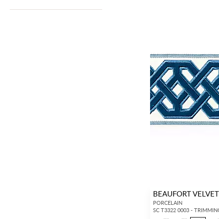
BEAUFORT VELVET
PORCELAIN
SC T3322 0003 - TRIMMIN