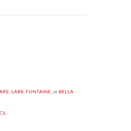
ARE
,
LARK FONTAINE
, or
BELLA
ICS
.