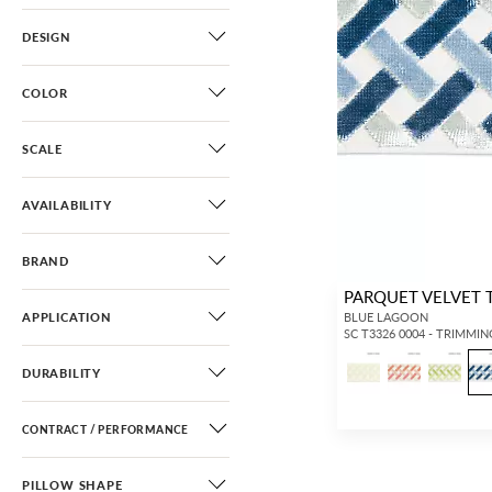
DESIGN
COLOR
SCALE
AVAILABILITY
BRAND
PARQUET VELVET 
APPLICATION
BLUE LAGOON
SC T3326 0004 - TRIMMIN
DURABILITY
CONTRACT / PERFORMANCE
PILLOW SHAPE