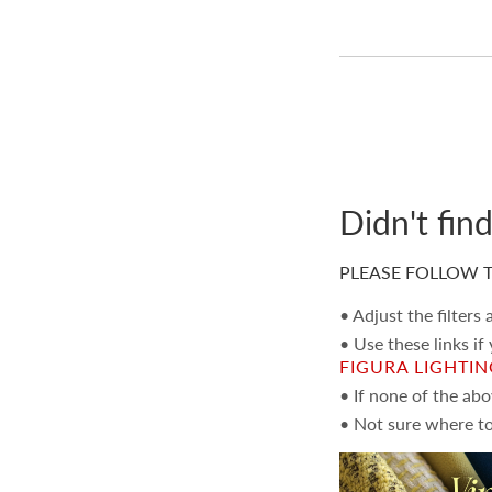
Didn't fin
PLEASE FOLLOW T
• Adjust the filters
• Use these links if
FIGURA LIGHTI
• If none of the ab
• Not sure where to