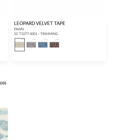
LEOPARD VELVET TAPE
FAWN
SC T3277 0001 - TRIMMING