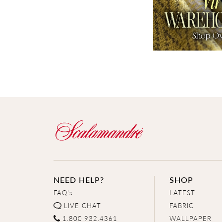
NEED HELP?
SHOP
FAQ's
LATEST
LIVE CHAT
FABRIC
1.800.932.4361
WALLPAPER