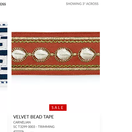
SALE
VELVET BEAD TAPE
CARNELIAN
SC T3299 0003 - TRIMMING