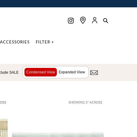
ACCESSORIES
FILTER +
Condensed View
Expanded View
clude SALE