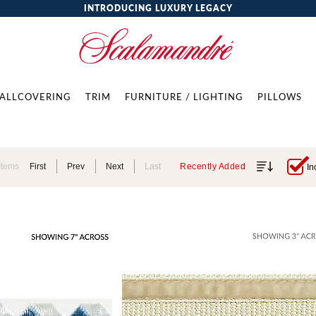
INTRODUCING LUXURY LEGACY
ALLCOVERING
TRIM
FURNITURE / LIGHTING
PILLOWS
Items
First
Prev
Next
Last
Recently Added
In