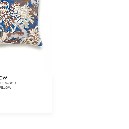
LLOW
 BLUE WOOD
 PILLOW