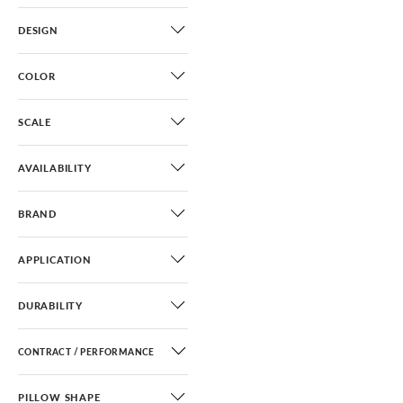
DESIGN
COLOR
SCALE
AVAILABILITY
BRAND
APPLICATION
DURABILITY
CONTRACT / PERFORMANCE
PILLOW SHAPE