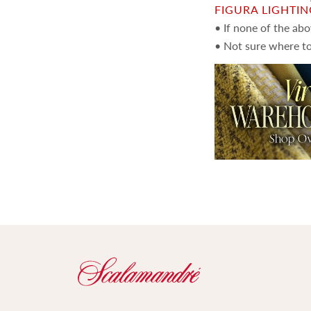
FIGURA LIGHTI
• If none of the ab
• Not sure where to