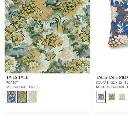
TAILS TALE
TAILS TALE PI
FOREST
SQUARE - 22 X 22 -
M1 0264 0002 - FABRIC
M1 SDDK0264 0001 -