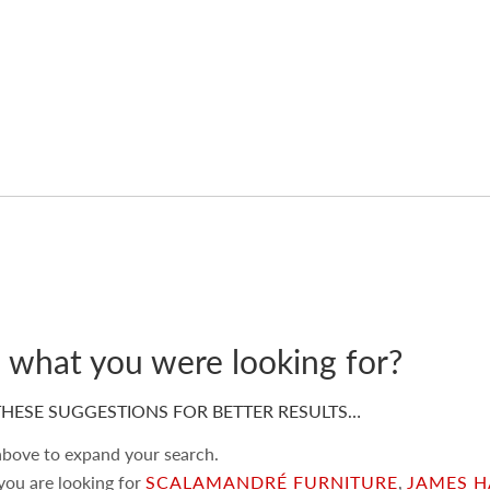
d what you were looking for?
HESE SUGGESTIONS FOR BETTER RESULTS…
 above to expand your search.
 you are looking for
SCALAMANDRÉ FURNITURE
,
JAMES H