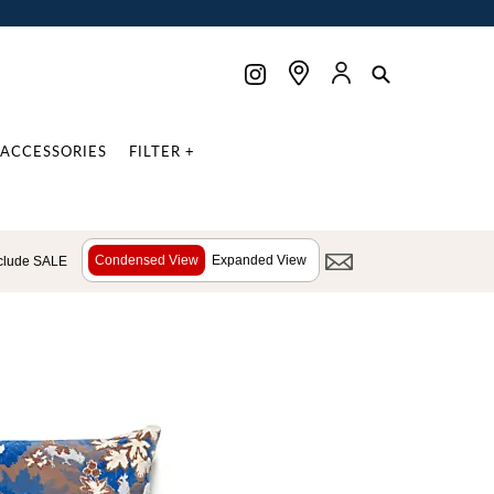
ACCESSORIES
FILTER +
Condensed View
Expanded View
clude SALE