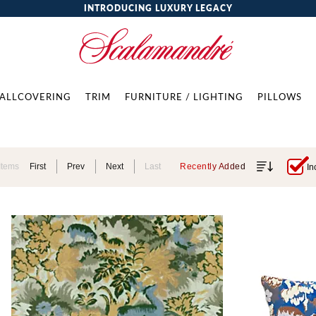
INTRODUCING LUXURY LEGACY
ALLCOVERING
TRIM
FURNITURE / LIGHTING
PILLOWS
Items
First
Prev
Next
Last
Recently Added
In