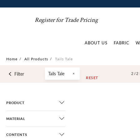
Register for Trade Pricing
ABOUT US
FABRIC
W
Home
/
All Products
/
Tails Tale
Tails Tale
Filter
2 /
2
RESET
PRODUCT
MATERIAL
CONTENTS