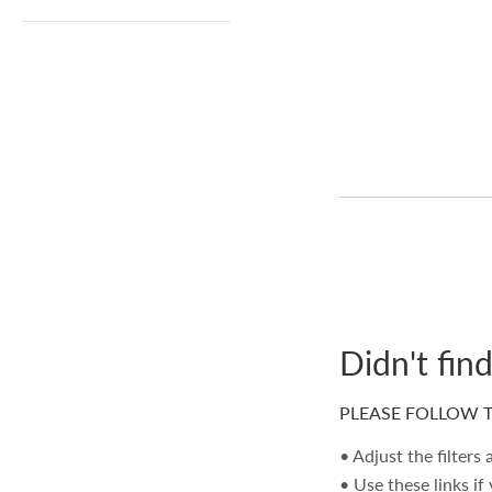
Didn't fin
PLEASE FOLLOW T
• Adjust the filters
• Use these links if