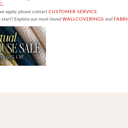
NG
.
ove apply, please contact
CUSTOMER SERVICE
.
 start? Explore our most-loved
WALLCOVERINGS
and
FABR