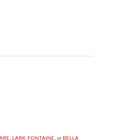
ARE
,
LARK FONTAINE
, or
BELLA