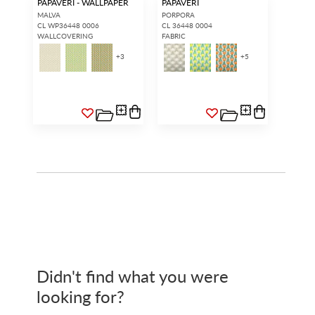
PAPAVERI - WALLPAPER
PAPAVERI
MALVA
PORPORA
CL WP36448 0006
CL 36448 0004
WALLCOVERING
FABRIC
+
3
+
5
Didn't find what you were
looking for?