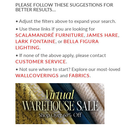
PLEASE FOLLOW THESE SUGGESTIONS FOR
BETTER RESULTS…
• Adjust the filters above to expand your search.
• Use these links if you are looking for
SCALAMANDRÉ FURNITURE
,
JAMES HARE
,
LARK FONTAINE
, or
BELLA FIGURA
LIGHTING
.
• If none of the above apply, please contact
CUSTOMER SERVICE
.
• Not sure where to start? Explore our most-loved
WALLCOVERINGS
and
FABRICS
.