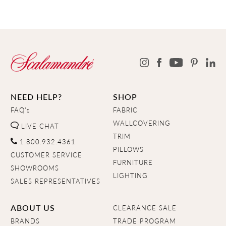
NEED HELP?
SHOP
FAQ's
FABRIC
WALLCOVERING
LIVE CHAT
TRIM
1.800.932.4361
PILLOWS
CUSTOMER SERVICE
FURNITURE
SHOWROOMS
LIGHTING
SALES REPRESENTATIVES
ABOUT US
CLEARANCE SALE
BRANDS
TRADE PROGRAM