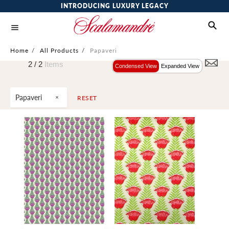
INTRODUCING LUXURY LEGACY
Home
/
All Products
/
Papaveri
2 /
2
Items
Condensed View
Expanded View
Papaveri
RESET