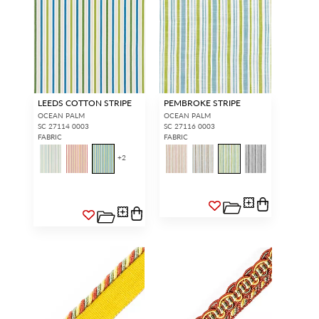
LEEDS COTTON STRIPE
PEMBROKE STRIPE
OCEAN PALM
OCEAN PALM
SC 27114 0003
SC 27116 0003
FABRIC
FABRIC
+
2