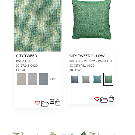
CITY TWEED
CITY TWEED PILLOW
PALM LEAF
SQUARE - 22 X 22 - PALM LEAF
SC 27249 0020
SC CITYPILL 0020
FABRIC
PILLOW
+
19