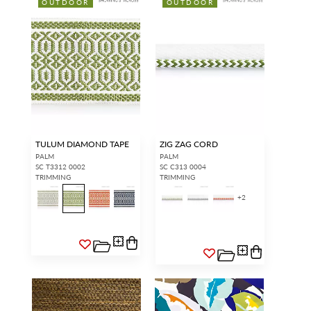
OUTDOOR
OUTDOOR
TULUM DIAMOND TAPE
ZIG ZAG CORD
PALM
PALM
SC T3312 0002
SC C313 0004
TRIMMING
TRIMMING
+
2