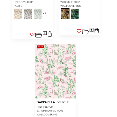
HN 27390 0004
WH0 3344 0001
FABRIC
WALLCOVERING
+
5
NEW
GARPARILLA - VINYL II
PALM BEACH
SC WP88209VD 0005
WALLCOVERING