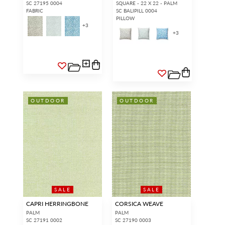
SC 27195 0004
SQUARE - 22 X 22 - PALM
FABRIC
SC BALIPILL 0004
PILLOW
+
3
+
3
OUTDOOR
OUTDOOR
SALE
SALE
CAPRI HERRINGBONE
CORSICA WEAVE
PALM
PALM
SC 27191 0002
SC 27190 0003