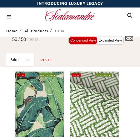
INTRODUCING LUXURY LEGACY
Home
/
All Products
/
Palm
50 /
50
Items
Condensed View
Expanded View
Palm
RESET
NEW
OUTDOOR
NEW
OUTDOOR