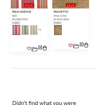
SALE
SALE
PALM AVENUE
PALMETTO
RED
PINE CONE
PQ 5805 0002
SU 8310 0006
FABRIC
FABRIC
+
2
Didn't find what you were