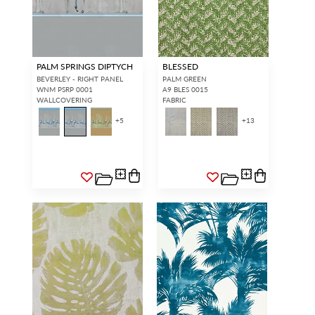
PALM SPRINGS DIPTYCH
BLESSED
BEVERLEY - RIGHT PANEL
PALM GREEN
WNM PSRP 0001
A9 BLES 0015
WALLCOVERING
FABRIC
+
5
+
13