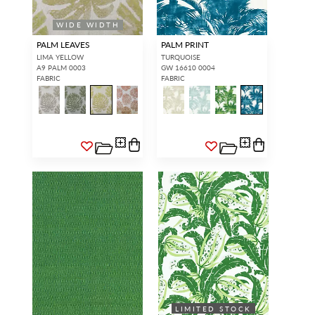
WIDE WIDTH
PALM LEAVES
PALM PRINT
LIMA YELLOW
TURQUOISE
A9 PALM 0003
GW 16610 0004
FABRIC
FABRIC
LIMITED STOCK