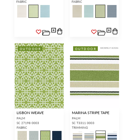
FABRIC
FABRIC
OUTDOOR
OUTDOOR
LISBON WEAVE
MARINA STRIPE TAPE
PALM
PALM
SC 27198 0003
SC T3311 0003
FABRIC
TRIMMING