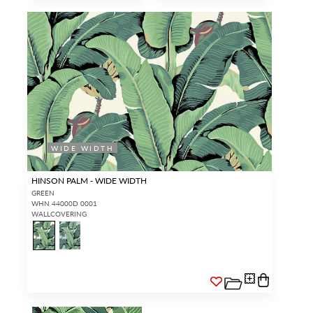
WIDE WIDTH
HINSON PALM - WIDE WIDTH
GREEN
WHN 44000D 0001
WALLCOVERING