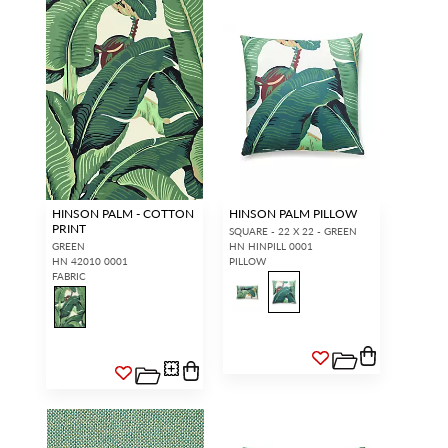
HINSON PALM - COTTON
HINSON PALM PILLOW
PRINT
SQUARE - 22 X 22 - GREEN
GREEN
HN HINPILL 0001
HN 42010 0001
PILLOW
FABRIC