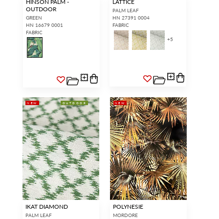
HINSON PALM -
LATTICE
OUTDOOR
PALM LEAF
GREEN
HN 27391 0004
HN 16679 0001
FABRIC
FABRIC
+
5
NEW
OUTDOOR
NEW
IKAT DIAMOND
POLYNESIE
PALM LEAF
MORDORE