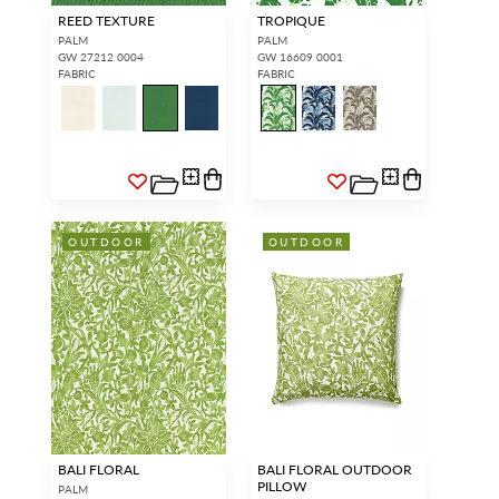
REED TEXTURE
TROPIQUE
PALM
PALM
GW 27212 0004
GW 16609 0001
FABRIC
FABRIC
OUTDOOR
OUTDOOR
BALI FLORAL
BALI FLORAL OUTDOOR
PILLOW
PALM