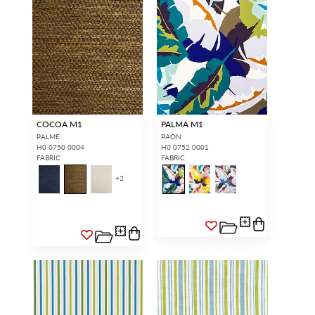
COCOA M1
PALMA M1
PALME
PAON
H0 0750 0004
H0 0752 0001
FABRIC
FABRIC
+
2