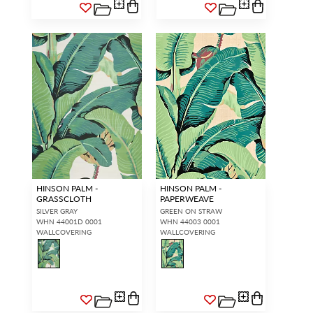
HINSON PALM -
HINSON PALM -
GRASSCLOTH
PAPERWEAVE
SILVER GRAY
GREEN ON STRAW
WHN 44001D 0001
WHN 44003 0001
WALLCOVERING
WALLCOVERING