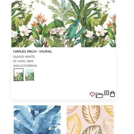
NAPLES PALM - MURAL
ISLAND WHITE
SC NAPL 1800
WALLCOVERING