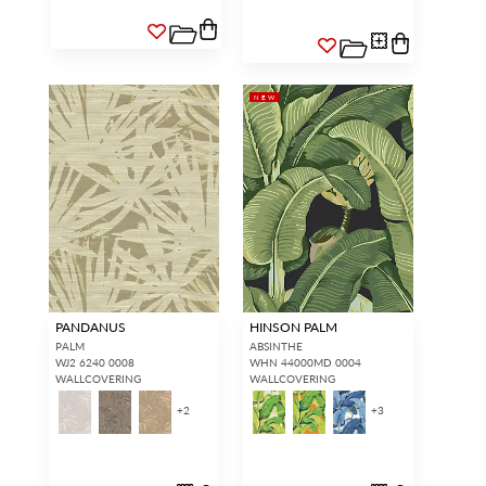
NEW
PANDANUS
HINSON PALM
PALM
ABSINTHE
WJ2 6240 0008
WHN 44000MD 0004
WALLCOVERING
WALLCOVERING
+
2
+
3