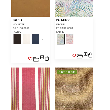
PALMA
PALMITOS
NOISETTE
FROND
CA 5130 0052
E6 CARA 0001
FABRIC
FABRIC
+
8
OUTDOOR