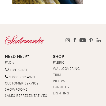
NEED HELP?
SHOP
FAQ's
FABRIC
WALLCOVERING
LIVE CHAT
TRIM
1.800.932.4361
PILLOWS
CUSTOMER SERVICE
FURNITURE
SHOWROOMS
LIGHTING
SALES REPRESENTATIVES