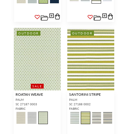
OUTDOOR
OUTDOOR
SALE
ROATAN WEAVE
SANTORINI STRIPE
PALM
PALM
SC 27187 0003
SC 27188 0002
FABRIC
FABRIC