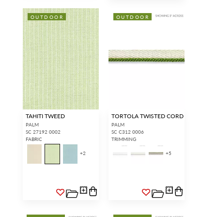
OUTDOOR
OUTDOOR
TAHITI TWEED
TORTOLA TWISTED CORD
PALM
PALM
SC 27192 0002
SC C312 0006
FABRIC
TRIMMING
+
2
+
5