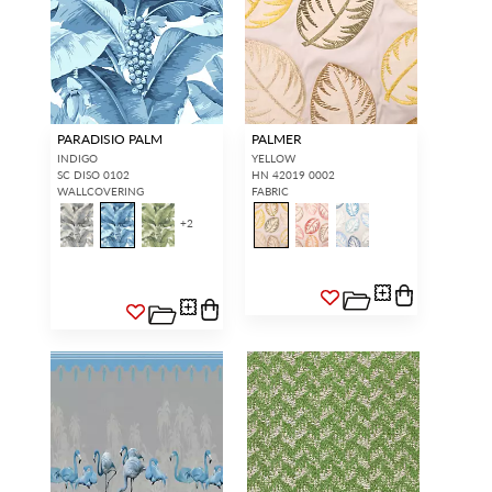
PARADISIO PALM
PALMER
INDIGO
YELLOW
SC DISO 0102
HN 42019 0002
WALLCOVERING
FABRIC
+
2