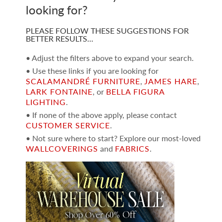
looking for?
PLEASE FOLLOW THESE SUGGESTIONS FOR
BETTER RESULTS…
• Adjust the filters above to expand your search.
• Use these links if you are looking for
SCALAMANDRÉ FURNITURE
,
JAMES HARE
,
LARK FONTAINE
, or
BELLA FIGURA
LIGHTING
.
• If none of the above apply, please contact
CUSTOMER SERVICE
.
• Not sure where to start? Explore our most-loved
WALLCOVERINGS
and
FABRICS
.