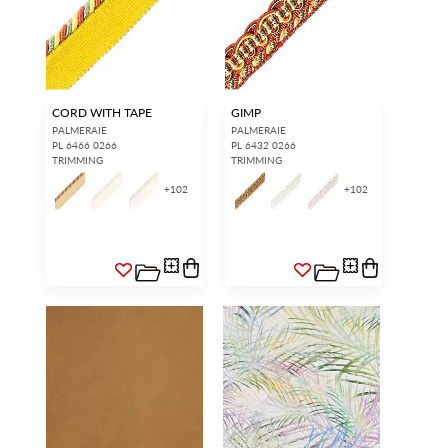
CORD WITH TAPE
GIMP
PALMERAIE
PALMERAIE
PL 6466 0266
PL 6432 0266
TRIMMING
TRIMMING
+
102
+
102