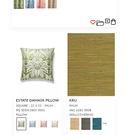
ESTATE DAMASK PILLOW
KRU
SQUARE - 22 X 22 - PALM
PALM
PQ SDDK1865 0001
WJ2 6282 0008
PILLOW
WALLCOVERING
+
4