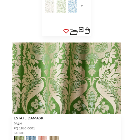
+
2
ESTATE DAMASK
PALM
PQ 1865 0001
FABRIC