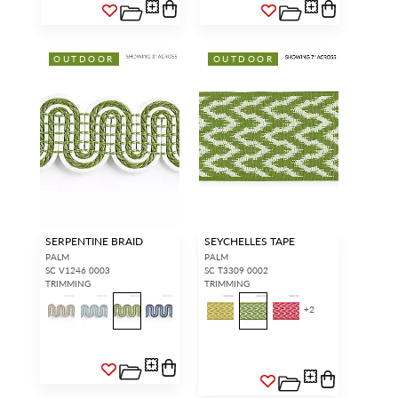
OUTDOOR
OUTDOOR
SERPENTINE BRAID
SEYCHELLES TAPE
PALM
PALM
SC V1246 0003
SC T3309 0002
TRIMMING
TRIMMING
+
2