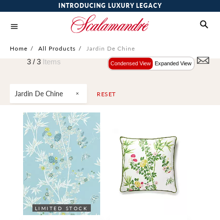
INTRODUCING LUXURY LEGACY
Home
/
All Products
/
Jardin De Chine
3 /
3
Items
Condensed View
Expanded View
Jardin De Chine
RESET
LIMITED STOCK
WIDE WIDTH