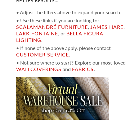
BETTER RESULTS…
• Adjust the filters above to expand your search.
• Use these links if you are looking for
SCALAMANDRÉ FURNITURE
,
JAMES HARE
,
LARK FONTAINE
, or
BELLA FIGURA
LIGHTING
.
• If none of the above apply, please contact
CUSTOMER SERVICE
.
• Not sure where to start? Explore our most-loved
WALLCOVERINGS
and
FABRICS
.