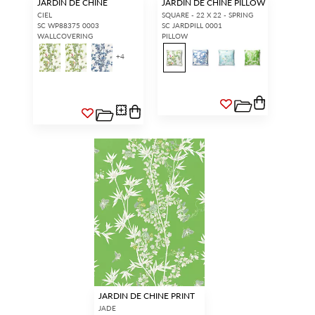
JARDIN DE CHINE
JARDIN DE CHINE PILLOW
CIEL
SQUARE - 22 X 22 - SPRING
SC WP88375 0003
SC JARDPILL 0001
WALLCOVERING
PILLOW
+
4
JARDIN DE CHINE PRINT
JADE