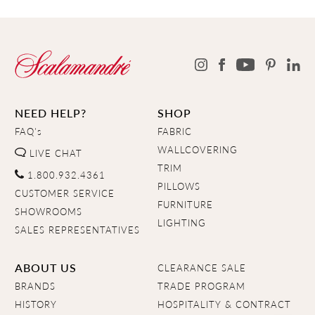
NEED HELP?
SHOP
FAQ's
FABRIC
WALLCOVERING
LIVE CHAT
TRIM
1.800.932.4361
PILLOWS
CUSTOMER SERVICE
FURNITURE
SHOWROOMS
LIGHTING
SALES REPRESENTATIVES
ABOUT US
CLEARANCE SALE
BRANDS
TRADE PROGRAM
HISTORY
HOSPITALITY & CONTRACT