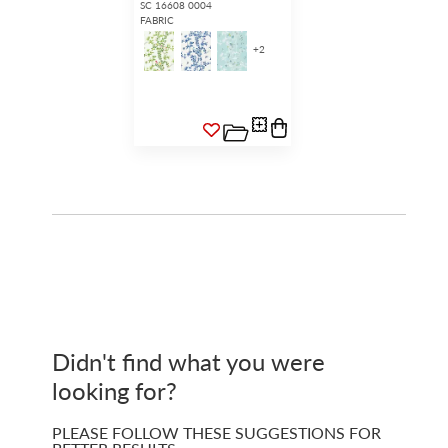
SC 16608 0004
FABRIC
+
2
Didn't find what you were
looking for?
PLEASE FOLLOW THESE SUGGESTIONS FOR