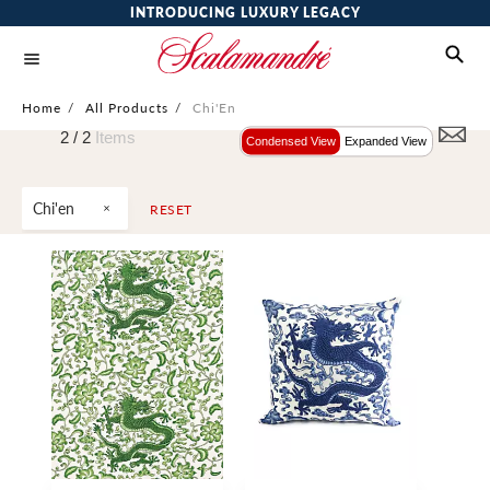
INTRODUCING LUXURY LEGACY
Home
/
All Products
/
Chi'En
2 /
2
Items
Condensed View
Expanded View
Chi'en
RESET