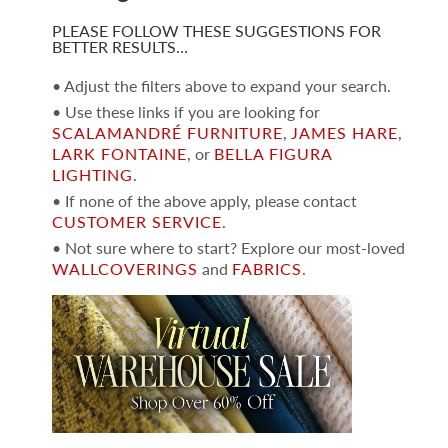
PLEASE FOLLOW THESE SUGGESTIONS FOR
BETTER RESULTS…
• Adjust the filters above to expand your search.
• Use these links if you are looking for
SCALAMANDRÉ FURNITURE
,
JAMES HARE
,
LARK FONTAINE
, or
BELLA FIGURA
LIGHTING
.
• If none of the above apply, please contact
CUSTOMER SERVICE
.
• Not sure where to start? Explore our most-loved
WALLCOVERINGS
and
FABRICS
.