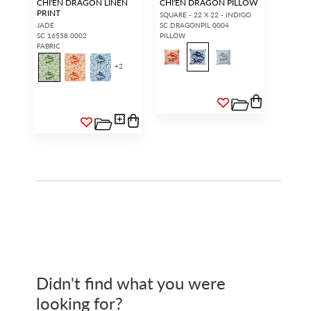
CHI'EN DRAGON LINEN
CHI'EN DRAGON PILLOW
PRINT
SQUARE - 22 X 22 - INDIGO
JADE
SC DRAGONPIL 0004
SC 16558 0002
PILLOW
FABRIC
+
2
Didn't find what you were
looking for?