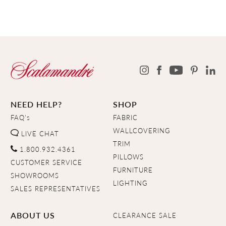
NEED HELP?
SHOP
FAQ's
FABRIC
WALLCOVERING
LIVE CHAT
TRIM
1.800.932.4361
PILLOWS
CUSTOMER SERVICE
FURNITURE
SHOWROOMS
LIGHTING
SALES REPRESENTATIVES
ABOUT US
CLEARANCE SALE