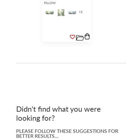
PILLOW
+
3
Didn't find what you were
looking for?
PLEASE FOLLOW THESE SUGGESTIONS FOR
BETTER RESULTS…