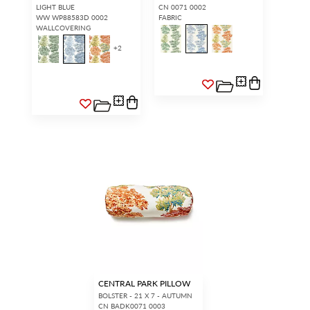
LIGHT BLUE
CN 0071 0002
WW WP88583D 0002
FABRIC
WALLCOVERING
+
2
CENTRAL PARK PILLOW
BOLSTER - 21 X 7 - AUTUMN
CN BADK0071 0003