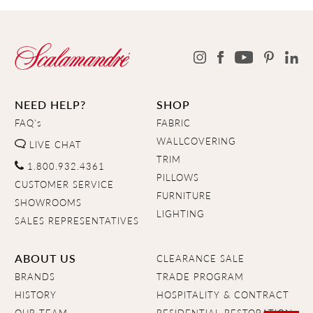
NEED HELP?
SHOP
FAQ's
FABRIC
WALLCOVERING
LIVE CHAT
TRIM
1.800.932.4361
PILLOWS
CUSTOMER SERVICE
FURNITURE
SHOWROOMS
LIGHTING
SALES REPRESENTATIVES
ABOUT US
CLEARANCE SALE
BRANDS
TRADE PROGRAM
HISTORY
HOSPITALITY & CONTRACT
OUR TEAM
RESIDENTIAL RESTORATION