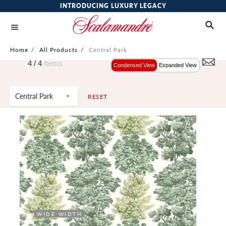
INTRODUCING LUXURY LEGACY
Home
/
All Products
/
Central Park
4 /
4
Items
Condensed View
Expanded View
Central Park
RESET
WIDE WIDTH