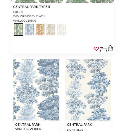
CENTRAL PARK TYPE II
GREEN
WW WP88583V DW01
WALLCOVERING
CENTRAL PARK
CENTRAL PARK
WALLCOVERING
LIGHT BLUE