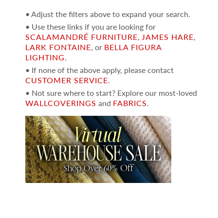
• Adjust the filters above to expand your search.
• Use these links if you are looking for
SCALAMANDRÉ FURNITURE
,
JAMES HARE
,
LARK FONTAINE
, or
BELLA FIGURA
LIGHTING
.
• If none of the above apply, please contact
CUSTOMER SERVICE
.
• Not sure where to start? Explore our most-loved
WALLCOVERINGS
and
FABRICS
.