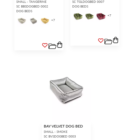
SMALL - TANGERINE
SC TGLDOGBED 0007
SC BBSDOGBED 0002
DOG BEDS
DOG BEDS
+
7
+
7
BAY VELVET DOG BED
SMALL - SMOKE
SC BVSDOGBED 0003