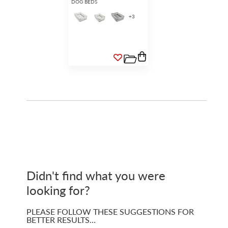
DOG BEDS
+
3
Didn't find what you were
looking for?
PLEASE FOLLOW THESE SUGGESTIONS FOR
BETTER RESULTS…