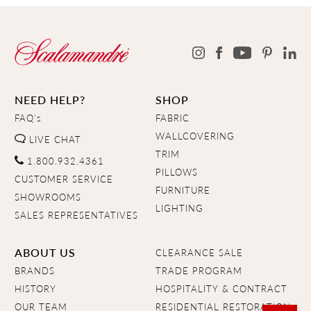
NEED HELP?
SHOP
FAQ's
FABRIC
WALLCOVERING
LIVE CHAT
TRIM
1.800.932.4361
PILLOWS
CUSTOMER SERVICE
FURNITURE
SHOWROOMS
LIGHTING
SALES REPRESENTATIVES
ABOUT US
CLEARANCE SALE
BRANDS
TRADE PROGRAM
HISTORY
HOSPITALITY & CONTRACT
OUR TEAM
RESIDENTIAL RESTORATION