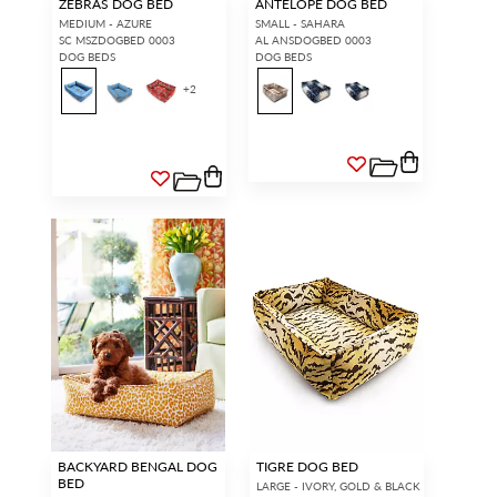
ZEBRAS DOG BED
ANTELOPE DOG BED
MEDIUM - AZURE
SMALL - SAHARA
SC MSZDOGBED 0003
AL ANSDOGBED 0003
DOG BEDS
DOG BEDS
+
2
BACKYARD BENGAL DOG
TIGRE DOG BED
BED
LARGE - IVORY, GOLD & BLACK