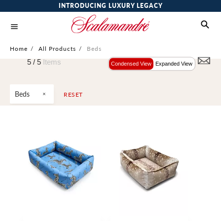
INTRODUCING LUXURY LEGACY
Home
/
All Products
/
Beds
5 /
5
Items
Condensed View
Expanded View
Beds
RESET