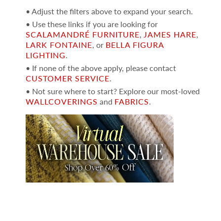
• Adjust the filters above to expand your search.
• Use these links if you are looking for
SCALAMANDRÉ FURNITURE
,
JAMES HARE
,
LARK FONTAINE
, or
BELLA FIGURA
LIGHTING
.
• If none of the above apply, please contact
CUSTOMER SERVICE
.
• Not sure where to start? Explore our most-loved
WALLCOVERINGS
and
FABRICS
.