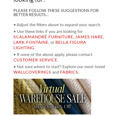
PLEASE FOLLOW THESE SUGGESTIONS FOR
BETTER RESULTS…
• Adjust the filters above to expand your search.
• Use these links if you are looking for
SCALAMANDRÉ FURNITURE
,
JAMES HARE
,
LARK FONTAINE
, or
BELLA FIGURA
LIGHTING
.
• If none of the above apply, please contact
CUSTOMER SERVICE
.
• Not sure where to start? Explore our most-loved
WALLCOVERINGS
and
FABRICS
.