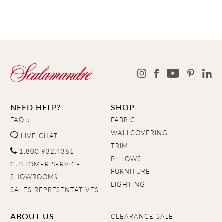
NEED HELP?
SHOP
FAQ's
FABRIC
WALLCOVERING
LIVE CHAT
TRIM
1.800.932.4361
PILLOWS
CUSTOMER SERVICE
FURNITURE
SHOWROOMS
LIGHTING
SALES REPRESENTATIVES
ABOUT US
CLEARANCE SALE