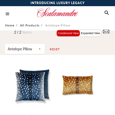
INTRODUCING LUXURY LEGACY
Home
/
All Products
/
Antelope Pillow
2 /
2
Items
Condensed View
Expanded View
Antelope Pillow
RESET