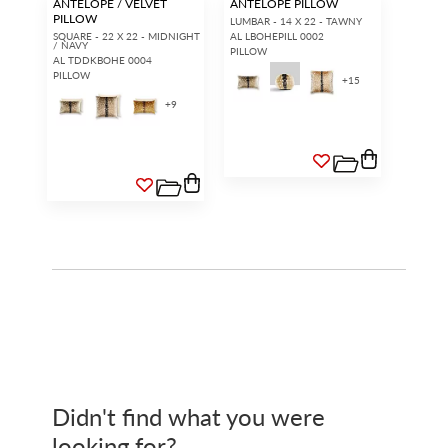
ANTELOPE / VELVET
ANTELOPE PILLOW
PILLOW
LUMBAR - 14 X 22 - TAWNY
SQUARE - 22 X 22 - MIDNIGHT
AL LBOHEPILL 0002
/ NAVY
PILLOW
AL TDDKBOHE 0004
PILLOW
+
15
+
9
Didn't find what you were
looking for?