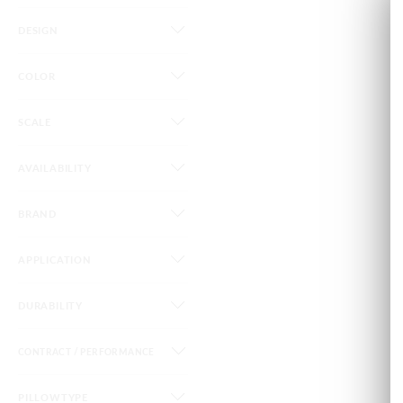
DESIGN
COLOR
SCALE
AVAILABILITY
BRAND
APPLICATION
DURABILITY
CONTRACT / PERFORMANCE
PILLOWTYPE