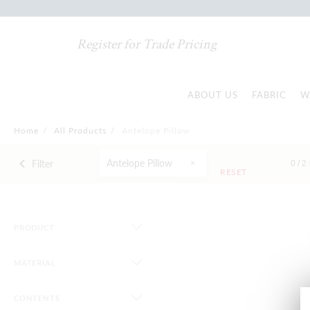
Register for Trade Pricing
ABOUT US
FABRIC
W
Home
/
All Products
/
Antelope Pillow
Antelope Pillow
Filter
0 /
2
RESET
PRODUCT
MATERIAL
CONTENTS