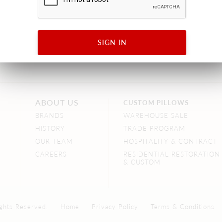
SIGN IN
ABOUT US
CUSTOM PILLOWS
BRANDS
WAREHOUSE SALE
HISTORY
TRADE PROGRAM
OUR TEAM
HOSPITALITY & CONTRACT
CAREERS
RESIDENTIAL RESTORATION
& CUSTOM
ghts Reserved.
Home
Privacy Policy
Terms & Conditions