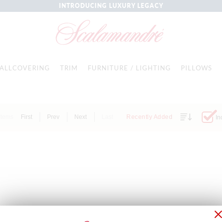
INTRODUCING LUXURY LEGACY
ALLCOVERING
TRIM
FURNITURE / LIGHTING
PILLOWS
Items
First
Prev
Next
Last
Recently Added
In