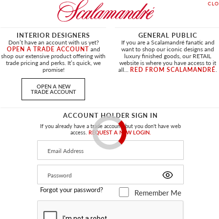
INTERIOR DESIGNERS
GENERAL PUBLIC
Don’t have an account with us yet?
If you are a Scalamandré fanatic and
OPEN A TRADE ACCOUNT
and
want to shop our iconic designs and
shop our extensive product offering with
luxury finished goods, our RETAIL
trade pricing and perks. It’s quick, we
website is where you have access to it
promise!
all...
RED FROM SCALAMANDRÉ
.
OPEN A NEW
TRADE ACCOUNT
ACCOUNT HOLDER SIGN IN
If you already have a trade account, but you don't have web
access.
REQUEST A NEW LOGIN.
Forgot your password?
Remember Me