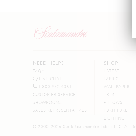
NEED HELP?
SHOP
FAQ's
LATEST
LIVE CHAT
FABRIC
1.800.932.4361
WALLPAPER
CUSTOMER SERVICE
TRIM
SHOWROOMS
PILLOWS
SALES REPRESENTATIVES
FURNITURE
LIGHTING
© 2000-2026 Stark Scalamandré Fabric LLC. All Ri