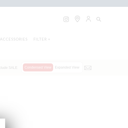
ACCESSORIES
FILTER +
Condensed View
Expanded View
clude SALE