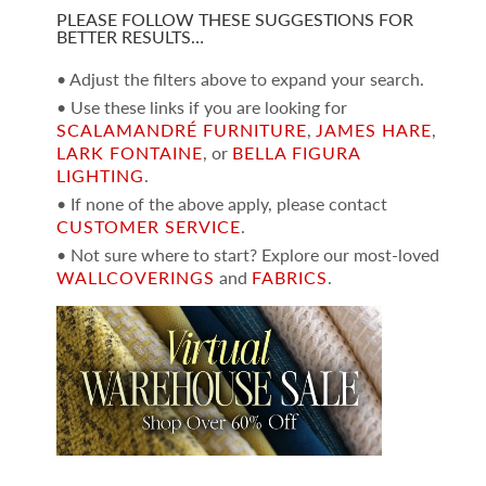
PLEASE FOLLOW THESE SUGGESTIONS FOR
BETTER RESULTS…
• Adjust the filters above to expand your search.
• Use these links if you are looking for
SCALAMANDRÉ FURNITURE
,
JAMES HARE
,
LARK FONTAINE
, or
BELLA FIGURA
LIGHTING
.
• If none of the above apply, please contact
CUSTOMER SERVICE
.
• Not sure where to start? Explore our most-loved
WALLCOVERINGS
and
FABRICS
.