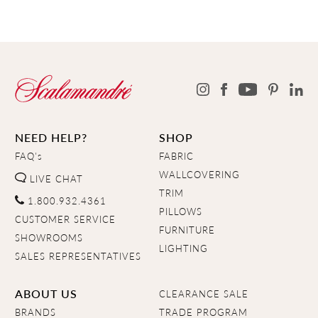
NEED HELP?
SHOP
FAQ's
FABRIC
WALLCOVERING
LIVE CHAT
TRIM
1.800.932.4361
PILLOWS
CUSTOMER SERVICE
FURNITURE
SHOWROOMS
LIGHTING
SALES REPRESENTATIVES
ABOUT US
CLEARANCE SALE
BRANDS
TRADE PROGRAM