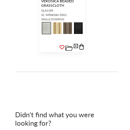
VERONICA BEADED
GRASSCLOTH
GLACIER
SC WP88386 0001
WALLCOVERING
Didn't find what you were
looking for?