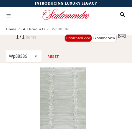
INTRODUCING LUXURY LEGACY
Home
/
All Products
/
Wp88386
1 /
1
Items
Condensed View
Expanded View
Wp88386
RESET