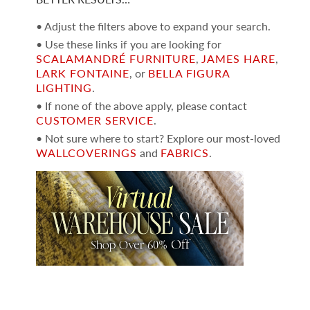
• Adjust the filters above to expand your search.
• Use these links if you are looking for
SCALAMANDRÉ FURNITURE
,
JAMES HARE
,
LARK FONTAINE
, or
BELLA FIGURA
LIGHTING
.
• If none of the above apply, please contact
CUSTOMER SERVICE
.
• Not sure where to start? Explore our most-loved
WALLCOVERINGS
and
FABRICS
.