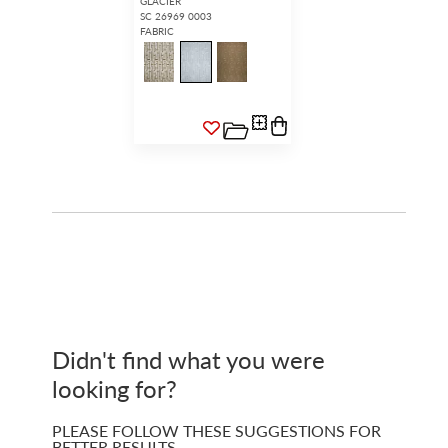
GLACIER
SC 26969 0003
FABRIC
Didn't find what you were
looking for?
PLEASE FOLLOW THESE SUGGESTIONS FOR
BETTER RESULTS…