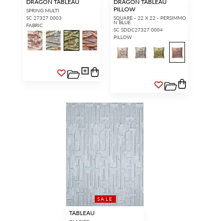
DRAGON TABLEAU
DRAGON TABLEAU
PILLOW
SPRING MULTI
SC 27327 0003
SQUARE - 22 X 22 - PERSIMMO
N BLUE
FABRIC
SC SDDC27327 0004
PILLOW
SALE
TABLEAU