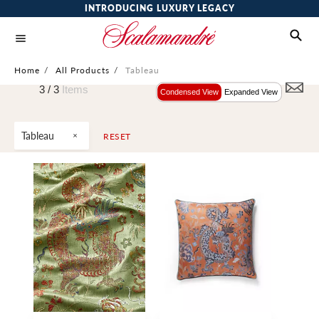
INTRODUCING LUXURY LEGACY
Home
/
All Products
/
Tableau
3 /
3
Items
Condensed View
Expanded View
Tableau
RESET