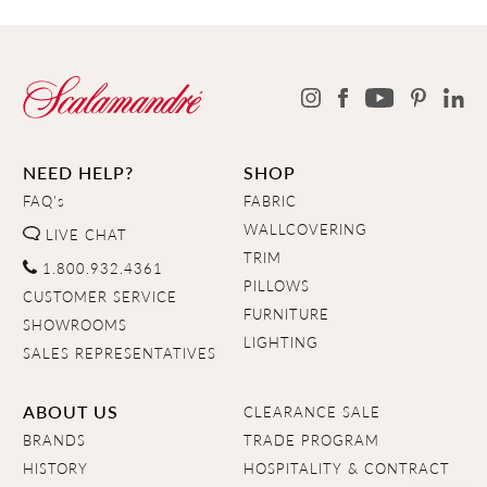
NEED HELP?
SHOP
FAQ's
FABRIC
WALLCOVERING
LIVE CHAT
TRIM
1.800.932.4361
PILLOWS
CUSTOMER SERVICE
FURNITURE
SHOWROOMS
LIGHTING
SALES REPRESENTATIVES
ABOUT US
CLEARANCE SALE
BRANDS
TRADE PROGRAM
HISTORY
HOSPITALITY & CONTRACT