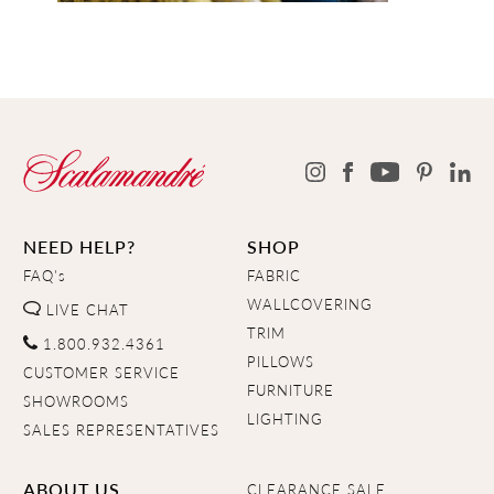
NEED HELP?
SHOP
FAQ's
FABRIC
WALLCOVERING
LIVE CHAT
TRIM
1.800.932.4361
PILLOWS
CUSTOMER SERVICE
FURNITURE
SHOWROOMS
LIGHTING
SALES REPRESENTATIVES
ABOUT US
CLEARANCE SALE