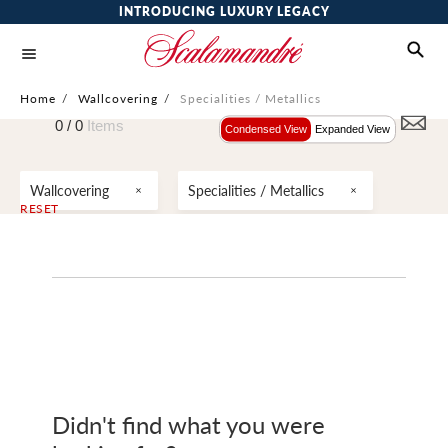
INTRODUCING LUXURY LEGACY
Home
/
Wallcovering
/
Specialities / Metallics
0 /
0
Items
Condensed View
Expanded View
Wallcovering
Specialities / Metallics
RESET
Didn't find what you were