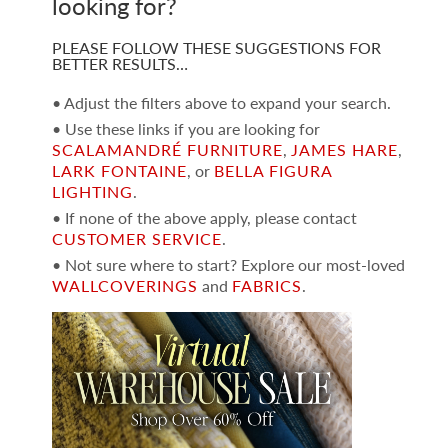
looking for?
PLEASE FOLLOW THESE SUGGESTIONS FOR
BETTER RESULTS…
• Adjust the filters above to expand your search.
• Use these links if you are looking for
SCALAMANDRÉ FURNITURE
,
JAMES HARE
,
LARK FONTAINE
, or
BELLA FIGURA
LIGHTING
.
• If none of the above apply, please contact
CUSTOMER SERVICE
.
• Not sure where to start? Explore our most-loved
WALLCOVERINGS
and
FABRICS
.