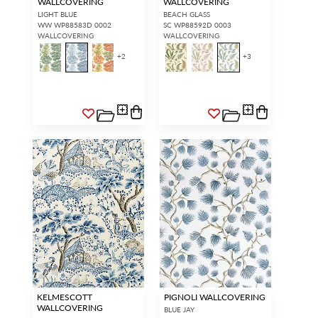
WALLCOVERING
WALLCOVERING
LIGHT BLUE
BEACH GLASS
WW WP88583D 0002
SC WP88592D 0003
WALLCOVERING
WALLCOVERING
+
2
+
3
KELMESCOTT
PIGNOLI WALLCOVERING
WALLCOVERING
BLUE JAY