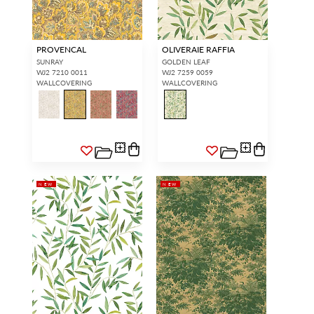
PROVENCAL
OLIVERAIE RAFFIA
SUNRAY
GOLDEN LEAF
WJ2 7210 0011
WJ2 7259 0059
WALLCOVERING
WALLCOVERING
NEW
NEW