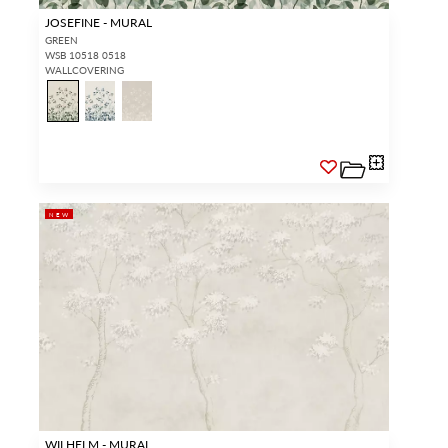
JOSEFINE - MURAL
GREEN
WSB 10518 0518
WALLCOVERING
NEW
WILHELM - MURAL