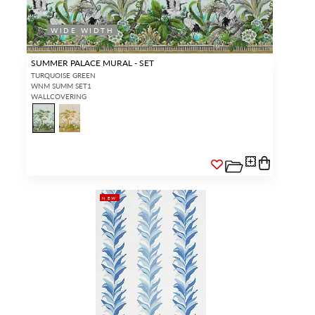
WIDE WIDTH
SUMMER PALACE MURAL - SET
TURQUOISE GREEN
WNM SUMM SET1
WALLCOVERING
NEW