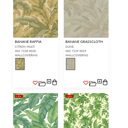
BANANE RAFFIA
BANANE GRASSCLOTH
CITRON MULTI
DUNE
WJ2 7228 0028
WJ2 7229 0029
WALLCOVERING
WALLCOVERING
NEW
NEW