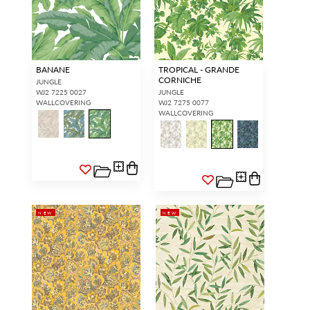
BANANE
TROPICAL - GRANDE
CORNICHE
JUNGLE
WJ2 7225 0027
JUNGLE
WALLCOVERING
WJ2 7275 0077
WALLCOVERING
NEW
NEW