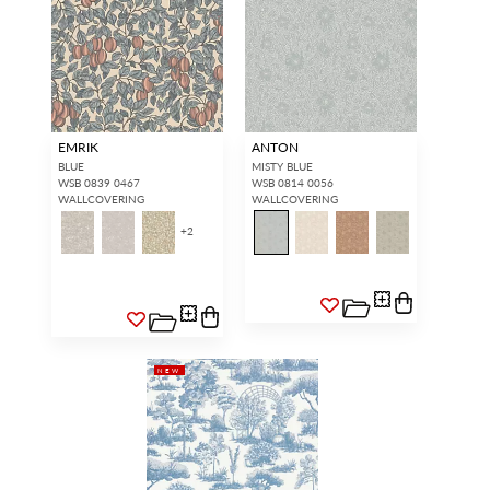
EMRIK
ANTON
BLUE
MISTY BLUE
WSB 0839 0467
WSB 0814 0056
WALLCOVERING
WALLCOVERING
+
2
NEW