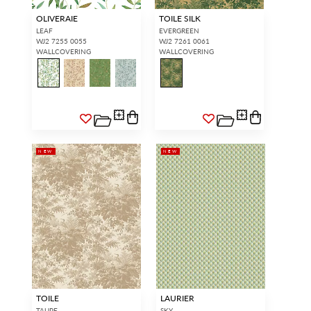
OLIVERAIE
TOILE SILK
LEAF
EVERGREEN
WJ2 7255 0055
WJ2 7261 0061
WALLCOVERING
WALLCOVERING
NEW
NEW
TOILE
LAURIER
TAUPE
SKY