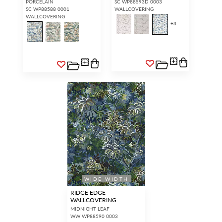
PORCELAIN
SC WP88593D 0003
SC WP88588 0001
WALLCOVERING
WALLCOVERING
+
3
WIDE WIDTH
RIDGE EDGE
WALLCOVERING
MIDNIGHT LEAF
WW WP88590 0003