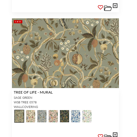
NEW
TREE OF LIFE - MURAL
SAGE GREEN
WSB TREE 0578
WALLCOVERING