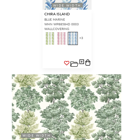
WIDE WIDTH
CHIRA ISLAND
BLUE MARINE
WHN WP88584D 0003
WALLCOVERING
+
3
WIDE WIDTH