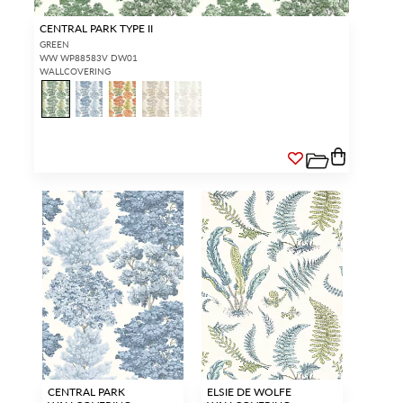
CENTRAL PARK TYPE II
GREEN
WW WP88583V DW01
WALLCOVERING
CENTRAL PARK
ELSIE DE WOLFE