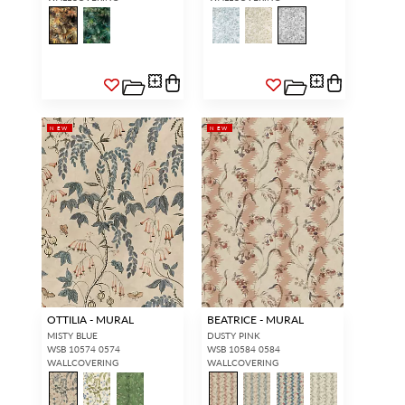
NEW
NEW
INTERIOR DESIGNERS
GENERAL PUBLIC
Don’t have an account with us
If you are a Scalamandré fanatic
yet?
OPEN A TRADE
and want to shop our iconic
ACCOUNT
and shop our
designs and luxury finished
extensive product offering with
goods, our RETAIL website is
trade pricing and perks. It’s
where you have access to it all...
quick, we promise!
RED FROM
SCALAMANDRÉ
.
OTTILIA - MURAL
BEATRICE - MURAL
OPEN A NEW
TRADE ACCOUNT
MISTY BLUE
DUSTY PINK
WSB 10574 0574
WSB 10584 0584
WALLCOVERING
WALLCOVERING
ACCOUNT HOLDER SIGN IN
If you already have a trade account, but you don't have web