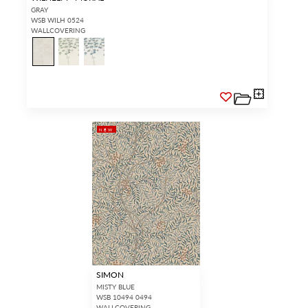
GRAY
WSB WILH 0524
WALLCOVERING
NEW
SIMON
MISTY BLUE
WSB 10494 0494
WALLCOVERING