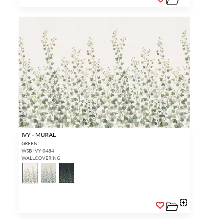
IVY - MURAL
GREEN
WSB IVY 0484
WALLCOVERING