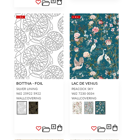
NEW
NEW
BOTTNA - FOIL
LAC DE VENUS
SILVER LINING
PEACOCK SKY
WJ2 25922 5922
WJ2 7230 0034
WALLCOVERING
WALLCOVERING