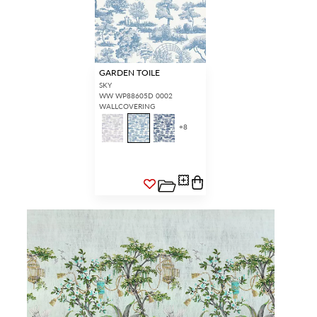
GARDEN TOILE
SKY
WW WP88605D 0002
WALLCOVERING
+
8