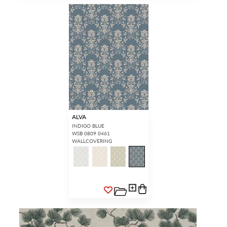
ALVA
INDIGO BLUE
WSB 0809 0461
WALLCOVERING