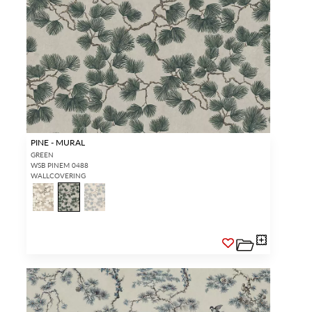
PINE - MURAL
GREEN
WSB PINEM 0488
WALLCOVERING