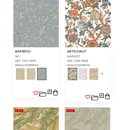
BAMBOU
ARTICHAUT
SKY
HARVEST
WJ2 7251 0054
WJ2 7200 0000
WALLCOVERING
WALLCOVERING
+
2
NEW
NEW