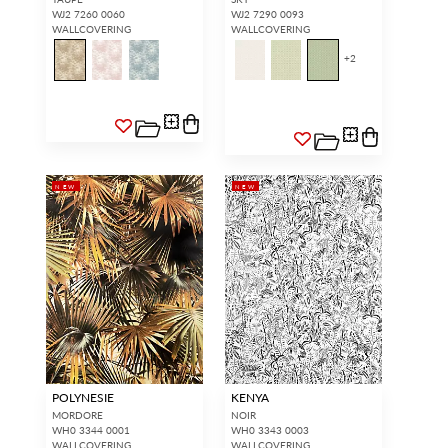
WJ2 7260 0060
WJ2 7290 0093
WALLCOVERING
WALLCOVERING
+
2
NEW
NEW
POLYNESIE
KENYA
MORDORE
NOIR
WH0 3344 0001
WH0 3343 0003
WALLCOVERING
WALLCOVERING