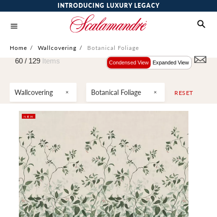
INTRODUCING LUXURY LEGACY
Home
/
Wallcovering
/
Botanical Foliage
60 /
129
Items
Condensed View
Expanded View
Wallcovering
Botanical Foliage
RESET
NEW