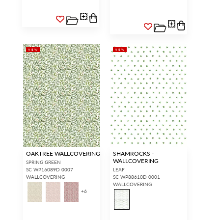
NEW
NEW
OAKTREE WALLCOVERING
SHAMROCKS -
WALLCOVERING
SPRING GREEN
SC WP16089D 0007
LEAF
WALLCOVERING
SC WP88610D 0001
WALLCOVERING
+
6