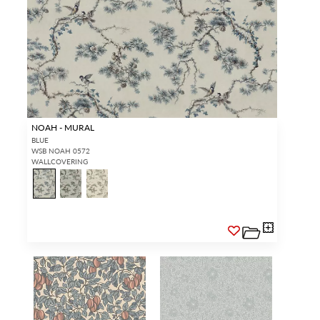
NOAH - MURAL
BLUE
WSB NOAH 0572
WALLCOVERING