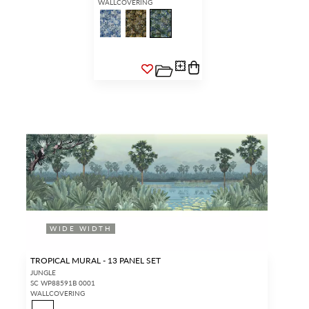
WALLCOVERING
WIDE WIDTH
TROPICAL MURAL - 13 PANEL SET
JUNGLE
SC WP88591B 0001
WALLCOVERING