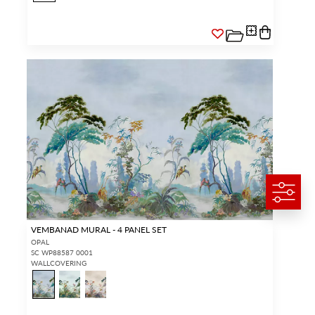
VEMBANAD MURAL - 4 PANEL SET
OPAL
SC WP88587 0001
WALLCOVERING