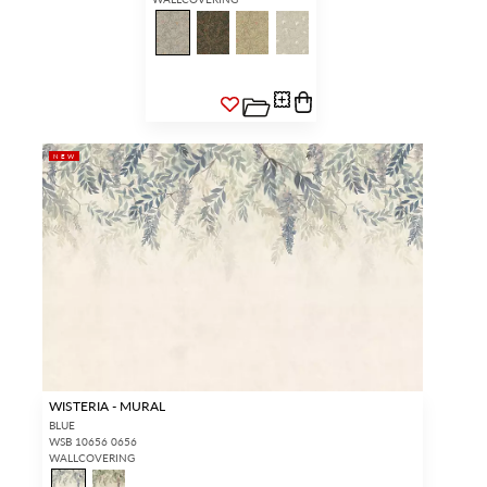
NEW
WISTERIA - MURAL
BLUE
WSB 10656 0656
WALLCOVERING