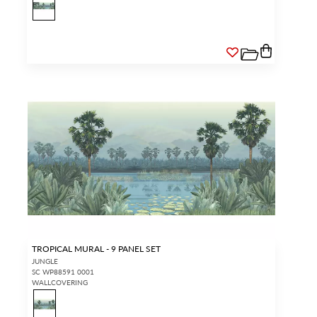
TROPICAL MURAL - 9 PANEL SET
JUNGLE
SC WP88591 0001
WALLCOVERING