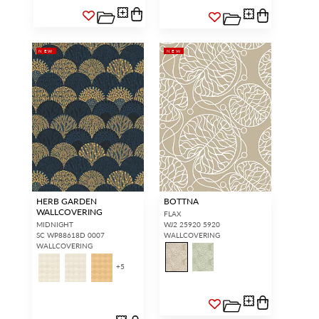
NEW
NEW
HERB GARDEN
BOTTNA
WALLCOVERING
FLAX
MIDNIGHT
WJ2 25920 5920
SC WP88618D 0007
WALLCOVERING
WALLCOVERING
+
5