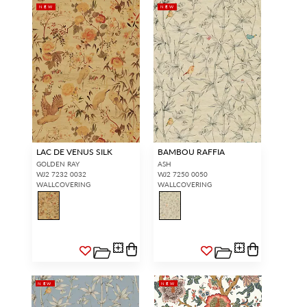
NEW
NEW
LAC DE VENUS SILK
BAMBOU RAFFIA
GOLDEN RAY
ASH
WJ2 7232 0032
WJ2 7250 0050
WALLCOVERING
WALLCOVERING
NEW
NEW