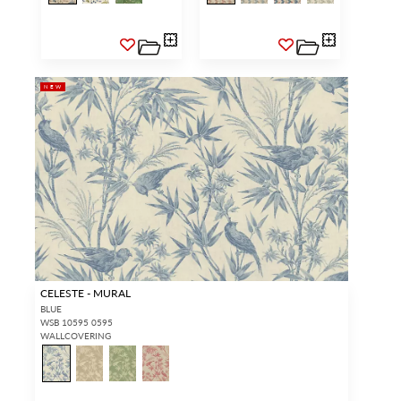
access.
REQUEST A NEW LOGIN.
NEW
Forgot your password?
Remember Me
SIGN IN
CELESTE - MURAL
BLUE
WSB 10595 0595
WALLCOVERING