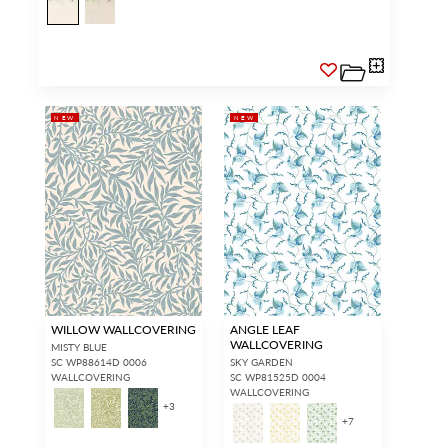
NEW
NEW
WILLOW WALLCOVERING
ANGLE LEAF
WALLCOVERING
MISTY BLUE
SC WP88614D 0006
SKY GARDEN
WALLCOVERING
SC WP81525D 0004
WALLCOVERING
+
3
+
7