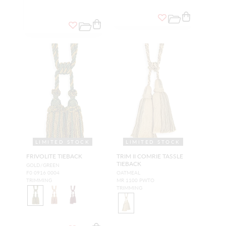
LIMITED STOCK
LIMITED STOCK
FRIVOLITE TIEBACK
TRIM II COMRIE TASSLE
TIEBACK
GOLD/GREEN
F0 0916 0004
OATMEAL
TRIMMING
MR 1100 PWTO
TRIMMING