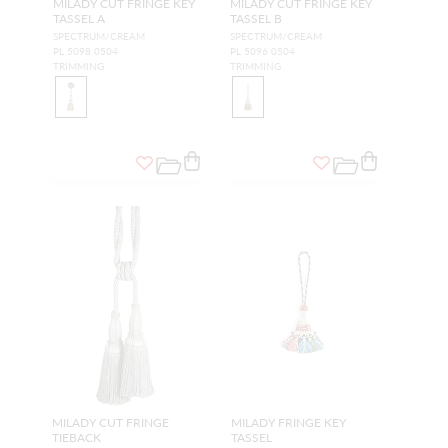
MILADY CUT FRINGE KEY
MILADY CUT FRINGE KEY
TASSEL A
TASSEL B
SPECTRUM/CREAM
SPECTRUM/CREAM
PL 5098 0504
PL 5096 0504
TRIMMING
TRIMMING
MILADY CUT FRINGE
MILADY FRINGE KEY
TIEBACK
TASSEL