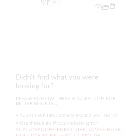
Didn't find what you were
looking for?
PLEASE FOLLOW THESE SUGGESTIONS FOR
BETTER RESULTS…
• Adjust the filters above to expand your search.
• Use these links if you are looking for
SCALAMANDRÉ FURNITURE
,
JAMES HARE
,
LARK FONTAINE
, or
BELLA FIGURA