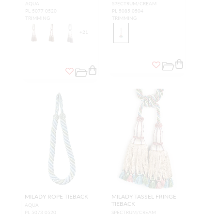
AQUA
SPECTRUM/CREAM
PL 5077 0520
PL 5085 0504
TRIMMING
TRIMMING
+
21
MILADY ROPE TIEBACK
MILADY TASSEL FRINGE
TIEBACK
AQUA
PL 5073 0520
SPECTRUM/CREAM