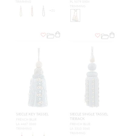
TRIMMING
PL 5079 0504
TRIMMING
+
21
SIECLE KEY TASSEL
SIECLE SINGLE TASSEL
TIEBACK
FRENCH BLUE
LA 4467 3060
FRENCH BLUE
TRIMMING
LA 3310 3060
TRIMMING