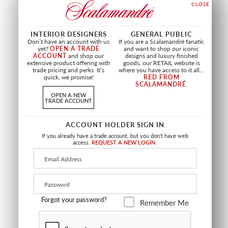
+
7
INTERIOR DESIGNERS
GENERAL PUBLIC
Don’t have an account with us
If you are a Scalamandré fanatic
yet?
OPEN A TRADE
and want to shop our iconic
ACCOUNT
and shop our
designs and luxury finished
extensive product offering with
goods, our RETAIL website is
trade pricing and perks. It’s
where you have access to it all...
quick, we promise!
RED FROM
SCALAMANDRÉ
.
OPEN A NEW
TRADE ACCOUNT
ACCOUNT HOLDER SIGN IN
If you already have a trade account, but you don't have web
access.
REQUEST A NEW LOGIN.
LIMITED STOCK
TRADITION TIEBACK
SAFARI BULLION FRINGE
MIGRET 30"
TIEBACK
GOLD / BLACK / IVORY
TEA ROSE
VL 3497 0045
PL 4478 0409
Forgot your password?
Remember Me
TRIMMING
TRIMMING
+
2