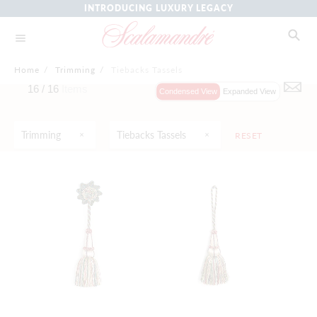
INTRODUCING LUXURY LEGACY
Home
/
Trimming
/
Tiebacks Tassels
16 /
16
Items
Condensed View
Expanded View
Trimming
Tiebacks Tassels
RESET