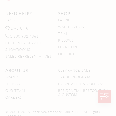
NEED HELP?
SHOP
FAQ's
FABRIC
WALLCOVERING
LIVE CHAT
TRIM
1.800.932.4361
PILLOWS
CUSTOMER SERVICE
FURNITURE
SHOWROOMS
LIGHTING
SALES REPRESENTATIVES
ABOUT US
CLEARANCE SALE
BRANDS
TRADE PROGRAM
HISTORY
HOSPITALITY & CONTRACT
OUR TEAM
RESIDENTIAL RESTORATION
& CUSTOM
CAREERS
© 2000-2026 Stark Scalamandré Fabric LLC. All Rights
Reserved.