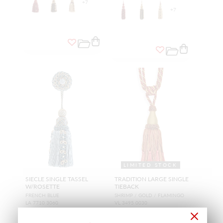
+
7
+
7
LIMITED STOCK
SIECLE SINGLE TASSEL
TRADITION LARGE SINGLE
W/ROSETTE
TIEBACK
FRENCH BLUE
SHRIMP / GOLD / FLAMINGO
LA 7710 3060
VL 3495 0030
TRIMMING
TRIMMING