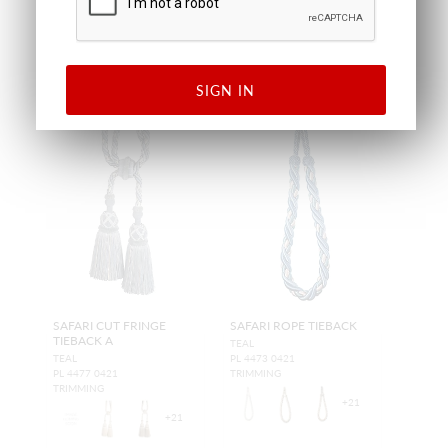
SIGN IN
SAFARI CUT FRINGE
SAFARI ROPE TIEBACK
TIEBACK A
TEAL
TEAL
PL 4473 0421
PL 4477 0421
TRIMMING
TRIMMING
+
21
+
21