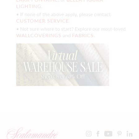
LIGHTING
.
• If none of the above apply, please contact
CUSTOMER SERVICE
.
• Not sure where to start? Explore our most-loved
WALLCOVERINGS
and
FABRICS
.