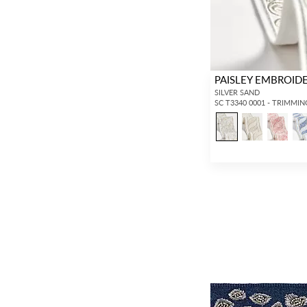
PAISLEY EMBROID
SILVER SAND
SC T3340 0001 - TRIMMIN