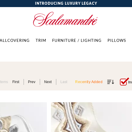
INTRODUCING LUXURY LEGACY
ALLCOVERING
TRIM
FURNITURE / LIGHTING
PILLOWS
Items
First
Prev
Next
Last
Recently Added
In