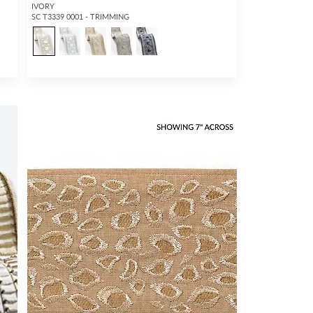
IVORY
SC T3339 0001 - TRIMMING