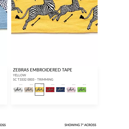
ZEBRAS EMBROIDERED TAPE
YELLOW
SC T3332 0003 - TRIMMING