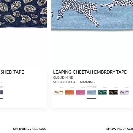
Forgot your password?
Remember Me
ISHED TAPE
LEAPING CHEETAH EMBRDRY TAPE
SIGN IN
CLOUD NINE
G
SC T3331 0004 - TRIMMING