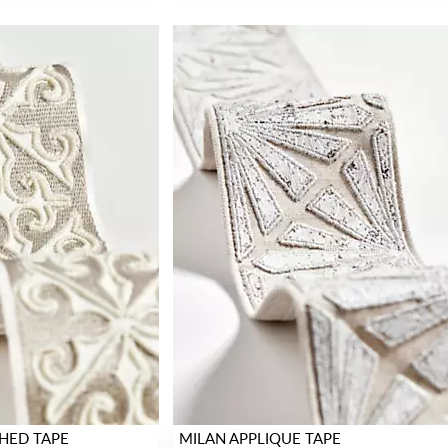
HED TAPE
MILAN APPLIQUE TAPE