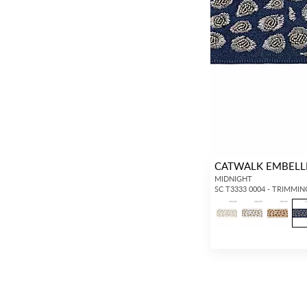
CATWALK EMBELL
MIDNIGHT
SC T3333 0004 - TRIMMIN