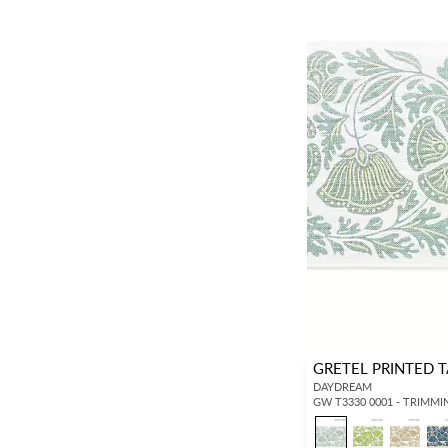
GRETEL PRINTED 
DAYDREAM
GW T3330 0001 - TRIMMI