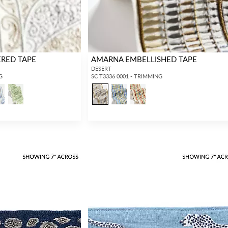
ERED TAPE
AMARNA EMBELLISHED TAPE
DESERT
G
SC T3336 0001 - TRIMMING
INTERIOR DESIGNERS
GENERAL PUBLIC
Don’t have an account with us yet?
If you are a Scalamandré fanatic and
OPEN A TRADE ACCOUNT
and
want to shop our iconic designs and
shop our extensive product offering with
luxury finished goods, our RETAIL
trade pricing and perks. It’s quick, we
website is where you have access to it
promise!
all...
RED FROM SCALAMANDRÉ
.
OPEN A NEW
TRADE ACCOUNT
ACCOUNT HOLDER SIGN IN
If you already have a trade account, but you don't have web
access.
REQUEST A NEW LOGIN.