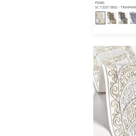
PEARL
SC T3337 0001 - TRIMMIN