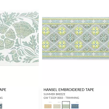
TAPE
HANSEL EMBROIDERED TAPE
SUMMER BREEZE
NG
GW T3329 0003 - TRIMMING