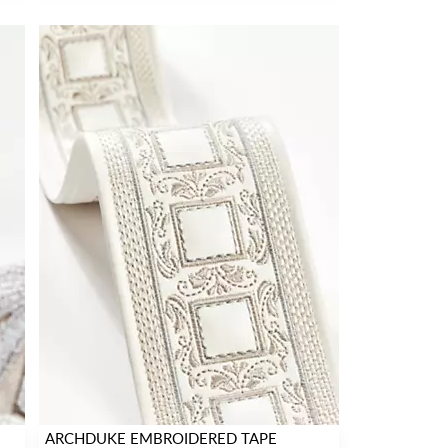
ARCHDUKE EMBROIDERED TAPE