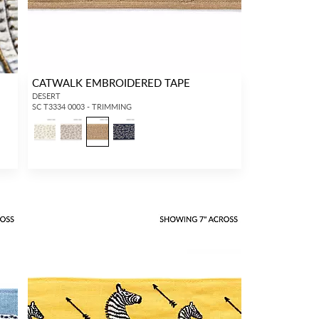
CATWALK EMBROIDERED TAPE
DESERT
SC T3334 0003 - TRIMMING