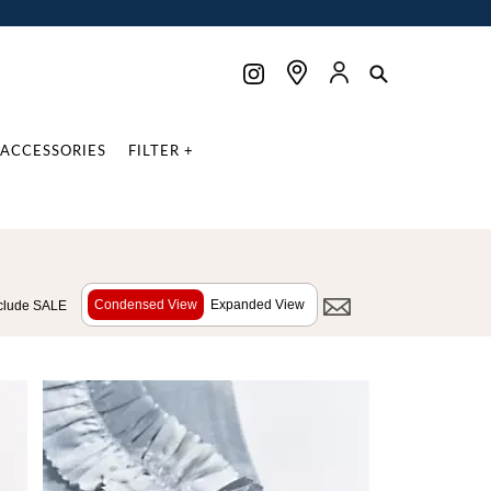
ACCESSORIES
FILTER +
Condensed View
Expanded View
clude SALE