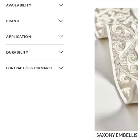
AVAILABILITY
BRAND
APPLICATION
DURABILITY
CONTRACT / PERFORMANCE
SAXONY EMBELLIS