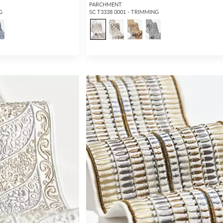
PARCHMENT
G
SC T3338 0001 - TRIMMING