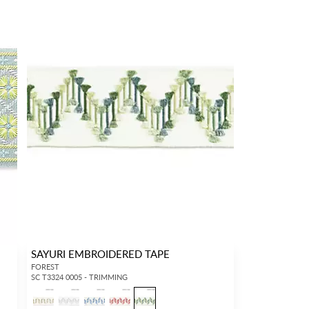
SAYURI EMBROIDERED TAPE
FOREST
SC T3324 0005 - TRIMMING