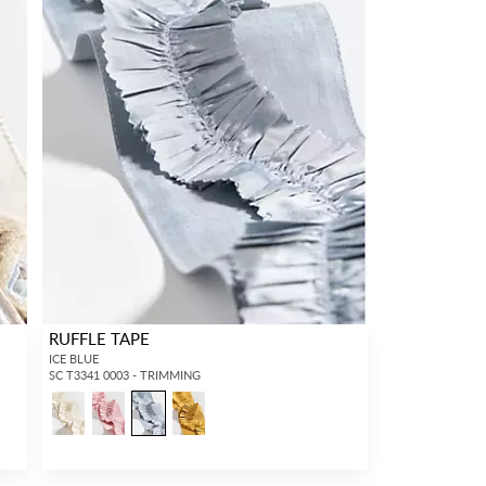
RUFFLE TAPE
ICE BLUE
SC T3341 0003 - TRIMMING