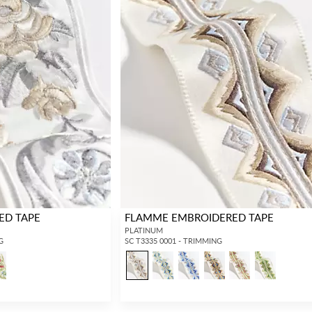
ED TAPE
FLAMME EMBROIDERED TAPE
PLATINUM
G
SC T3335 0001 - TRIMMING