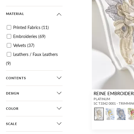
MATERIAL
Printed Fabrics
(11)
Embroideries
(69)
Velvets
(37)
Leathers / Faux Leathers
(9)
Specialties / Metallics
(4)
CONTENTS
Tapes
(624)
REINE EMBROIDER
DESIGN
PLATINUM
SC T3342 0001 - TRIMMIN
COLOR
SCALE