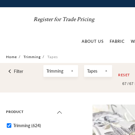
Register for Trade Pricing
ABOUT US
FABRIC
W
Home
/
Trimming
/
Tapes
Trimming
Tapes
Filter
RESET
67 /
67
PRODUCT
Trimming
(624)