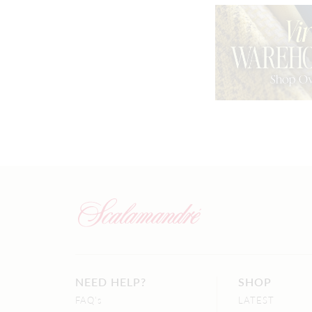
NEED HELP?
SHOP
FAQ's
LATEST