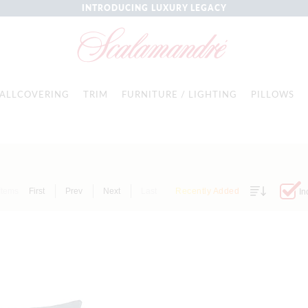
INTRODUCING LUXURY LEGACY
ALLCOVERING
TRIM
FURNITURE / LIGHTING
PILLOWS
Items
First
Prev
Next
Last
Recently Added
In