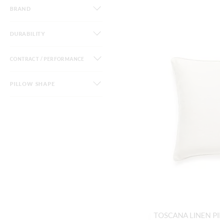
BRAND
DURABILITY
CONTRACT / PERFORMANCE
PILLOW SHAPE
TOSCANA LINEN P