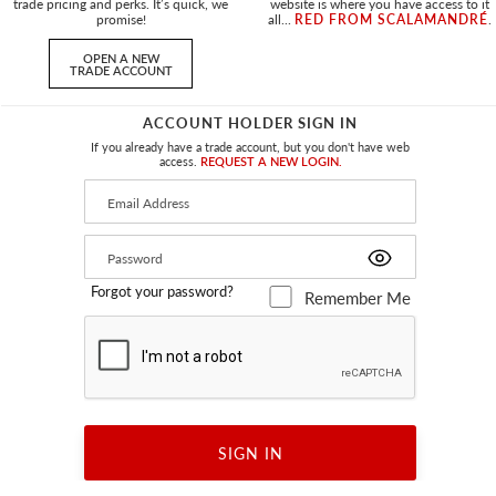
trade pricing and perks. It’s quick, we
website is where you have access to it
promise!
all...
RED FROM SCALAMANDRÉ
.
OPEN A NEW
TRADE ACCOUNT
ACCOUNT HOLDER SIGN IN
T PILLOW
BAY VELVET OUTDOOR PILLOW
If you already have a trade account, but you don't have web
TREUSE
SQUARE - 22 X 22 - OYSTER
access.
REQUEST A NEW LOGIN.
OW
SC BAYPILL 0001 - PILLOW
+
3
Forgot your password?
Remember Me
SIGN IN