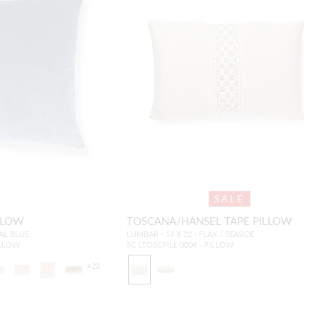
SALE
LLOW
TOSCANA/HANSEL TAPE PILLOW
RAL BLUE
LUMBAR - 14 X 22 - FLAX / SEASIDE
ILLOW
SC LTOSCPILL 0004 - PILLOW
+
23