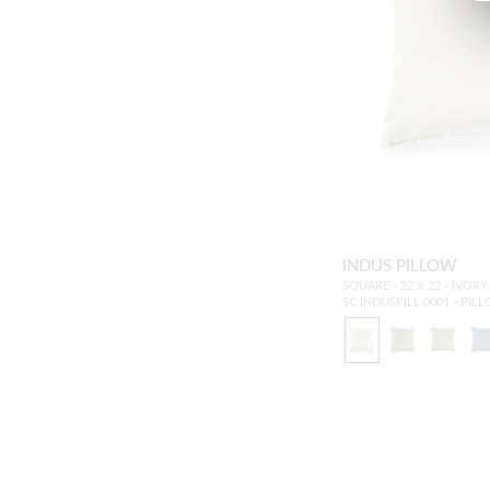
INDUS PILLOW
SQUARE - 22 X 22 - IVORY
SC INDUSPILL 0001 - PIL