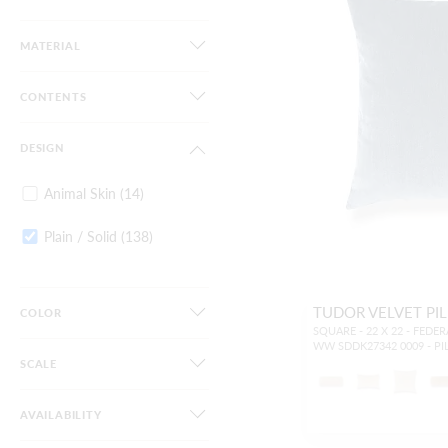
MATERIAL
CONTENTS
DESIGN
Animal Skin
(14)
Plain / Solid
(138)
TUDOR VELVET PI
COLOR
SQUARE - 22 X 22 - FEDE
WW SDDK27342 0009 - P
SCALE
AVAILABILITY