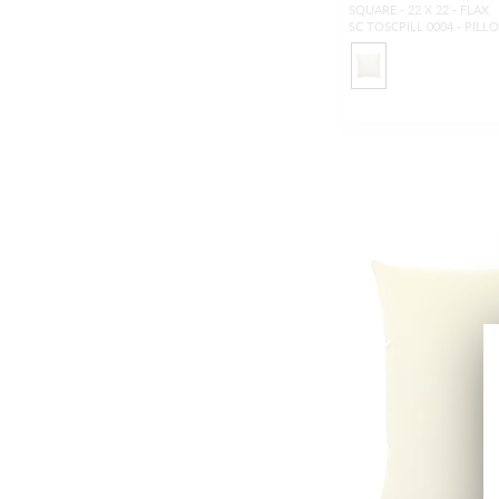
SQUARE - 22 X 22 - FLAX
SC TOSCPILL 0004 - PILL