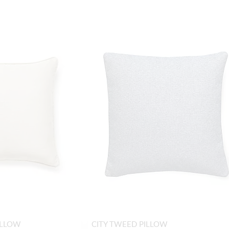
ILLOW
CITY TWEED PILLOW