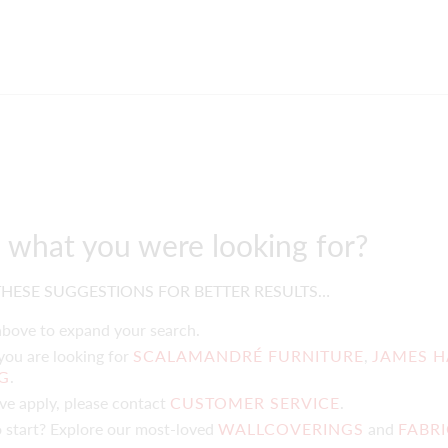
d what you were looking for?
HESE SUGGESTIONS FOR BETTER RESULTS…
 above to expand your search.
 you are looking for
SCALAMANDRÉ FURNITURE
,
JAMES H
NG
.
ove apply, please contact
CUSTOMER SERVICE
.
 start? Explore our most-loved
WALLCOVERINGS
and
FABR