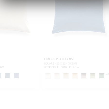
TIBERIUS PILLOW
SQUARE - 22 X 22 - OCEAN
LOW
SC TIBERPILL 0010 - PILLOW
+