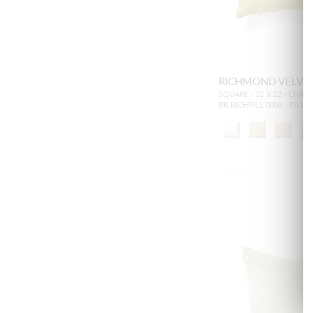
RICHMOND VELVE
SQUARE - 22 X 22 - CHAR
BK RICHPILL 0008 - PILL