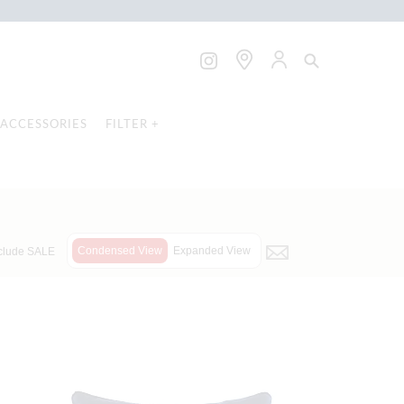
ACCESSORIES
FILTER +
Condensed View
Expanded View
clude SALE