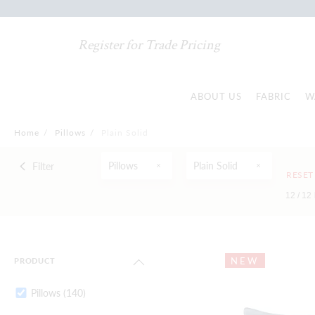
Register for Trade Pricing
ABOUT US
FABRIC
W
Home
/
Pillows
/
Plain Solid
Pillows
Plain Solid
Filter
RESET
12 /
12
NEW
PRODUCT
Pillows
(140)