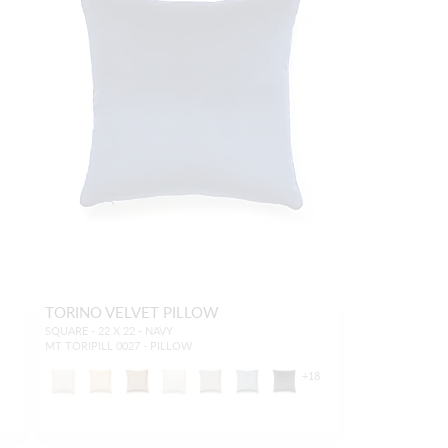
TORINO VELVET PILLOW
SQUARE - 22 X 22 - NAVY
MT TORIPILL 0027 - PILLOW
+
18