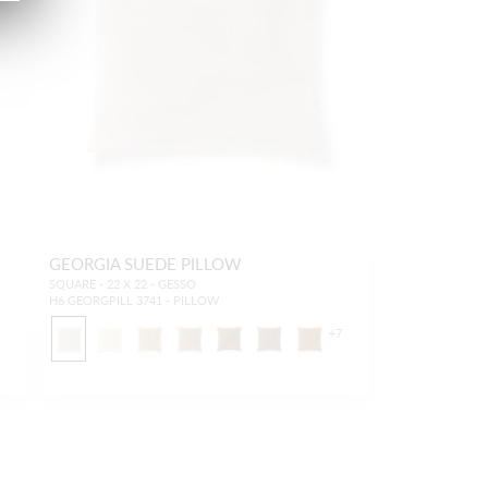
GEORGIA SUEDE PILLOW
SQUARE - 22 X 22 - GESSO
H6 GEORGPILL 3741 - PILLOW
7
+
7