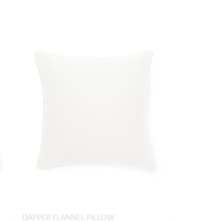
DAPPER FLANNEL PILLOW