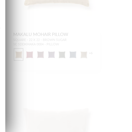
MAKALU MOHAIR PILLOW
SQUARE - 22 X 22 - BROWN SUGAR
SC SDDKMAKA 0004 - PILLOW
+
6