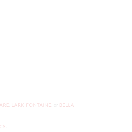
ARE
,
LARK FONTAINE
, or
BELLA
ICS
.