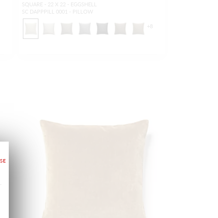
SQUARE - 22 X 22 - EGGSHELL
SC DAPPPILL 0001 - PILLOW
+
8