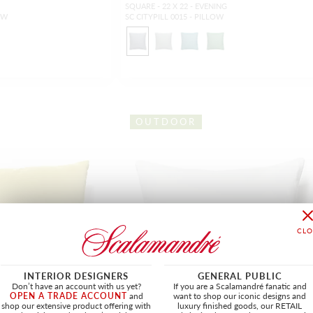
SQUARE - 22 X 22 - EVENING
OW
SC CITYPILL 0015 - PILLOW
OUTDOOR
INTERIOR DESIGNERS
GENERAL PUBLIC
Don’t have an account with us yet?
If you are a Scalamandré fanatic and
OPEN A TRADE ACCOUNT
and
want to shop our iconic designs and
shop our extensive product offering with
luxury finished goods, our RETAIL