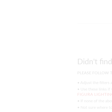
Didn't fin
PLEASE FOLLOW T
• Adjust the filters
• Use these links if
FIGURA LIGHTI
• If none of the ab
• Not sure where to