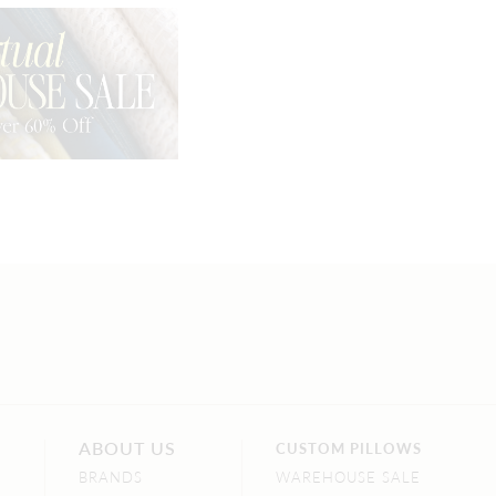
ABOUT US
CUSTOM PILLOWS
BRANDS
WAREHOUSE SALE