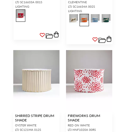
LTJ SC16633A 001S
CLEMENTINE
LIGHTING
LTJ SC16634A 002S
LIGHTING
SHIRRED STRIPE DRUM
FIREWORKS DRUM
SHADE
SHADE
OYSTER WHITE
RED ON WHITE
LTJ SC121MA 012S
LTJ HNF1020A 00RS