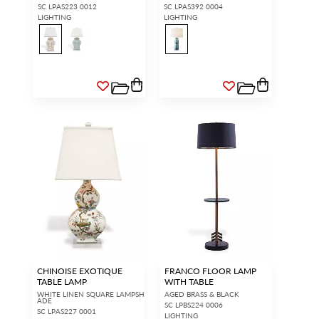
SC LPAS223 0012
SC LPAS392 0004
LIGHTING
LIGHTING
CHINOISE EXOTIQUE
FRANCO FLOOR LAMP
TABLE LAMP
WITH TABLE
WHITE LINEN SQUARE LAMPSH
AGED BRASS & BLACK
ADE
SC LPBS224 0006
SC LPAS227 0001
LIGHTING