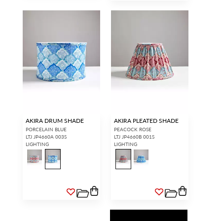
AKIRA DRUM SHADE
AKIRA PLEATED SHADE
PORCELAIN BLUE
PEACOCK ROSE
LTJ JP4660A 003S
LTJ JP4660B 001S
LIGHTING
LIGHTING