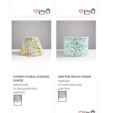
NYMPH FLORAL PLEATED
SPATTER DRUM SHADE
SHADE
MERMAID
SPRINGTIME
LTJ HNF0153A 00GS
LTJ GW16630B 001S
LIGHTING
LIGHTING