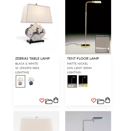
ZEBRAS TABLE LAMP
TENT FLOOR LAMP
BLACK & WHITE
MATTE NICKEL
SC LPAS393 0001
LHN L3037 00MN
LIGHTING
LIGHTING