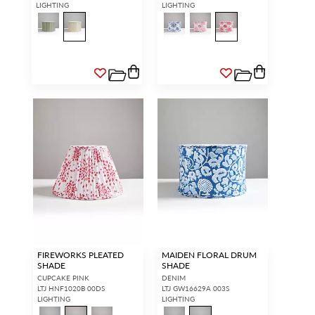
LIGHTING
LIGHTING
FIREWORKS PLEATED
MAIDEN FLORAL DRUM
SHADE
SHADE
CUPCAKE PINK
DENIM
LTJ HNF1020B 00DS
LTJ GW16629A 003S
LIGHTING
LIGHTING