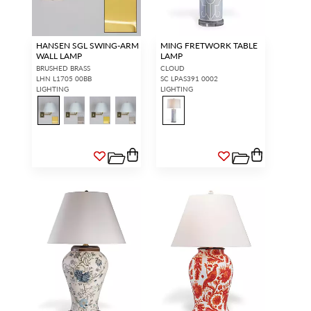
HANSEN SGL SWING-ARM
MING FRETWORK TABLE
WALL LAMP
LAMP
BRUSHED BRASS
CLOUD
LHN L1705 00BB
SC LPAS391 0002
LIGHTING
LIGHTING