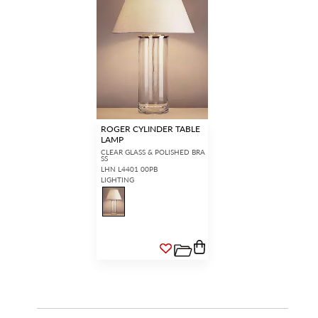
ROGER CYLINDER TABLE
LAMP
CLEAR GLASS & POLISHED BRA
SS
LHN L4401 00PB
LIGHTING