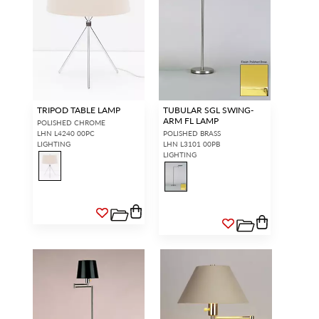
TRIPOD TABLE LAMP
TUBULAR SGL SWING-
ARM FL LAMP
POLISHED CHROME
LHN L4240 00PC
POLISHED BRASS
LIGHTING
LHN L3101 00PB
LIGHTING