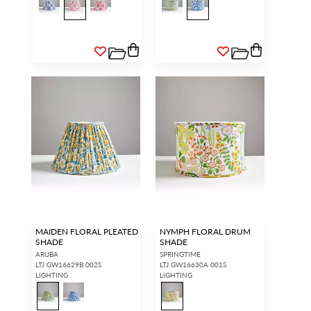
MAIDEN FLORAL PLEATED
NYMPH FLORAL DRUM
SHADE
SHADE
ARUBA
SPRINGTIME
LTJ GW16629B 002S
LTJ GW16630A 001S
LIGHTING
LIGHTING