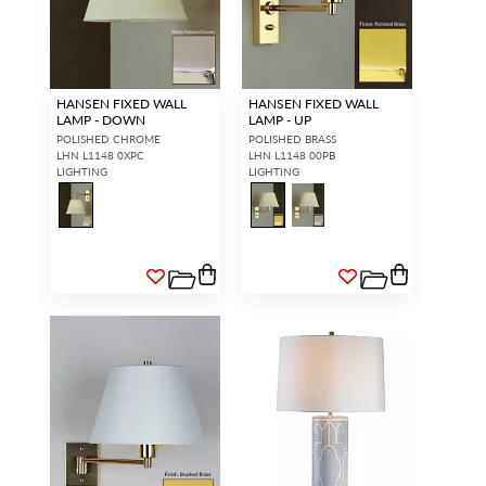
HANSEN FIXED WALL
HANSEN FIXED WALL
LAMP - DOWN
LAMP - UP
POLISHED CHROME
POLISHED BRASS
LHN L1148 0XPC
LHN L1148 00PB
LIGHTING
LIGHTING