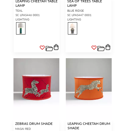
LEAPING CHEETAH TABLE
SEA OF TREES TABLE
LAMP
LAMP
TEAL
BLUE RIDGE
SC LPAS446 0001
SC LPAS447 0001
LIGHTING
LIGHTING
ZEBRAS DRUM SHADE
LEAPING CHEETAH DRUM
SHADE
MASAI RED