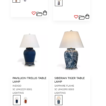
PAVILLION TRELLIS TABLE
SIBERIAN TIGER TABLE
LAMP
LAMP
INDIGO
SAPPHIRE FLAME
SC LPAS229 0001
SC LPAS390 0003
LIGHTING
LIGHTING