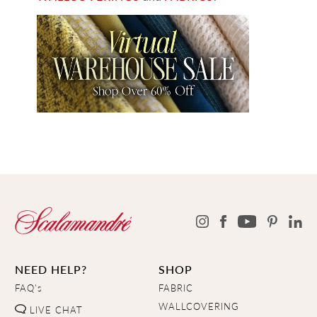
NEED HELP?
SHOP
FAQ's
FABRIC
WALLCOVERING
LIVE CHAT