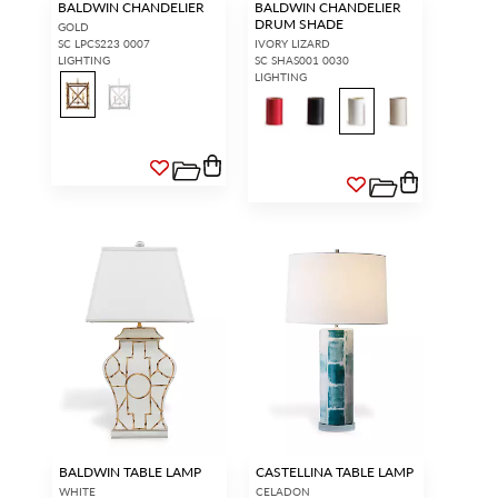
BALDWIN CHANDELIER
BALDWIN CHANDELIER
DRUM SHADE
GOLD
SC LPCS223 0007
IVORY LIZARD
LIGHTING
SC SHAS001 0030
LIGHTING
BALDWIN TABLE LAMP
CASTELLINA TABLE LAMP
WHITE
CELADON