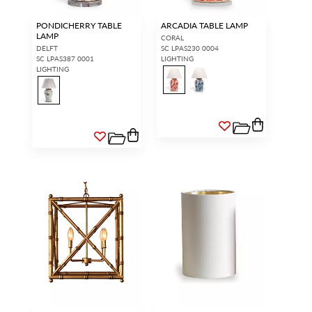
PONDICHERRY TABLE
ARCADIA TABLE LAMP
LAMP
CORAL
DELFT
SC LPAS230 0004
SC LPAS387 0001
LIGHTING
LIGHTING