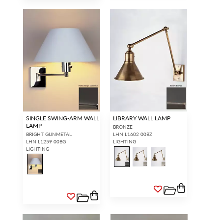
SINGLE SWING-ARM WALL
LIBRARY WALL LAMP
LAMP
BRONZE
BRIGHT GUNMETAL
LHN L1602 00BZ
LHN L1259 00BG
LIGHTING
LIGHTING