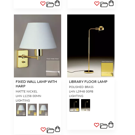
FIXED WALL LAMP WITH
LIBRARY FLOOR LAMP
HARP
POLISHED BRASS
MATTE NICKEL
LHN L3948 00PB
LHN L1258 00MN
LIGHTING
LIGHTING