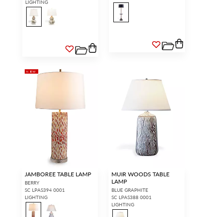
LIGHTING
NEW
JAMBOREE TABLE LAMP
MUIR WOODS TABLE
LAMP
BERRY
SC LPAS394 0001
BLUE GRAPHITE
LIGHTING
SC LPAS388 0001
LIGHTING