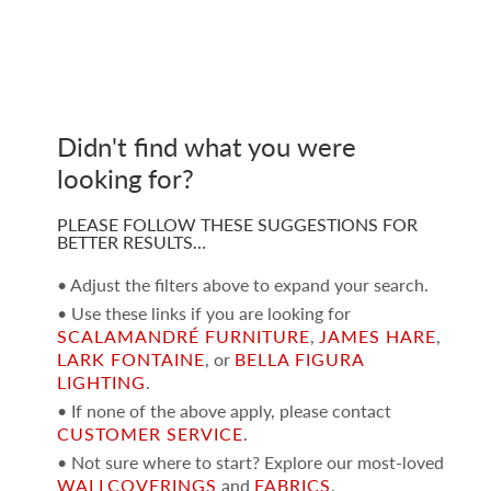
Didn't find what you were
looking for?
PLEASE FOLLOW THESE SUGGESTIONS FOR
BETTER RESULTS…
• Adjust the filters above to expand your search.
• Use these links if you are looking for
SCALAMANDRÉ FURNITURE
,
JAMES HARE
,
LARK FONTAINE
, or
BELLA FIGURA
LIGHTING
.
• If none of the above apply, please contact
CUSTOMER SERVICE
.
• Not sure where to start? Explore our most-loved
WALLCOVERINGS
and
FABRICS
.