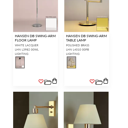
HANSEN DB SWING-ARM
HANSEN DB SWING-ARM
FLOOR LAMP
TABLE LAMP
WHITE LACQUER
POLISHED BRASS
LHN L3982 00WL
LHN L4010 00PB
LIGHTING
LIGHTING