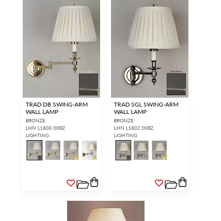
TRAD DB SWING-ARM
TRAD SGL SWING-ARM
WALL LAMP
WALL LAMP
BRONZE
BRONZE
LHN L1800 00BZ
LHN L1802 00BZ
LIGHTING
LIGHTING