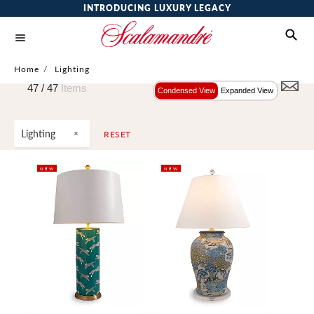
INTRODUCING LUXURY LEGACY
Home
/
Lighting
47 /
47
Items
Condensed View
Expanded View
Lighting
RESET
NEW
NEW