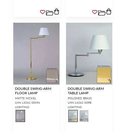
DOUBLE SWING-ARM
DOUBLE SWING-ARM
FLOOR LAMP
TABLE LAMP
MATTE NICKEL
POLISHED BRASS
LHN L3261 00MN
LHN L4262 00PB
LIGHTING
LIGHTING