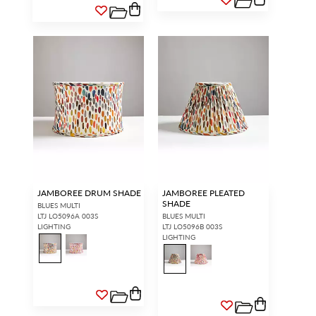
JAMBOREE DRUM SHADE
JAMBOREE PLEATED
SHADE
BLUES MULTI
LTJ LO5096A 003S
BLUES MULTI
LIGHTING
LTJ LO5096B 003S
LIGHTING