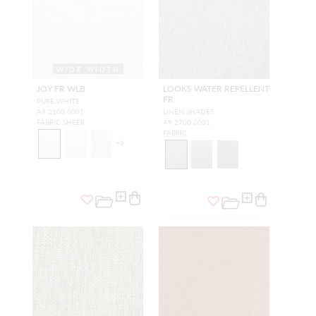
WIDE WIDTH
JOY FR WLB
LOOKS WATER REPELLENT
FR
PURE WHITE
A9 2100 0001
LINEN SHADES
FABRIC SHEER
A9 2700 0001
FABRIC
+
6