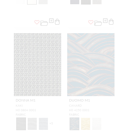
DONNA M1
DUOMO M1
KAKI
CANARD
H0 0804 0001
H0 4250 0001
FABRIC
FABRIC
+
5