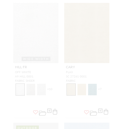
WIDE WIDTH
HILL FR
CARY
OFF WHITE
FLAX
A9 HILL 0001
SC 27261 0001
FABRIC SHEER
FABRIC
+
10
+
7
OUTDOOR