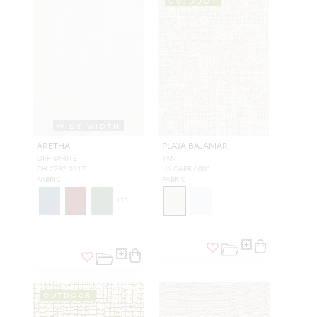
OUTDOOR
WIDE WIDTH
ARETHA
PLAYA BAJAMAR
OFF-WHITE
TAN
CH 2782 0217
U6 CAPR 0001
FABRIC
FABRIC
+
11
OUTDOOR