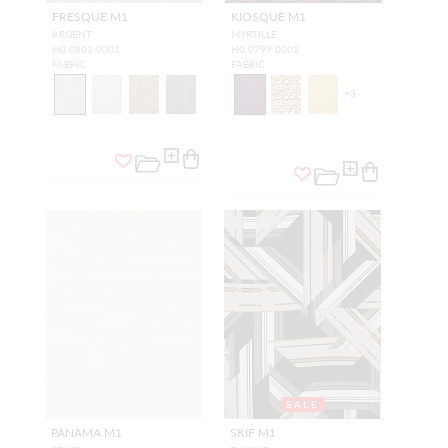
FRESQUE M1
KIOSQUE M1
ARGENT
MYRTILLE
H0 0801 0001
H0 0799 0001
FABRIC
FABRIC
+
3
SALE
PANAMA M1
SKIF M1