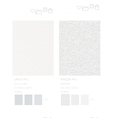
LAGO M1
PIAZZA M1
CHANVRE
PEPPER
H0 0802 0009
H0 0803 0001
FABRIC
FABRIC
+
13
+
5