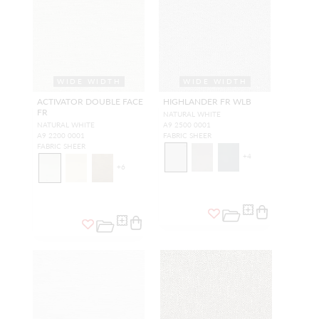
WIDE WIDTH
WIDE WIDTH
ACTIVATOR DOUBLE FACE
HIGHLANDER FR WLB
FR
NATURAL WHITE
NATURAL WHITE
A9 2500 0001
A9 2200 0001
FABRIC SHEER
FABRIC SHEER
+
4
+
6