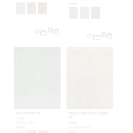
FABRIC
+
4
+
4
VELLUTINO FR
WOOLURE EASY CLEAN
FR
AQUA
A9 VELL 0011
BEIGE
FABRIC
A9 WOOL 0003
FABRIC