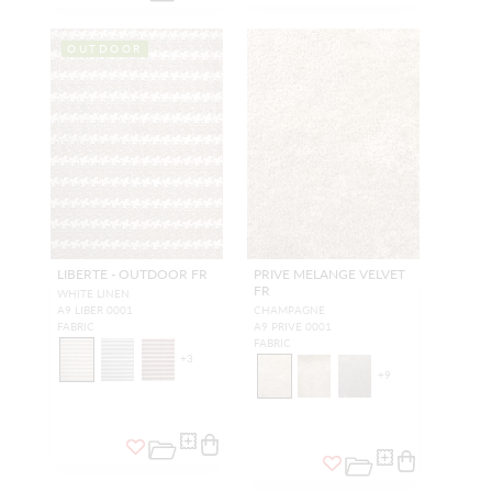
OUTDOOR
LIBERTE - OUTDOOR FR
PRIVE MELANGE VELVET
FR
WHITE LINEN
A9 LIBER 0001
CHAMPAGNE
FABRIC
A9 PRIVE 0001
FABRIC
+
3
+
9