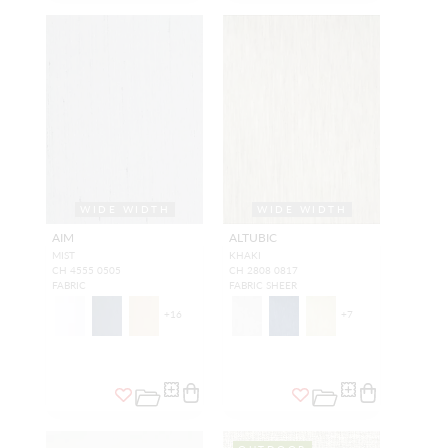
WIDE WIDTH
WIDE WIDTH
AIM
ALTUBIC
MIST
KHAKI
CH 4555 0505
CH 2808 0817
FABRIC
FABRIC SHEER
+
16
+
7