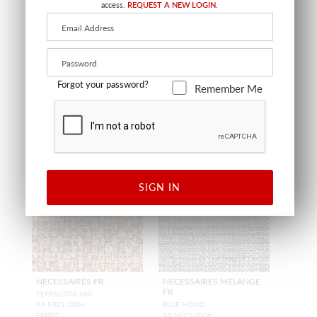
access.
REQUEST A NEW LOGIN.
CL 36451 0001
CL 36452 0001
FABRIC
FABRIC SHEER
+
4
Forgot your password?
Remember Me
SIGN IN
NECESSAIRES FR
NECESSAIRES MELANGE
FR
TERRACOTA MIX
A9 NECL 0004
BLUE MOOD
FABRIC
A9 NECS 0006