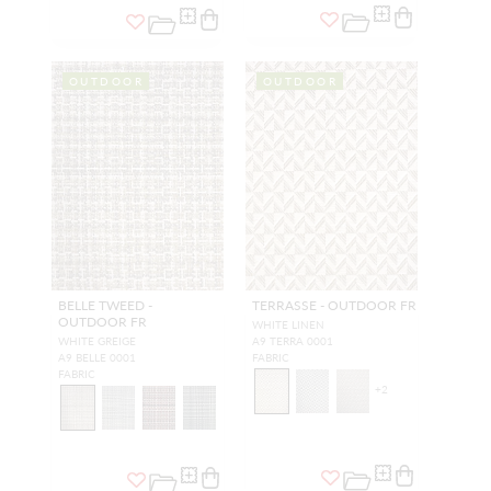
OUTDOOR
OUTDOOR
BELLE TWEED -
TERRASSE - OUTDOOR FR
OUTDOOR FR
WHITE LINEN
WHITE GREIGE
A9 TERRA 0001
A9 BELLE 0001
FABRIC
FABRIC
+
2