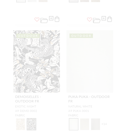
OUTDOOR
OUTDOOR
DEMOISELLES -
PUKA PUKA - OUTDOOR
OUTDOOR FR
FR
EXOTIC NIGHT
NATURAL WHITE
A9 DEMO 0002
A9 PUKA 0001
FABRIC
FABRIC
+
14