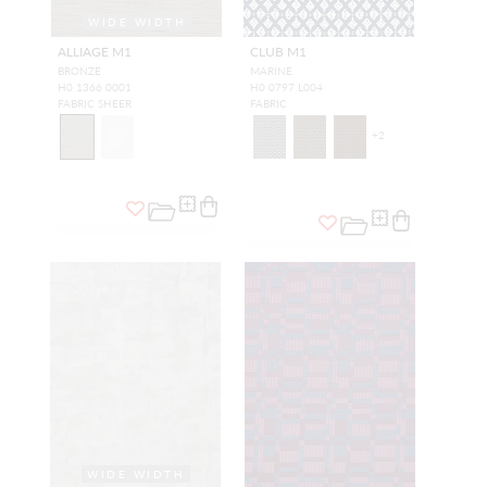
WIDE WIDTH
ALLIAGE M1
CLUB M1
BRONZE
MARINE
H0 1366 0001
H0 0797 L004
FABRIC SHEER
FABRIC
+
2
WIDE WIDTH