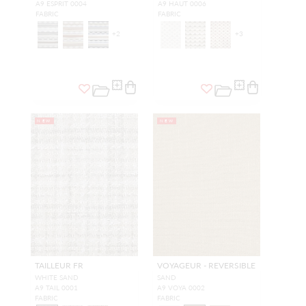
A9 ESPRIT 0004
A9 HAUT 0006
FABRIC
FABRIC
+
2
+
3
NEW
NEW
TAILLEUR FR
VOYAGEUR - REVERSIBLE
WHITE SAND
SAND
A9 TAIL 0001
A9 VOYA 0002
FABRIC
FABRIC