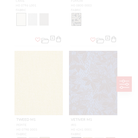
CRAIE
FUMOIR
H0 0796 L001
H0 0800 0003
FABRIC
FABRIC
TWEED M1
VETIVER M1
PEPITE
IRIS
H0 0798 0003
H0 4241 0001
FABRIC
FABRIC