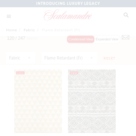
INTRODUCING LUXURY LEGACY
Home
/
Fabric
/
Flame Retardant (Fr)
120 /
247
Items
Condensed View
Expanded View
Fabric
Flame Retardant (fr)
RESET
NEW
NEW