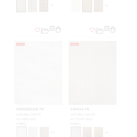
+
2
+
6
NEW
NEW
MERIDIENNE FR
SAMOA FR
NATURAL WHITE
NATURAL WHITE
A9 MERI 0001
A9 19249 0001
FABRIC
FABRIC
+
9
+
6