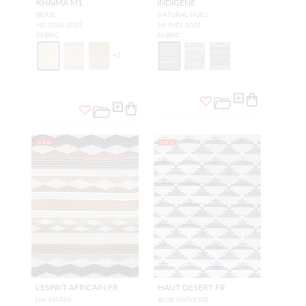
KHAIMA M1
INDIGENE
BEIGE
NATURAL HUES
H0 3265 0001
A9 INDI 0001
FABRIC
FABRIC
+
3
NEW
NEW
L'ESPRIT AFRICAIN FR
HAUT DESERT FR
LIN MARIN
BLUE UNIVERSE