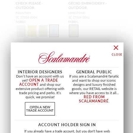
CHECK PLEASE -
GECKO EMBROIDERY -
OUTDOOR
OUTDOOR
FOUNTAIN
LIMESTONE
SC 27318 0004
SC 27319 0001
FABRIC
FABRIC
INTERIOR DESIGNERS
GENERAL PUBLIC
Don’t have an account with us
If you are a Scalamandré fanatic
yet?
OPEN A TRADE
and want to shop our iconic
ACCOUNT
and shop our
designs and luxury finished
extensive product offering with
goods, our RETAIL website is
trade pricing and perks. It’s
where you have access to it all...
quick, we promise!
RED FROM
SCALAMANDRÉ
.
OPEN A NEW
TRADE ACCOUNT
WIDE WIDTH
ACCOUNT HOLDER SIGN IN
K2
SCIROCCO
If you already have a trade account, but you don't have web
BIANCO
LATTE