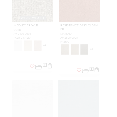
WIDE WIDTH
MEDLEY FR WLB
RESISTANCE EASY CLEAN
FR
CORD
A9 2400 0005
MARSALA
FABRIC SHEER
A9 2800 0006
FABRIC
+
4
+
8