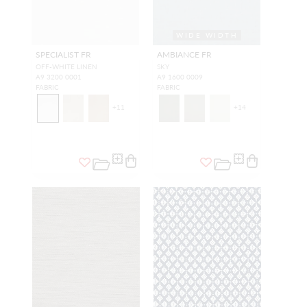
WIDE WIDTH
SPECIALIST FR
AMBIANCE FR
OFF-WHITE LINEN
SKY
A9 3200 0001
A9 1600 0009
FABRIC
FABRIC
+
11
+
14