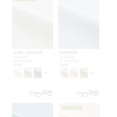
CLARK - OUTDOOR
KATHARINE
PAVEMENT
CHAMBRAY
SC 27263 0036
SC 27262 0018
FABRIC
FABRIC
+
41
+
22
OUTDOOR