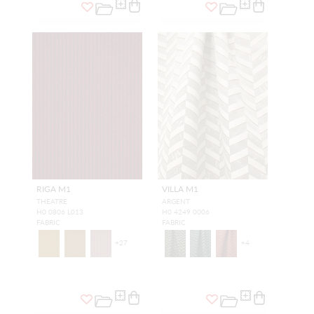
RIGA M1
VILLA M1
THEATRE
ARGENT
H0 0806 L013
H0 4249 0006
FABRIC
FABRIC
+
27
+
4