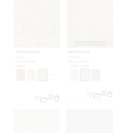
WIDE WIDTH
TROYA BEACH
PAPYRUS M1
GOLD
AVOINE
PO TROY 0003
H0 1367 0002
FABRIC
FABRIC SHEER
+
2