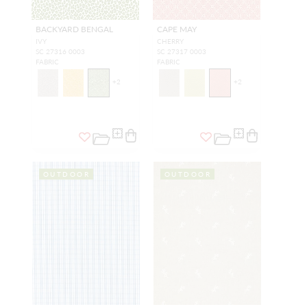
BACKYARD BENGAL
CAPE MAY
IVY
CHERRY
SC 27316 0003
SC 27317 0003
FABRIC
FABRIC
+
2
+
2
OUTDOOR
OUTDOOR