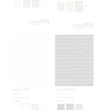
+
13
+
8
GIASONE FR
DIAMANT M1
AVORIO
ONYX
CL 36446 0002
H0 4248 0002
FABRIC
FABRIC
+
3
+
7