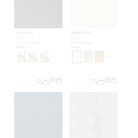
SUZANNE
ARIANE M1
TAR
BLANC
SC 27260 0049
H0 4256 0001
FABRIC
FABRIC
+
21
+
4