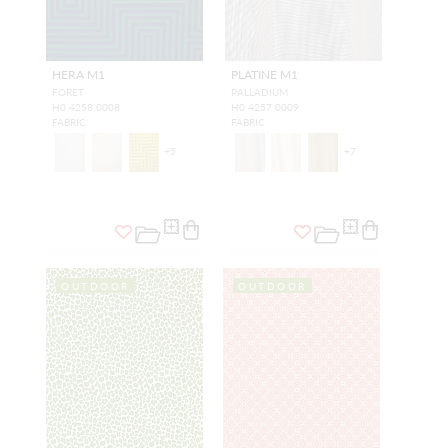
HERA M1
PLATINE M1
FORET
PALLADIUM
H0 4258 0008
H0 4257 0009
FABRIC
FABRIC
+
5
+
7
OUTDOOR
OUTDOOR