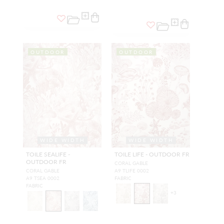
OUTDOOR
OUTDOOR
WIDE WIDTH
WIDE WIDTH
TOILE SEALIFE -
TOILE LIFE - OUTDOOR FR
OUTDOOR FR
CORAL GABLE
CORAL GABLE
A9 TLIFE 0002
A9 TSEA 0002
FABRIC
FABRIC
+
3