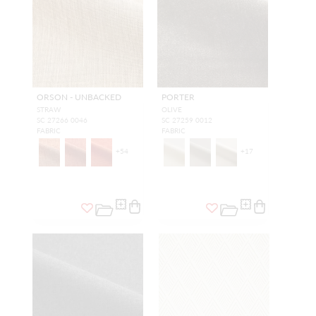
ORSON - UNBACKED
PORTER
STRAW
OLIVE
SC 27266 0046
SC 27259 0012
FABRIC
FABRIC
+
54
+
17