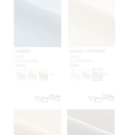
LAUREN
LUCILLE - OUTDOOR
LAPIS
KHAKI
SC 27264 0018
SC 27258 0003
FABRIC
FABRIC
+
16
+
11